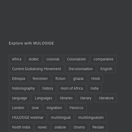
Explore with MULOSIGE
Africa
Arabic
colonial
Colonialism
comparative
Current Globalising Movement
Decolonisation
English
Ethiopia
feminism
fiction
ghazal
Hindi
historiography
history
Horn of Africa
India
language
Languages
libraries
literary
literature
London
love
migration
Morocco
MULOSIGE webinar
multilingual
multilingualism
North India
novel
orature
Oromo
Persian