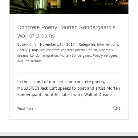
Concrete Poetry: Morten Søndergaard’s
Wall of Dreams
By
Jack Clift
|
November 13th, 2017
|
Categories:
Interventions
,
Poetry
|
Tags:
art
,
concrete
,
concrete poetry
,
Danish
,
Denmark
,
dreams
,
London
,
migration
,
Morten Søndergaard
,
Poetry
,
refugees
,
Wall of Dreams
In the second of our series on concrete poetry,
MULOSIGE's Jack Clift speaks to poet and artist Morten
Søndergaard about his latest work, Wall of Dreams
Read More
1