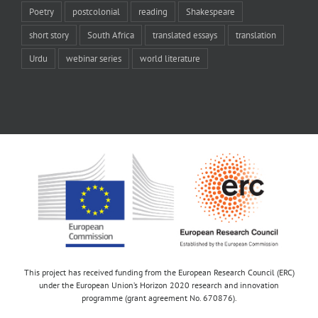
Poetry
postcolonial
reading
Shakespeare
short story
South Africa
translated essays
translation
Urdu
webinar series
world literature
This project has received funding from the European Research Council (ERC)
under the European Union’s Horizon 2020 research and innovation
programme (grant agreement No. 670876).