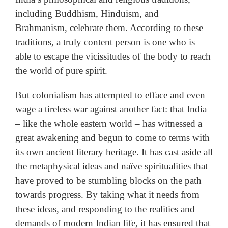
including Buddhism, Hinduism, and
Brahmanism, celebrate them. According to these
traditions, a truly content person is one who is
able to escape the vicissitudes of the body to reach
the world of pure spirit.
But colonialism has attempted to efface and even
wage a tireless war against another fact: that India
– like the whole eastern world – has witnessed a
great awakening and begun to come to terms with
its own ancient literary heritage. It has cast aside all
the metaphysical ideas and naïve spiritualities that
have proved to be stumbling blocks on the path
towards progress. By taking what it needs from
these ideas, and responding to the realities and
demands of modern Indian life, it has ensured that