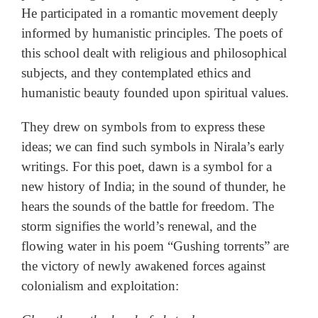
He participated in a romantic movement deeply
informed by humanistic principles. The poets of
this school dealt with religious and philosophical
subjects, and they contemplated ethics and
humanistic beauty founded upon spiritual values.
They drew on symbols from to express these
ideas; we can find such symbols in Nirala’s early
writings. For this poet, dawn is a symbol for a
new history of India; in the sound of thunder, he
hears the sounds of the battle for freedom. The
storm signifies the world’s renewal, and the
flowing water in his poem “Gushing torrents” are
the victory of newly awakened forces against
colonialism and exploitation: