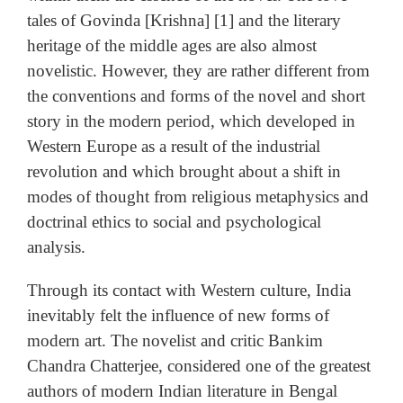
tales of Govinda [Krishna] [1] and the literary
heritage of the middle ages are also almost
novelistic. However, they are rather different from
the conventions and forms of the novel and short
story in the modern period, which developed in
Western Europe as a result of the industrial
revolution and which brought about a shift in
modes of thought from religious metaphysics and
doctrinal ethics to social and psychological
analysis.
Through its contact with Western culture, India
inevitably felt the influence of new forms of
modern art. The novelist and critic Bankim
Chandra Chatterjee, considered one of the greatest
authors of modern Indian literature in Bengal