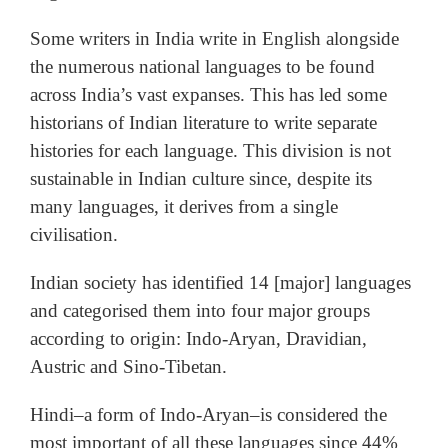
Some writers in India write in English alongside
the numerous national languages to be found
across India’s vast expanses. This has led some
historians of Indian literature to write separate
histories for each language. This division is not
sustainable in Indian culture since, despite its
many languages, it derives from a single
civilisation.
Indian society has identified 14 [major] languages
and categorised them into four major groups
according to origin: Indo-Aryan, Dravidian,
Austric and Sino-Tibetan.
Hindi–a form of Indo-Aryan–is considered the
most important of all these languages since 44%