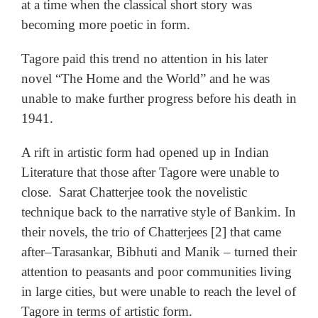
at a time when the classical short story was
becoming more poetic in form.
Tagore paid this trend no attention in his later
novel “The Home and the World” and he was
unable to make further progress before his death in
1941.
A rift in artistic form had opened up in Indian
Literature that those after Tagore were unable to
close. Sarat Chatterjee took the novelistic
technique back to the narrative style of Bankim. In
their novels, the trio of Chatterjees [2] that came
after–Tarasankar, Bibhuti and Manik
– turned their
attention to peasants and poor communities living
in large cities, but were unable to reach the level of
Tagore in terms of artistic form.