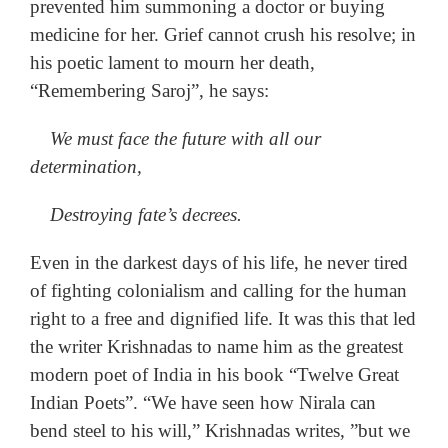
prevented him summoning a doctor or buying
medicine for her. Grief cannot crush his resolve; in
his poetic lament to mourn her death,
“Remembering Saroj”, he says:
We must face the future with all our
determination,
Destroying fate’s decrees.
Even in the darkest days of his life, he never tired
of fighting colonialism and calling for the human
right to a free and dignified life. It was this that led
the writer Krishnadas to name him as the greatest
modern poet of India in his book “Twelve Great
Indian Poets”. “We have seen how Nirala can
bend steel to his will,” Krishnadas writes, ”but we