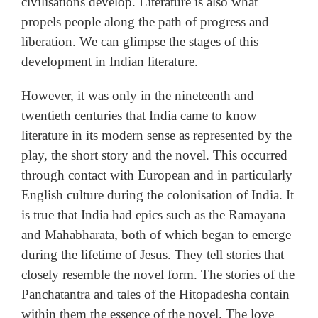
civilisations develop. Literature is also what
propels people along the path of progress and
liberation. We can glimpse the stages of this
development in Indian literature.
However, it was only in the nineteenth and
twentieth centuries that India came to know
literature in its modern sense as represented by the
play, the short story and the novel. This occurred
through contact with European and in particularly
English culture during the colonisation of India. It
is true that India had epics such as the Ramayana
and Mahabharata, both of which began to emerge
during the lifetime of Jesus. They tell stories that
closely resemble the novel form. The stories of the
Panchatantra and tales of the Hitopadesha contain
within them the essence of the novel. The love