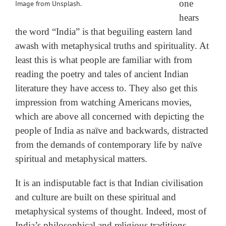
one
Image from Unsplash.
hears
the word “India” is that beguiling eastern land
awash with metaphysical truths and spirituality. At
least this is what people are familiar with from
reading the poetry and tales of ancient Indian
literature they have access to. They also get this
impression from watching Americans movies,
which are above all concerned with depicting the
people of India as naïve and backwards, distracted
from the demands of contemporary life by naïve
spiritual and metaphysical matters.
It is an indisputable fact is that Indian civilisation
and culture are built on these spiritual and
metaphysical systems of thought. Indeed, most of
India’s philosophical and religious traditions,