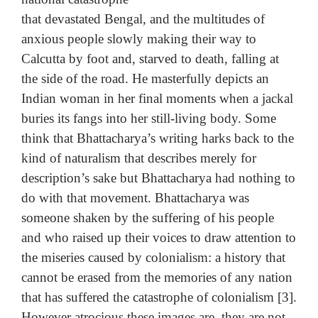
that devastated Bengal, and the multitudes of
anxious people slowly making their way to
Calcutta by foot and, starved to death, falling at
the side of the road. He masterfully depicts an
Indian woman in her final moments when a jackal
buries its fangs into her still-living body. Some
think that Bhattacharya’s writing harks back to the
kind of naturalism that describes merely for
description’s sake but Bhattacharya had nothing to
do with that movement. Bhattacharya was
someone shaken by the suffering of his people
and who raised up their voices to draw attention to
the miseries caused by colonialism: a history that
cannot be erased from the memories of any nation
that has suffered the catastrophe of colonialism [3].
However atrocious these images are, they are not