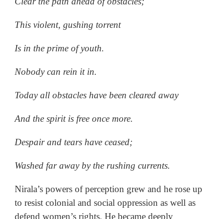
Clear the path ahead of obstacles;
This violent, gushing torrent
Is in the prime of youth.
Nobody can rein it in.
Today all obstacles have been cleared away
And the spirit is free once more.
Despair and tears have ceased;
Washed far away by the rushing currents.
Nirala’s powers of perception grew and he rose up
to resist colonial and social oppression as well as
defend women’s rights. He became deeply