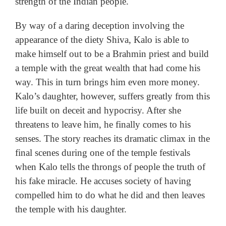
strength of the Indian people.
By way of a daring deception involving the
appearance of the diety Shiva, Kalo is able to
make himself out to be a Brahmin priest and build
a temple with the great wealth that had come his
way. This in turn brings him even more money.
Kalo’s daughter, however, suffers greatly from this
life built on deceit and hypocrisy. After she
threatens to leave him, he finally comes to his
senses. The story reaches its dramatic climax in the
final scenes during one of the temple festivals
when Kalo tells the throngs of people the truth of
his fake miracle. He accuses society of having
compelled him to do what he did and then leaves
the temple with his daughter.