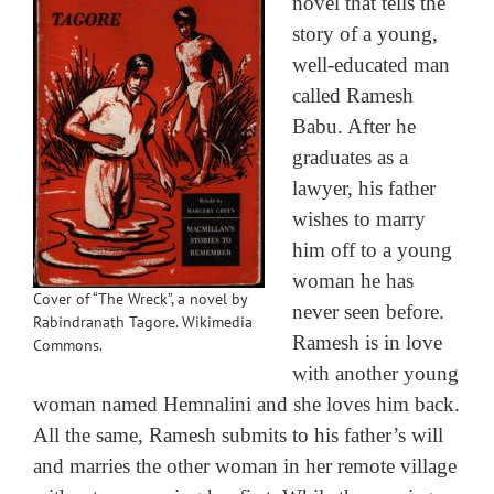
novel that tells the
story of a young,
well-educated man
called Ramesh
Babu. After he
graduates as a
lawyer, his father
wishes to marry
him off to a young
woman he has
Cover of “The Wreck”, a novel by
never seen before.
Rabindranath Tagore. Wikimedia
Ramesh is in love
Commons.
with another young
woman named Hemnalini and she loves him back.
All the same, Ramesh submits to his father’s will
and marries the other woman in her remote village