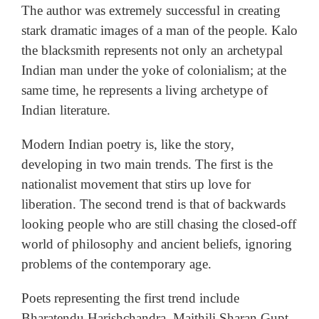
The author was extremely successful in creating
stark dramatic images of a man of the people. Kalo
the blacksmith represents not only an archetypal
Indian man under the yoke of colonialism; at the
same time, he represents a living archetype of
Indian literature.
Modern Indian poetry is, like the story,
developing in two main trends. The first is the
nationalist movement that stirs up love for
liberation. The second trend is that of backwards
looking people who are still chasing the closed-off
world of philosophy and ancient beliefs, ignoring
problems of the contemporary age.
Poets representing the first trend include
Bharatendu Harishchandra, Maithili Sharan Gupt