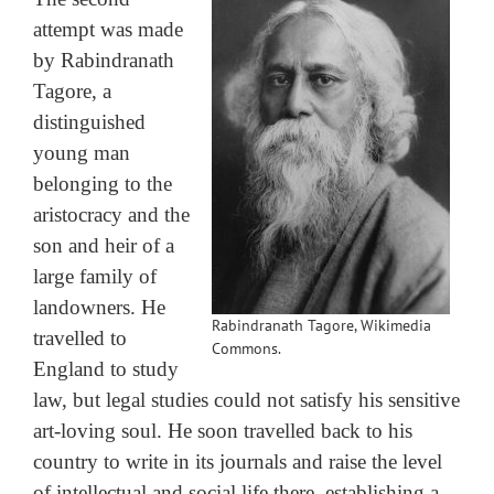
attempt was made
by Rabindranath
Tagore, a
distinguished
young man
belonging to the
aristocracy and the
son and heir of a
large family of
landowners. He
Rabindranath Tagore, Wikimedia
travelled to
Commons.
England to study
law, but legal studies could not satisfy his sensitive
art-loving soul. He soon travelled back to his
country to write in its journals and raise the level
of intellectual and social life there, establishing a