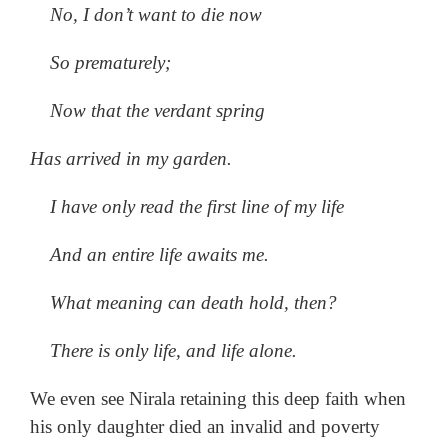
No, I don’t want to die now
So prematurely;
Now that the verdant spring
Has arrived in my garden.
I have only read the first line of my life
And an entire life awaits me.
What meaning can death hold, then?
There is only life, and life alone.
We even see Nirala retaining this deep faith when
his only daughter died an invalid and poverty