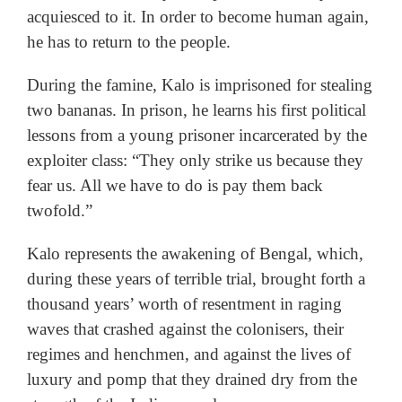
acquiesced to it. In order to become human again,
he has to return to the people.
During the famine, Kalo is imprisoned for stealing
two bananas. In prison, he learns his first political
lessons from a young prisoner incarcerated by the
exploiter class: “They only strike us because they
fear us. All we have to do is pay them back
twofold.”
Kalo represents the awakening of Bengal, which,
during these years of terrible trial, brought forth a
thousand years’ worth of resentment in raging
waves that crashed against the colonisers, their
regimes and henchmen, and against the lives of
luxury and pomp that they drained dry from the