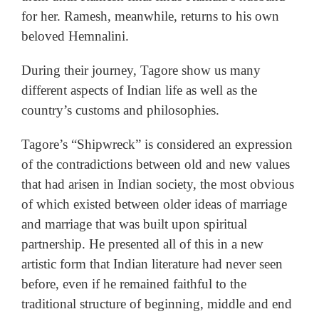
for her. Ramesh, meanwhile, returns to his own
beloved Hemnalini.
During their journey, Tagore show us many
different aspects of Indian life as well as the
country’s customs and philosophies.
Tagore’s “Shipwreck” is considered an expression
of the contradictions between old and new values
that had arisen in Indian society, the most obvious
of which existed between older ideas of marriage
and marriage that was built upon spiritual
partnership. He presented all of this in a new
artistic form that Indian literature had never seen
before, even if he remained faithful to the
traditional structure of beginning, middle and end