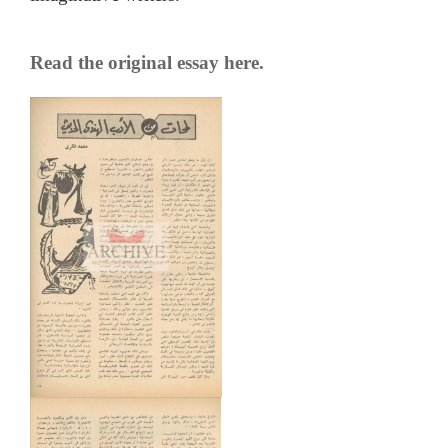
Read the original essay here.