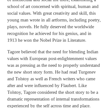
school of art concerned with spiritual, human and
social values. With great creativity and skill, this
young man wrote in all artforms, including poetry,
plays, novels. He fully deserved the worldwide
recognition he achieved for his genius, and in
1913 he won the Nobel Prize in Literature.
Tagore believed that the need for blending Indian
values with European post-enlightenment values
was as pressing as the need to properly understand
the new short story form. He had read Turgenev
and Tolstoy as well as French writers who came
after and were influenced by Flaubert. Like
Tolstoy, Tagore considered the short story to be a
dramatic representation of internal transformations
experienced by the self across time and place.