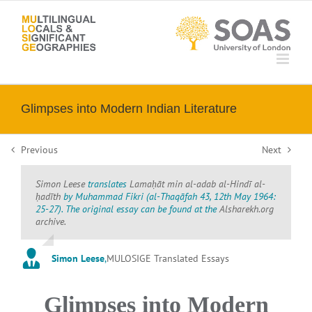
Skip
to
content
Glimpses into Modern Indian Literature
Previous
Next
Simon Leese
translates
Lamaḥāt
min al-adab al-Hindī al-
ḥadīth
by Muhammad Fikri (
al-Thaqāfah
43, 12th May 1964:
25-27). The original essay can be found at the
Alsharekh.org
archive.
Simon Leese
,
MULOSIGE Translated Essays
Glimpses into Modern