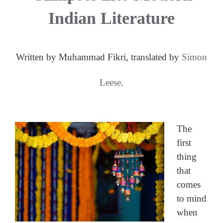
Indian Literature
Written by Muhammad Fikri, translated by
Simon
Leese
.
The
first
thing
that
comes
to mind
when