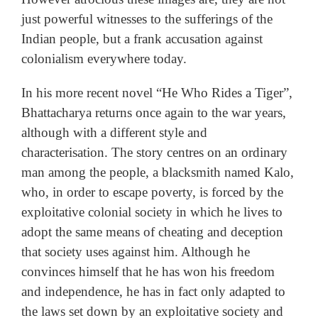
just powerful witnesses to the sufferings of the
Indian people, but a frank accusation against
colonialism everywhere today.
In his more recent novel “He Who Rides a Tiger”,
Bhattacharya returns once again to the war years,
although with a different style and
characterisation. The story centres on an ordinary
man among the people, a blacksmith named Kalo,
who, in order to escape poverty, is forced by the
exploitative colonial society in which he lives to
adopt the same means of cheating and deception
that society uses against him. Although he
convinces himself that he has won his freedom
and independence, he has in fact only adapted to
the laws set down by an exploitative society and