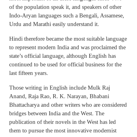
of the population speak it, and speakers of other
Indo-Aryan languages such a Bengali, Assamese,
Urdu and Marathi easily understand it.
Hindi therefore became the most suitable language
to represent modern India and was proclaimed the
state’s official language, although English has
continued to be used for official business for the
last fifteen years.
Those writing in English include Mulk Raj
Anand, Raja Rao, R. K. Narayan, Bhabani
Bhattacharya and other writers who are considered
bridges between India and the West. The
publication of their novels in the West has led
them to pursue the most innovative modernist