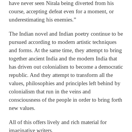
have never seen Nirala being diverted from his
course, accepting defeat even for a moment, or
underestimating his enemies.”
The Indian novel and Indian poetry continue to be
pursued according to modern artistic techniques
and forms. At the same time, they attempt to bring
together ancient India and the modern India that
has driven out colonialism to become a democratic
republic. And they attempt to transform all the
values, philosophies and principles left behind by
colonialism that run in the veins and
consciousness of the people in order to bring forth
new values.
All of this offers lively and rich material for
imaginative writers.