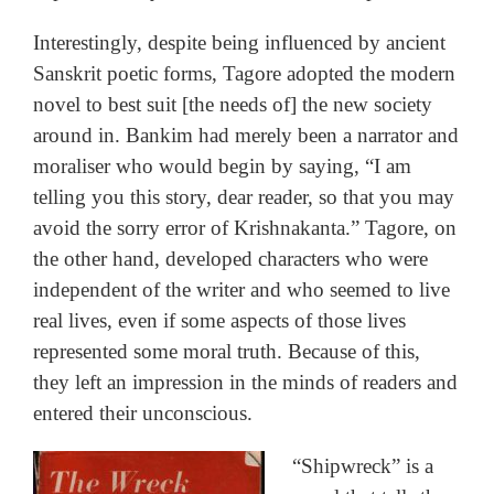
Interestingly, despite being influenced by ancient
Sanskrit poetic forms, Tagore adopted the modern
novel to best suit [the needs of] the new society
around in. Bankim had merely been a narrator and
moraliser who would begin by saying, “I am
telling you this story, dear reader, so that you may
avoid the sorry error of Krishnakanta.” Tagore, on
the other hand, developed characters who were
independent of the writer and who seemed to live
real lives, even if some aspects of those lives
represented some moral truth. Because of this,
they left an impression in the minds of readers and
entered their unconscious.
“Shipwreck” is a