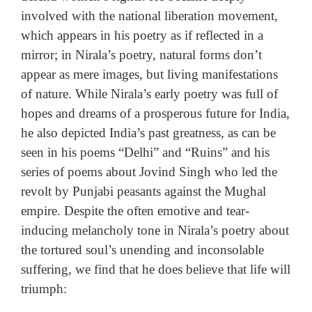
involved with the national liberation movement,
which appears in his poetry as if reflected in a
mirror; in Nirala’s poetry, natural forms don’t
appear as mere images, but living manifestations
of nature. While Nirala’s early poetry was full of
hopes and dreams of a prosperous future for India,
he also depicted India’s past greatness, as can be
seen in his poems “Delhi” and “Ruins” and his
series of poems about Jovind Singh who led the
revolt by Punjabi peasants against the Mughal
empire. Despite the often emotive and tear-
inducing melancholy tone in Nirala’s poetry about
the tortured soul’s unending and inconsolable
suffering, we find that he does believe that life will
triumph: