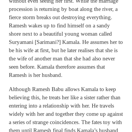
without even seeing her first. While the marriage
procession is returning by boat along the river, a
fierce storm breaks out destroying everything.
Ramesh wakes up to find himself on a sandy
shore next to a beautiful young woman called
Suryamani [Sarimani?] Kamala. He assumes her to
be his wife at first, but he later realises that she is
the wife of another man that she had also never
seen before. Kamala therefore assumes that
Ramesh is her husband.
Although Ramesh Babu allows Kamala to keep
believing this, he treats her like a sister rather than
entering into a relationship with her. He travels
widely with her and together they come up against
a series of strange coincidences. The fates toy with
them until Ramesh final finds Kamala’s husband