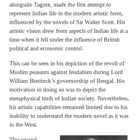
alongside Tagore, made the first attempt to
represent Indian life in the modern artistic form,
influenced by the novels of Sir Walter Scott. His
artistic vision drew from aspects of Indian life at a
time when it fell under the influence of British
political and economic control.
This can be seen in his depiction of the revolt of
Muslim peasants against feudalism during Lord
William Bentinck’s governorship of Bengal. His
motivation in doing so was to depict the
metaphysical truth of Indian society. Nevertheless,
his artistic capabilities remained limited due to his
inability to understand the modern novel as it was
in the West.
The second