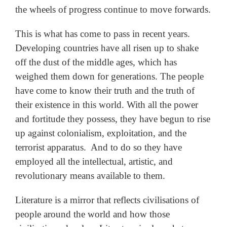
the wheels of progress continue to move forwards.
This is what has come to pass in recent years.
Developing countries have all risen up to shake
off the dust of the middle ages, which has
weighed them down for generations. The people
have come to know their truth and the truth of
their existence in this world. With all the power
and fortitude they possess, they have begun to rise
up against colonialism, exploitation, and the
terrorist apparatus. And to do so they have
employed all the intellectual, artistic, and
revolutionary means available to them.
Literature is a mirror that reflects civilisations of
people around the world and how those