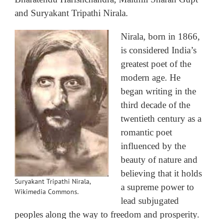
and Suryakant Tripathi Nirala.
Nirala, born in 1866,
is considered India’s
greatest poet of the
modern age. He
began writing in the
third decade of the
twentieth century as a
romantic poet
influenced by the
beauty of nature and
believing that it holds
Suryakant Tripathi Nirala,
a supreme power to
Wikimedia Commons.
lead subjugated
peoples along the way to freedom and prosperity.