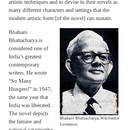
artistic techniques and to devise in their novels as
many different characters and settings that the
modern artistic form [of the novel] can sustain.
Bhabani
Bhattacharya is
considered one of
India’s greatest
contemporary
writers. He wrote
“So Many
Hungers!” in 1947,
the same year that
India was liberated.
The novel depicts
Bhabani Bhattacharya, Wikimedia
the famine and
Commons.
national catastrophe