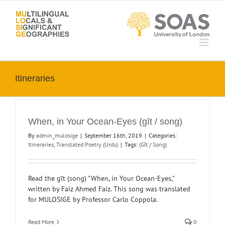
Skip
to
content
Itineraries
When, in Your Ocean-Eyes (gīt / song)
By
admin_mulosige
|
September 16th, 2019
|
Categories:
Itineraries
,
Translated Poetry (Urdu)
|
Tags:
(Gīt / Song)
Read the gīt (song) "When, in Your Ocean-Eyes,"
written by Faiz Ahmed Faiz. This song was translated
for MULOSIGE by Professor Carlo Coppola.
Read More
0