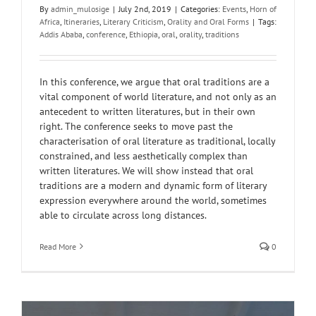
By
admin_mulosige
|
July 2nd, 2019
|
Categories:
Events
,
Horn of
Africa
,
Itineraries
,
Literary Criticism
,
Orality and Oral Forms
|
Tags:
Addis Ababa
,
conference
,
Ethiopia
,
oral
,
orality
,
traditions
In this conference, we argue that oral traditions are a
vital component of world literature, and not only as an
antecedent to written literatures, but in their own
right. The conference seeks to move past the
characterisation of oral literature as traditional, locally
constrained, and less aesthetically complex than
written literatures. We will show instead that oral
traditions are a modern and dynamic form of literary
expression everywhere around the world, sometimes
able to circulate across long distances.
Read More
0