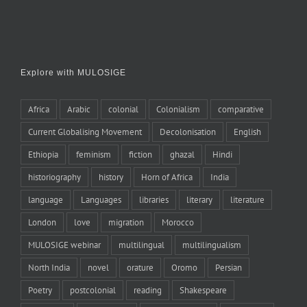
Explore with MULOSIGE
Africa
Arabic
colonial
Colonialism
comparative
Current Globalising Movement
Decolonisation
English
Ethiopia
feminism
fiction
ghazal
Hindi
historiography
history
Horn of Africa
India
language
Languages
libraries
literary
literature
London
love
migration
Morocco
MULOSIGE webinar
multilingual
multilingualism
North India
novel
orature
Oromo
Persian
Poetry
postcolonial
reading
Shakespeare