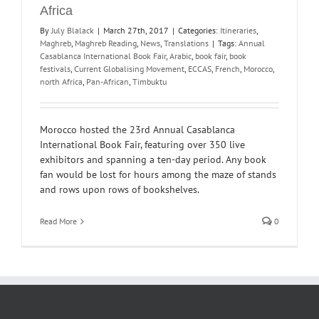
Africa
By
July Blalack
|
March 27th, 2017
|
Categories:
Itineraries
,
Maghreb
,
Maghreb Reading
,
News
,
Translations
|
Tags:
Annual
Casablanca International Book Fair
,
Arabic
,
book fair
,
book
festivals
,
Current Globalising Movement
,
ECCAS
,
French
,
Morocco
,
north Africa
,
Pan-African
,
Timbuktu
Morocco hosted the 23rd Annual Casablanca
International Book Fair, featuring over 350 live
exhibitors and spanning a ten-day period. Any book
fan would be lost for hours among the maze of stands
and rows upon rows of bookshelves.
Read More
0