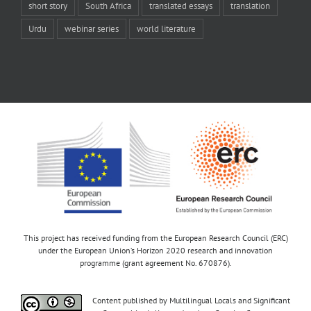
short story
South Africa
translated essays
translation
Urdu
webinar series
world literature
This project has received funding from the European Research Council (ERC)
under the European Union’s Horizon 2020 research and innovation
programme (grant agreement No. 670876).
Content published by Multilingual Locals and Significant