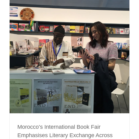
Morocco’s International Book Fair
Emphasises Literary Exchange Across