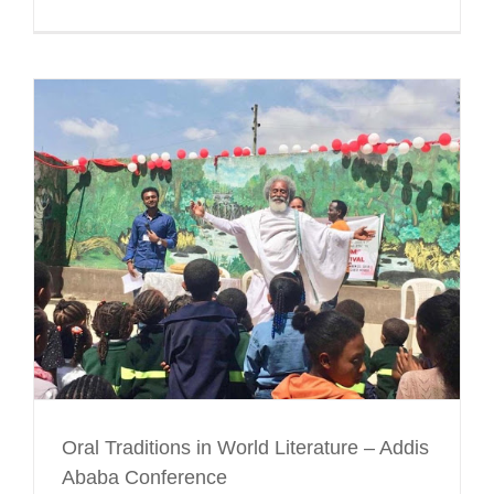
Oral Traditions in World Literature – Addis
Ababa Conference