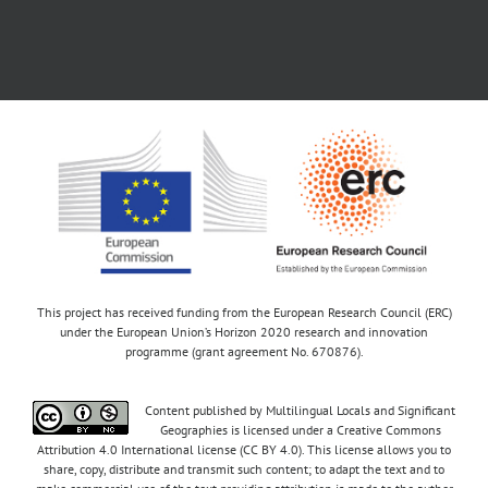
This project has received funding from the European Research Council (ERC)
under the European Union’s Horizon 2020 research and innovation
programme (grant agreement No. 670876).
Content published by Multilingual Locals and Significant
Geographies is licensed under a Creative Commons
Attribution 4.0 International license (CC BY 4.0). This license allows you to
share, copy, distribute and transmit such content; to adapt the text and to