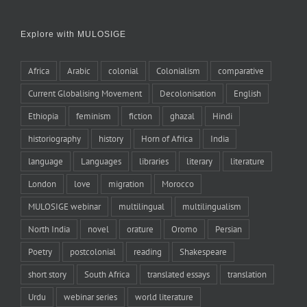
Explore with MULOSIGE
Africa
Arabic
colonial
Colonialism
comparative
Current Globalising Movement
Decolonisation
English
Ethiopia
feminism
fiction
ghazal
Hindi
historiography
history
Horn of Africa
India
language
Languages
libraries
literary
literature
London
love
migration
Morocco
MULOSIGE webinar
multilingual
multilingualism
North India
novel
orature
Oromo
Persian
Poetry
postcolonial
reading
Shakespeare
short story
South Africa
translated essays
translation
Urdu
webinar series
world literature