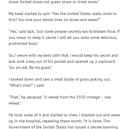
straw: boiled straw, not green straw or dried straw."
My head started to spin "Has the United States really come to
this? You live your whole lives on straw and water?"
"Yes," said Jack, "but some people secretly eat forbidden food. If
you swear to keep it secret I will let you taste some delicious,
prohibited food."
So, I swore with my best oath that I would keep his secret and
Jack took a key out of his pocket and opened up a cupboard.
"Go on, eat. Be my guest."
I looked down and saw a small blade of grass poking out.
"What's that?" I said.
"That," he declared, "is wheat from the 1920 vintage – real
wheat."
He took some of it and started to chew. I blacked out and woke
up in the hospital, repeating these words: "It is done. The
Government of the United States has issued a decree banning