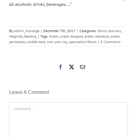
all alcoholic drinks, beverages, …"
By
admin_mulosige
|
December 7th, 2017
|
Categories:
Genre
,
Journals
,
Maghreb
,
Reading
|
Tags:
Arabic
,
arabic diaspora
,
arabic literature
,
arabic
periodicals
,
middle east
,
new york city
,
speculative fiction
|
0 Comments
Facebook
X
Email
Leave A Comment
Comment