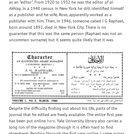
as an "editor". From 1920 to 1932 he was the editor of
al-
Akhlaq
. In a 1940 census in New York he still identified himself
as a publisher and he wife, Rose, apparently worked as a
publisher with him. Then, in 1946, someone called J G Raphael,
born around 1892, died in New York City. There is no
guarantee that this was the same person (Raphael was not an
uncommon surname) but it seems quite likely that it was.
Despite the difficulty finding out about his life, parts of the
journal that he edited are freely available. The entire first year
has been put online
here
. Yale University library also carries a
long run of the magazine (though it is often hard to find
elsewhere). Reading through the first year online, I came across