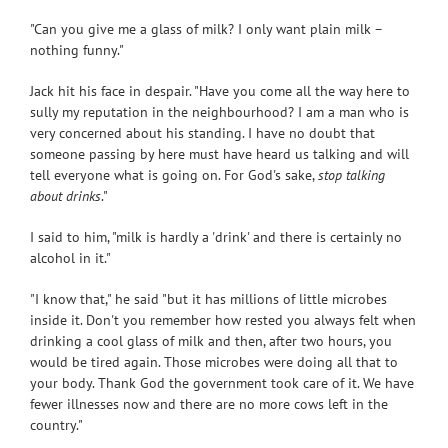
"Can you give me a glass of milk? I only want plain milk –
nothing funny."
Jack hit his face in despair. "Have you come all the way here to
sully my reputation in the neighbourhood? I am a man who is
very concerned about his standing. I have no doubt that
someone passing by here must have heard us talking and will
tell everyone what is going on. For God's sake,
stop talking
about drinks
."
I said to him, "milk is hardly a 'drink' and there is certainly no
alcohol in it."
"I know that," he said "but it has millions of little microbes
inside it. Don't you remember how rested you always felt when
drinking a cool glass of milk and then, after two hours, you
would be tired again. Those microbes were doing all that to
your body. Thank God the government took care of it. We have
fewer illnesses now and there are no more cows left in the
country."