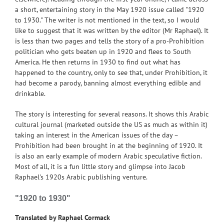
a short, entertaining story in the May 1920 issue called "1920
to 1930." The writer is not mentioned in the text, so I would
like to suggest that it was written by the editor (Mr Raphael). It
is less than two pages and tells the story of a pro-Prohibition
politician who gets beaten up in 1920 and flees to South
America. He then returns in 1930 to find out what has
happened to the country, only to see that, under Prohibition, it
had become a parody, banning almost everything edible and
drinkable.
The story is interesting for several reasons. It shows this Arabic
cultural journal (marketed outside the US as much as within it)
taking an interest in the American issues of the day –
Prohibition had been brought in at the beginning of 1920. It
is also an early example of modern Arabic speculative fiction.
Most of all, it is a fun little story and glimpse into Jacob
Raphael's 1920s Arabic publishing venture.
"1920 to 1930"
Translated by Raphael Cormack