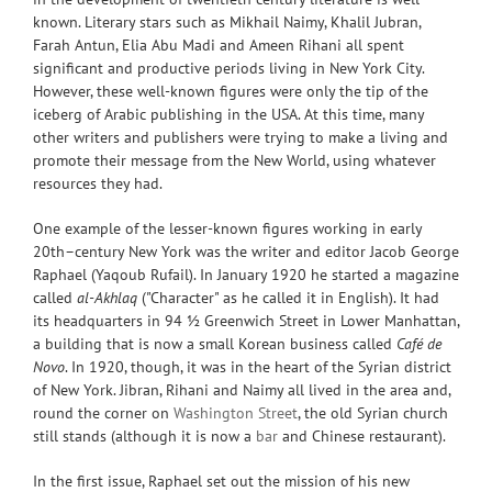
known. Literary stars such as Mikhail Naimy, Khalil Jubran,
Farah Antun, Elia Abu Madi and Ameen Rihani all spent
significant and productive periods living in New York City.
However, these well-known figures were only the tip of the
iceberg of Arabic publishing in the USA. At this time, many
other writers and publishers were trying to make a living and
promote their message from the New World, using whatever
resources they had.
One example of the lesser-known figures working in early
20th–century New York was the writer and editor Jacob George
Raphael (Yaqoub Rufail). In January 1920 he started a magazine
called
al-Akhlaq
("Character" as he called it in English). It had
its headquarters in 94 ½ Greenwich Street in Lower Manhattan,
a building that is now a small Korean business called
Café de
Novo
. In 1920, though, it was in the heart of the Syrian district
of New York. Jibran, Rihani and Naimy all lived in the area and,
round the corner on
Washington Street
, the old Syrian church
still stands (although it is now a
bar
and Chinese restaurant).
In the first issue, Raphael set out the mission of his new