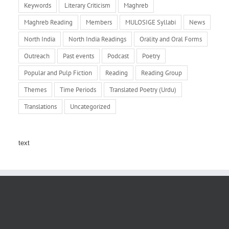
Keywords
Literary Criticism
Maghreb
Maghreb Reading
Members
MULOSIGE Syllabi
News
North India
North India Readings
Orality and Oral Forms
Outreach
Past events
Podcast
Poetry
Popular and Pulp Fiction
Reading
Reading Group
Themes
Time Periods
Translated Poetry (Urdu)
Translations
Uncategorized
text