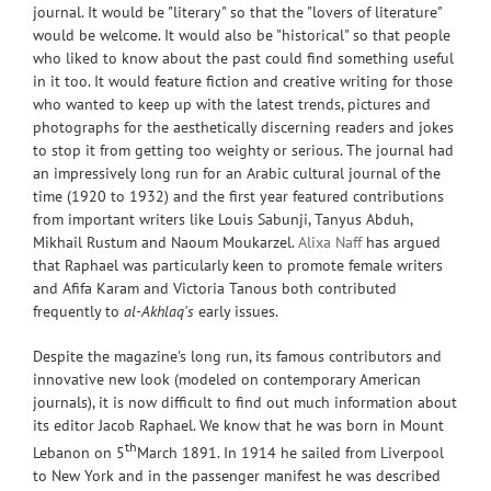
journal. It would be "literary" so that the "lovers of literature"
would be welcome. It would also be "historical" so that people
who liked to know about the past could find something useful
in it too. It would feature fiction and creative writing for those
who wanted to keep up with the latest trends, pictures and
photographs for the aesthetically discerning readers and jokes
to stop it from getting too weighty or serious. The journal had
an impressively long run for an Arabic cultural journal of the
time (1920 to 1932) and the first year featured contributions
from important writers like Louis Sabunji, Tanyus Abduh,
Mikhail Rustum and Naoum Moukarzel.
Alixa Naff
has argued
that Raphael was particularly keen to promote female writers
and Afifa Karam and Victoria Tanous both contributed
frequently to
al-Akhlaq's
early issues.
Despite the magazine's long run, its famous contributors and
innovative new look (modeled on contemporary American
journals), it is now difficult to find out much information about
its editor Jacob Raphael. We know that he was born in Mount
th
Lebanon on 5
March 1891. In 1914 he sailed from Liverpool
to New York and in the passenger manifest he was described