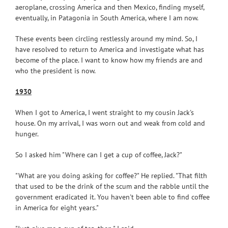
aeroplane, crossing America and then Mexico, finding myself,
eventually, in Patagonia in South America, where I am now.
These events been circling restlessly around my mind. So, I
have resolved to return to America and investigate what has
become of the place. I want to know how my friends are and
who the president is now.
1930
When I got to America, I went straight to my cousin Jack's
house. On my arrival, I was worn out and weak from cold and
hunger.
So I asked him "Where can I get a cup of coffee, Jack?"
"What are you doing asking for coffee?" He replied. "That filth
that used to be the drink of the scum and the rabble until the
government eradicated it. You haven't been able to find coffee
in America for eight years."