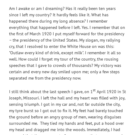
Am I awake or am I dreaming? Has it really been ten years
since I left my country? It hardly feels like it. What has
happened there during my long absence
?
I remember
everything that happened before I left. Yes. I remember that on
the first of March 1920 I put myself forward for the presidency
– the presidency of the United States. My slogan, my rallying
cry, that I resolved to enter the White House on was this:
"Outlaw every kind of drink, except milk". I remember it all so
well. How could I forget my tour of the country, the rousing
speeches that I gave to crowds of thousands? My victory was
certain and every new day smiled upon me; only a few steps
separated me from the presidency now.
st
I still think about the last speech I gave, on 1
April 1920 in St
Joseph, Missouri. I left the hall and my heart was
filled with joy,
sensing triumph. I got in my car and, not far outside the city,
my tyre burst so I got out to fix it. My feet had barely touched
the ground before an angry group of men, wearing disguises
surrounded me. They tied my hands and feet, put a hood over
my head and dragged me into the woods. Immediately, I had