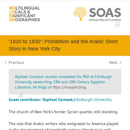
Skip
to
content
‘1920 to 1930’: Prohibition and the Arabic Short
Story in New York City
Previous
Next
Raphael Cormack recently completed his PhD at Edinburgh
University, researching 19th and 20th Century Egyptian
Literature. He blogs at
https://onpaper.blog.
Guest contributor: Raphael Cormack
,
Edinburgh University
The church of New York's former Syrian quarter, still standing.
The role that Arabic writers who emigrated to America played
in the development of twentieth century literature is well