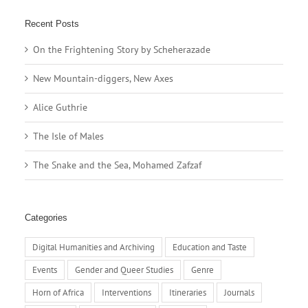
Recent Posts
On the Frightening Story by Scheherazade
New Mountain-diggers, New Axes
Alice Guthrie
The Isle of Males
The Snake and the Sea, Mohamed Zafzaf
Categories
Digital Humanities and Archiving
Education and Taste
Events
Gender and Queer Studies
Genre
Horn of Africa
Interventions
Itineraries
Journals