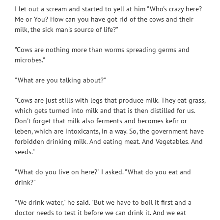
I let out a scream and started to yell at him "Who's crazy here?
Me or You? How can you have got rid of the cows and their
milk, the sick man's source of life?"
"Cows are nothing more than worms spreading germs and
microbes."
"What are you talking about?"
"Cows are just stills with legs that produce milk. They eat grass,
which gets turned into milk and that is then distilled for us.
Don't forget that milk also ferments and becomes kefir or
leben, which are intoxicants, in a way. So, the government have
forbidden drinking milk. And eating meat. And Vegetables. And
seeds."
"What do you live on here?" I asked. "What do you eat and
drink?"
"We drink water," he said. "But we have to boil it first and a
doctor needs to test it before we can drink it. And we eat