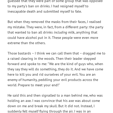
guessed that they were part of some group that was opposed
to my party's ban on drinks. I had resigned myself to
inescapable death and submitted myself to fate.
But when they removed the masks from their faces, I realised
my mistake. They were, in fact, from a different party: the party
that wanted to ban all drinks
including
milk, anything that
could have alcohol put in it. These people were even more
extreme than the others.
Those bastards – I think we can call them that – dragged me to
a raised clearing in the woods. Then their leader stepped
forward and spoke to me: "We are the kind of guys who, when
they say they will do something, they do it. And we have come
here to kill you and rid ourselves of your evil. You are an
enemy of humanity, peddling your evil products across the
world. Prepare to meet your end!"
He said this and then signalled to a man behind me, who was
holding an axe. I was convince that his axe was about come
down on me and break my skull. But it did not. Instead, I
suddenly felt myself flying through the air. I was in an