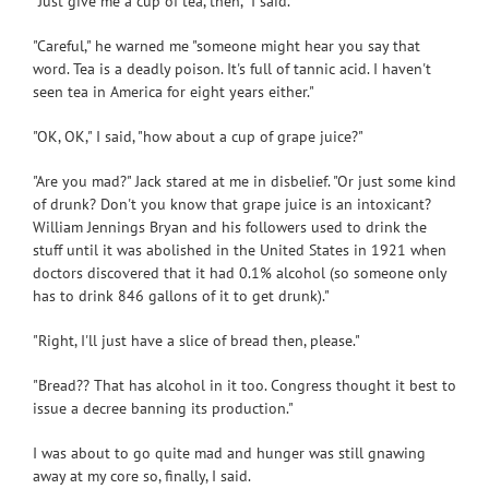
"Just give me a cup of tea, then," I said.
"Careful," he warned me "someone might hear you say that
word. Tea is a deadly poison. It's full of tannic acid. I haven't
seen tea in America for eight years either."
"OK, OK," I said, "how about a cup of grape juice?"
"Are you mad?" Jack stared at me in disbelief. "Or just some kind
of drunk? Don't you know that grape juice is an intoxicant?
William Jennings Bryan and his followers used to drink the
stuff until it was abolished in the United States in 1921 when
doctors discovered that it had 0.1% alcohol (so someone only
has to drink 846 gallons of it to get drunk)."
"Right, I'll just have a slice of bread then, please."
"Bread?? That has alcohol in it too. Congress thought it best to
issue a decree banning its production."
I was about to go quite mad and hunger was still gnawing
away at my core so, finally, I said.