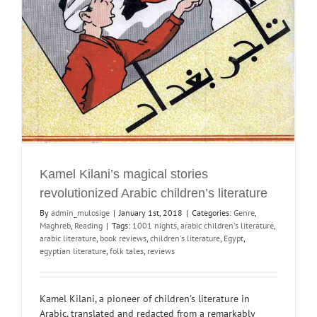
Kamel Kilani’s magical stories
revolutionized Arabic children’s literature
By
admin_mulosige
|
January 1st, 2018
|
Categories:
Genre
,
Maghreb
,
Reading
|
Tags:
1001 nights
,
arabic children's literature
,
arabic literature
,
book reviews
,
children's literature
,
Egypt
,
egyptian literature
,
folk tales
,
reviews
Kamel Kilani, a pioneer of children's literature in
Arabic, translated and redacted from a remarkably