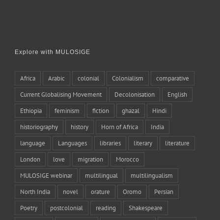
Explore with MULOSIGE
Africa
Arabic
colonial
Colonialism
comparative
Current Globalising Movement
Decolonisation
English
Ethiopia
feminism
fiction
ghazal
Hindi
historiography
history
Horn of Africa
India
language
Languages
libraries
literary
literature
London
love
migration
Morocco
MULOSIGE webinar
multilingual
multilingualism
North India
novel
orature
Oromo
Persian
Poetry
postcolonial
reading
Shakespeare