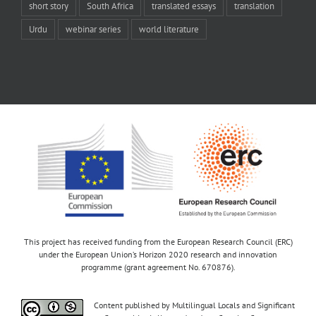
short story
South Africa
translated essays
translation
Urdu
webinar series
world literature
This project has received funding from the European Research Council (ERC)
under the European Union’s Horizon 2020 research and innovation
programme (grant agreement No. 670876).
Content published by Multilingual Locals and Significant