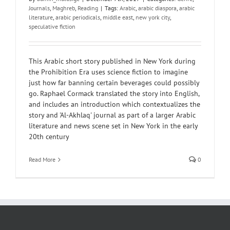
Journals
,
Maghreb
,
Reading
|
Tags:
Arabic
,
arabic diaspora
,
arabic
literature
,
arabic periodicals
,
middle east
,
new york city
,
speculative fiction
This Arabic short story published in New York during
the Prohibition Era uses science fiction to imagine
just how far banning certain beverages could possibly
go. Raphael Cormack translated the story into English,
and includes an introduction which contextualizes the
story and 'Al-Akhlaq' journal as part of a larger Arabic
literature and news scene set in New York in the early
20th century
Read More
0