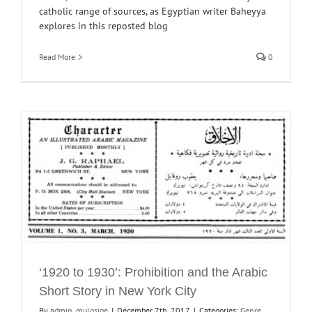
catholic range of sources, as Egyptian writer Baheyya
explores in this reposted blog
Read More
0
‘1920 to 1930’: Prohibition and the Arabic
Short Story in New York City
By
admin_mulosige
|
December 7th, 2017
|
Categories:
Genre
,