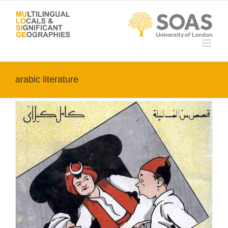
Skip
to
content
arabic literature