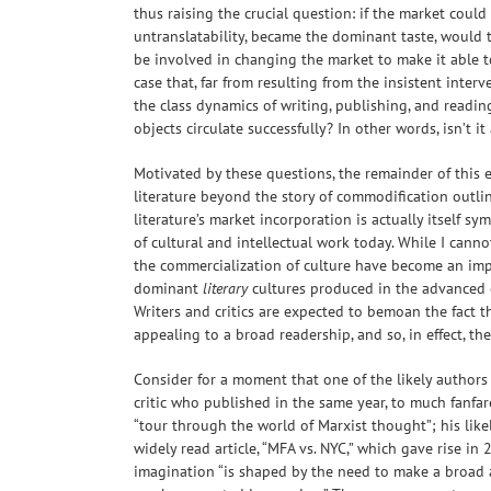
thus raising the crucial question: if the market could
untranslatability, became the dominant taste, would 
be involved in changing the market to make it able to
case that, far from resulting from the insistent inter
the class dynamics of writing, publishing, and readin
objects circulate successfully? In other words, isn’t it
Motivated by these questions, the remainder of this e
literature beyond the story of commodification outlin
literature’s market incorporation is actually itself s
of cultural and intellectual work today. While I cann
the commercialization of culture have become an impo
dominant
literary
cultures produced in the advanced e
Writers and critics are expected to bemoan the fact t
appealing to a broad readership, and so, in effect, t
Consider for a moment that one of the likely authors 
critic who published in the same year, to much fanfar
“tour through the world of Marxist thought”; his likel
widely read article, “MFA vs. NYC,” which gave rise in 
imagination “is shaped by the need to make a broad a