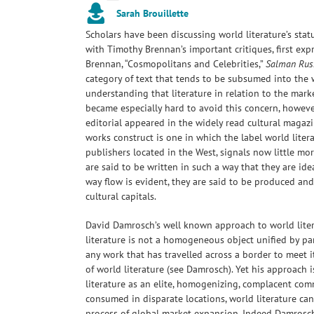
Sarah Brouillette
Scholars have been discussing world literature’s sta
with Timothy Brennan’s important critiques, first expr
Brennan, “Cosmopolitans and Celebrities,”
Salman Rus
category of text that tends to be subsumed into the 
understanding that literature in relation to the marke
became especially hard to avoid this concern, howeve
editorial appeared in the widely read cultural magaz
works construct is one in which the label world litera
publishers located in the West, signals now little mo
are said to be written in such a way that they are ide
way flow is evident, they are said to be produced a
cultural capitals.
David Damrosch’s well known approach to world litera
literature is not a homogeneous object unified by par
any work that has travelled across a border to meet
of world literature (see Damrosch). Yet his approach i
literature as an elite, homogenizing, complacent com
consumed in disparate locations, world literature can
process of global market expansion. Indeed Damrosch’s