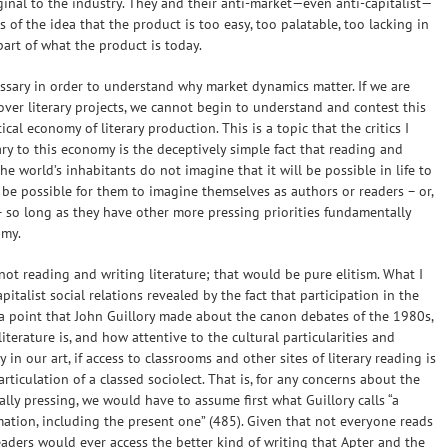
ginal to the industry. They and their anti-market—even anti-capitalist—
ns of the idea that the product is too easy, too palatable, too lacking in
part of what the product is today.
cessary in order to understand why market dynamics matter. If we are
ver literary projects, we cannot begin to understand and contest this
al economy of literary production. This is a topic that the critics I
ry to this economy is the deceptively simple fact that reading and
 the world’s inhabitants do not imagine that it will be possible in life to
 be possible for them to imagine themselves as authors or readers – or,
s – so long as they have other more pressing priorities fundamentally
omy.
 not reading and writing literature; that would be pure elitism. What I
italist social relations revealed by the fact that participation in the
e a point that John Guillory made about the canon debates of the 1980s,
terature is, and how attentive to the cultural particularities and
 in our art, if access to classrooms and other sites of literary reading is
 articulation of a classed sociolect. That is, for any concerns about the
ally pressing, we would have to assume first what Guillory calls “a
rmation, including the present one” (485). Given that not everyone reads
readers would ever access the better kind of writing that Apter and the