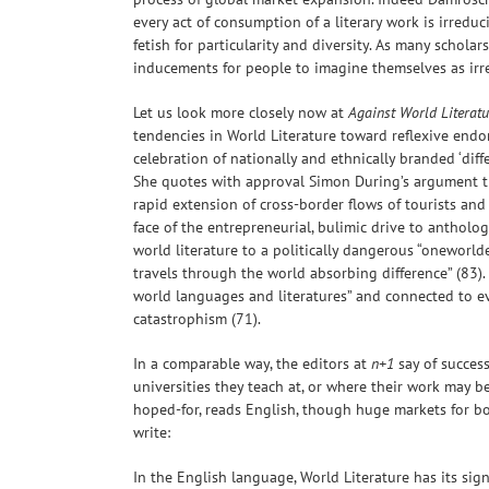
every act of consumption of a literary work is irreduc
fetish for particularity and diversity. As many schola
inducements for people to imagine themselves as irred
Let us look more closely now at
Against World Literatu
tendencies in World Literature toward reflexive endor
celebration of nationally and ethnically branded ‘diff
She quotes with approval Simon During’s argument that
rapid extension of cross-border flows of tourists and
face of the entrepreneurial, bulimic drive to anthologi
world literature to a politically dangerous “oneworlde
travels through the world absorbing difference” (83).
world languages and literatures” and connected to e
catastrophism (71).
In a comparable way, the editors at
n+1
say of success
universities they teach at, or where their work may be
hoped-for, reads English, though huge markets for bo
write:
In the English language, World Literature has its sig