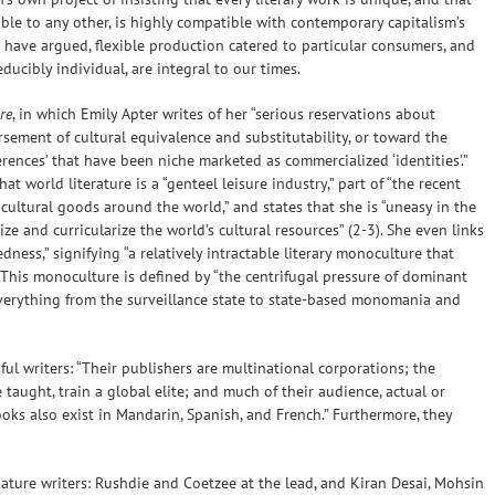
ible to any other, is highly compatible with contemporary capitalism’s
rs have argued, flexible production catered to particular consumers, and
ucibly individual, are integral to our times.
re
, in which Emily Apter writes of her “serious reservations about
sement of cultural equivalence and substitutability, or toward the
erences’ that have been niche marketed as commercialized ‘identities’.”
 world literature is a “genteel leisure industry,” part of “the recent
 cultural goods around the world,” and states that she is “uneasy in the
ze and curricularize the world’s cultural resources” (2-3). She even links
dness,” signifying “a relatively intractable literary monoculture that
 This monoculture is defined by “the centrifugal pressure of dominant
verything from the surveillance state to state-based monomania and
ful writers: “Their publishers are multinational corporations; the
 taught, train a global elite; and much of their audience, actual or
oks also exist in Mandarin, Spanish, and French.” Furthermore, they
nature writers: Rushdie and Coetzee at the lead, and Kiran Desai, Mohsin