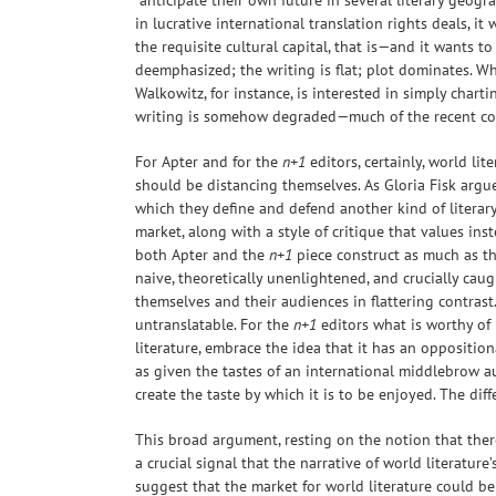
“anticipate their own future in several literary geogr
in lucrative international translation rights deals, 
the requisite cultural capital, that is—and it wants t
deemphasized; the writing is flat; plot dominates. Whi
Walkowitz, for instance, is interested in simply chart
writing is somehow degraded—much of the recent co
For Apter and for the
n+1
editors, certainly, world li
should be distancing themselves. As Gloria Fisk argue
which they define and defend another kind of literary
market, along with a style of critique that values in
both Apter and the
n+1
piece construct as much as the
naive, theoretically unenlightened, and crucially ca
themselves and their audiences in flattering contrast.
untranslatable. For the
n+1
editors what is worthy of
literature, embrace the idea that it has an oppositio
as given the tastes of an international middlebrow aud
create the taste by which it is to be enjoyed. The dif
This broad argument, resting on the notion that there
a crucial signal that the narrative of world literature
suggest that the market for world literature could be