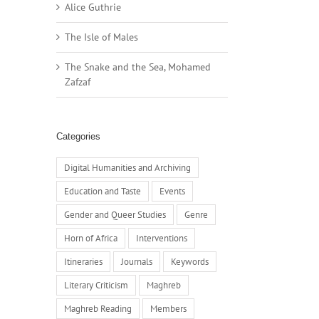
Alice Guthrie
The Isle of Males
The Snake and the Sea, Mohamed
Zafzaf
Categories
Digital Humanities and Archiving
Education and Taste
Events
Gender and Queer Studies
Genre
Horn of Africa
Interventions
Itineraries
Journals
Keywords
Literary Criticism
Maghreb
Maghreb Reading
Members