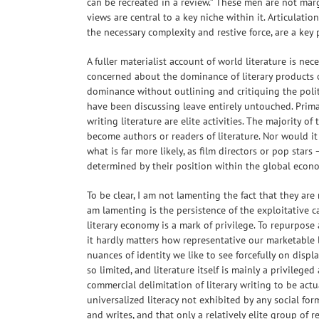
can be recreated in a review.” These men are not mar
views are central to a key niche within it. Articulatio
the necessary complexity and restive force, are a key 
A fuller materialist account of world literature is ne
concerned about the dominance of literary products o
dominance without outlining and critiquing the politic
have been discussing leave entirely untouched. Prima
writing literature are elite activities. The majority of
become authors or readers of literature. Nor would it
what is far more likely, as film directors or pop star
determined by their position within the global econ
To be clear, I am not lamenting the fact that they are
am lamenting is the persistence of the exploitative cap
literary economy is a mark of privilege. To repurpos
it hardly matters how representative our marketable li
nuances of identity we like to see forcefully on display
so limited, and literature itself is mainly a privileged
commercial delimitation of literary writing to be actu
universalized literacy not exhibited by any social fo
and writes, and that only a relatively elite group of 