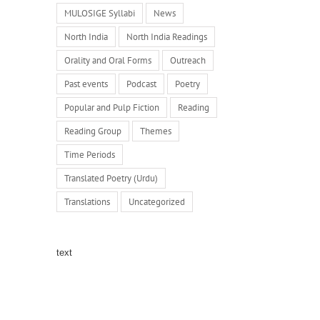
MULOSIGE Syllabi
News
North India
North India Readings
Orality and Oral Forms
Outreach
Past events
Podcast
Poetry
Popular and Pulp Fiction
Reading
Reading Group
Themes
Time Periods
Translated Poetry (Urdu)
Translations
Uncategorized
text