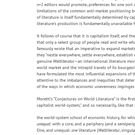
n+1
editors would promote, preferences for one sort o
limitations of the common anti-market positioning b
of literature is itself fundamentally determined by ca
literature’s production is fundamentally unavailable f
It follows of course that it is capitalism itself, and
that only a select group of people read and write what 
famously wrote that an imperative to expand markets 
they “nestle everywhere, settle everywhere, establish
genuine
Weltliteratur
—an international literature mov
world market and the intrepid travels of its bourgeoi
have formulated the most influential expansions of thi
attentive to the imbalances and inequities that dete
of the ways in which economic unevenness impinges u
Moretti’s “Conjectures on World Literature” is the firs
capitalist world-system,” and so necessarily, like that
the world-system school of economic history, for whic
unequal
: with a core, and a periphery (and a semiperi
One, and unequal:
one
literature (
Weltliteratur
, singul