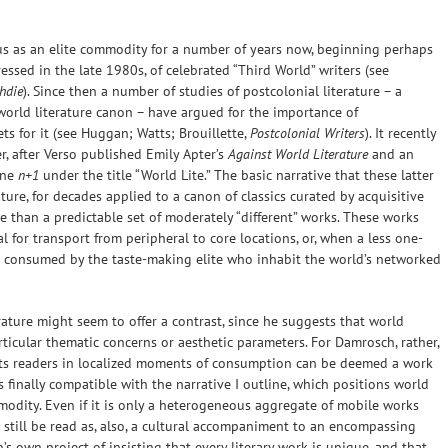
tus as an elite commodity for a number of years now, beginning perhaps
essed in the late 1980s, of celebrated “Third World” writers (see
hdie
). Since then a number of studies of postcolonial literature – a
world literature canon – have argued for the importance of
ts for it (see Huggan; Watts; Brouillette,
Postcolonial Writers
). It recently
r, after Verso published Emily Apter’s
Against World Literature
and an
ine
n+1
under the title “World Lite.” The basic narrative that these latter
ture, for decades applied to a canon of classics curated by acquisitive
re than a predictable set of moderately “different” works. These works
al for transport from peripheral to core locations, or, when a less one-
nd consumed by the taste-making elite who inhabit the world’s networked
ture might seem to offer a contrast, since he suggests that world
ticular thematic concerns or aesthetic parameters. For Damrosch, rather,
 its readers in localized moments of consumption can be deemed a work
s finally compatible with the narrative I outline, which positions world
modity. Even if it is only a heterogeneous aggregate of mobile works
 still be read as, also, a cultural accompaniment to an encompassing
 own project of insisting that every literary work is unique, and that