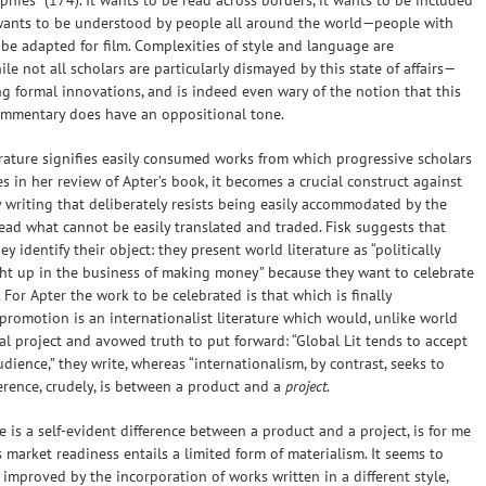
aphies” (174). It wants to be read across borders, it wants to be included
it wants to be understood by people all around the world—people with
o be adapted for film. Complexities of style and language are
le not all scholars are particularly dismayed by this state of affairs—
ing formal innovations, and is indeed even wary of the notion that this
mmentary does have an oppositional tone.
terature signifies easily consumed works from which progressive scholars
s in her review of Apter’s book, it becomes a crucial construct against
 writing that deliberately resists being easily accommodated by the
stead what cannot be easily translated and traded. Fisk suggests that
y identify their object: they present world literature as “politically
ught up in the business of making money” because they want to celebrate
 For Apter the work to be celebrated is that which is finally
 promotion is an internationalist literature which would, unlike world
nal project and avowed truth to put forward: “Global Lit tends to accept
ience,” they write, whereas “internationalism, by contrast, seeks to
ference, crudely, is between a product and a
project
.
 is a self-evident difference between a product and a project, is for me
’s market readiness entails a limited form of materialism. It seems to
 improved by the incorporation of works written in a different style,