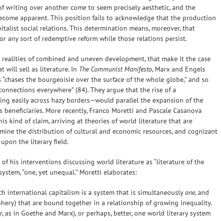
f writing over another come to seem precisely aesthetic, and the
ecome apparent. This position fails to acknowledge that the production
pitalist social relations. This determination means, moreover, that
or any sort of redemptive reform while those relations persist.
 the realities of combined and uneven development, that make it the case
will sell as literature. In
The Communist Manifesto
, Marx and Engels
“chases the bourgeoisie over the surface of the whole globe,” and so
 connections everywhere” (84). They argue that the rise of a
ing easily across hazy borders—would parallel the expansion of the
s beneficiaries. More recently, Franco Moretti and Pascale Casanova
s kind of claim, arriving at theories of world literature that are
rmine the distribution of cultural and economic resources, and cognizant
pon the literary field.
t of his interventions discussing world literature as “literature of the
 system, “one, yet unequal.” Moretti elaborates:
h international capitalism is a system that is simultaneously
one
, and
phery) that are bound together in a relationship of growing inequality.
ar, as in Goethe and Marx), or perhaps, better, one world literary system