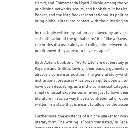
Hamid, and Chimamanda Ngozi Adichie among the youn
publishing networks, scouts, and book fairs. It has it
Booker, and the Man Booker International. Its political
bring global elites into contact with the glittering st
Increasingly written by authors employed by universit
self-ratification of the global elite.” It is “like a Da
celebrities discuss, calmly and collegially, between s
predicament they appear to have escaped.”
Both Apter’s book and “World Lite” are deliberately 
Rajaram and Griffith; Levine), their basic arguments 
already a consensus position. The general story—a st
institutional pressures—has proven quite popular, suc
have been describing, as a niche commercial category 
simply unusual experiences or even just to have thei
literature in such a way that its contrapuntal or oppo
written in a style that is meant to allow for the accu
Furthermore, the existence of a niche market for works
literary form. The writing is “born-translated,” in Re