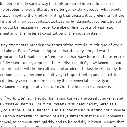
 be reoriented in such a way that this preferred internationalism, or
the problem of world literature no longer exist? Moreover, what would
 accommodate the kinds of writing that these critics prefer? Isn’t it the
ventions of a few vocal intellectuals, some fundamental reorientation of
g would be necessary in order to make different sorts of aesthetic
 a matter of the material constitution of the industry itself?
ssay attempts to broaden the terms of the materialist critique of world
ed above. Part of what I suggest is that the very story of world
ymptomatic of a broader set of tendencies that have become characteristic
ot fully elaborate my argument here, I discuss briefly how laments about
rtant motor within the cultural and academic industries. Certainly the
conomies have become definitively self-questioning and self-critical.
hat literary work is compromised by the commercial necessity of
hese laments are generative concerns for the industry’s commerce.
of “World Lite” is
n+1
editor Benjamin Kunkel, a successful novelist and
e,
Utopia or Bust: a Guide to the Present Crisis
, described by Verso as a
y co-author is Chris Harbach, also a successful novelist and critic, whose
2014 to a successful collection of essays, laments that the NYC novelist’s
ppeal, to communicate quickly, and to be socially relevant in ways that