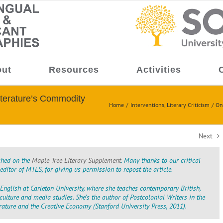
ut
Resources
Activities
terature’s Commodity
Home
Interventions
Literary Criticism
On
Next
ished on the
Maple Tree Literary Supplement
. Many thanks to our critical
ditor of MTLS, for giving us permission to repost the article.
English at Carleton University, where she teaches contemporary British,
t culture and media studies. She’s the author of
Postcolonial Writers in the
erature and the Creative Economy
(Stanford University Press, 2011).