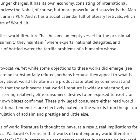
ger charges. It has its own economy, consisting of international
s prizes: the Nobel, of course, but more powerful and snazzier is the Man
 arm is PEN. And it has a social calendar full of literary festivals, which
ars of World Lit.
ies, world literature “has become an empty vessel for the occasional
vos summit,” they maintain, “where experts, national delegates, and
ips of bottled water, the terrific problems of a humanity whose
provocative. Yet while some objections to these works did emerge (see
were not substantially refuted, perhaps because they appeal to what is
ory about world literature as a product saturated by commercial and
h that today it seems that world literature is widely understood, as I
serving relatively elite consumers’ desires to be exposed to exotic or
r own biases confirmed. These privileged consumers either read world
sitional tendencies are effectively muted, or the work is from the get go
mulation of acclaim and prestige and little else.
 of world literature is thought to have, as a result, real implications for
becca Walkowitz’s terms, in that works of contemporary world literature