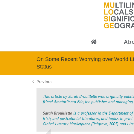
Skip
to
content
Abo
On Some Recent Worrying over World Li
Status
Previous
This article by Sarah Brouillette was originally publ
friend Amatoritsero Ede, the publisher and managing e
Sarah Brouillette
is a professor in the Department of 
Irish, and postcolonial literatures, and topics in prin
Global Literary Marketplace
(Palgrave, 2007)
and
Lit