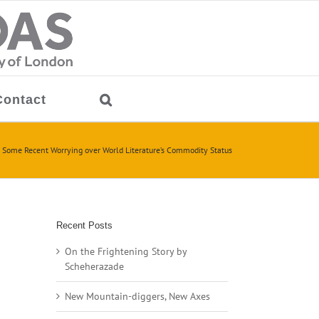
Contact
 Some Recent Worrying over World Literature’s Commodity Status
Recent Posts
On the Frightening Story by
Scheherazade
New Mountain-diggers, New Axes