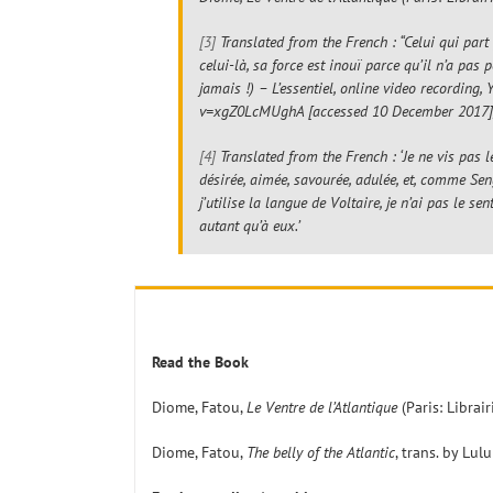
[3]
Translated from the French : “Celui qui part 
celui-là, sa force est inouï parce qu’il n’a pas
jamais !) – L’essentiel
, online video recording,
v=xgZ0LcMUghA [accessed 10 December 2017],
[4]
Translated from the French : ‘Je ne vis pa
désirée, aimée, savourée, adulée, et, comme Se
j’utilise la langue de Voltaire, je n’ai pas le 
autant qu’à eux.’
Read the Book
Diome, Fatou,
Le Ventre de l’Atlantique
(Paris: Librai
Diome, Fatou,
The belly of the Atlantic
, trans. by Lu