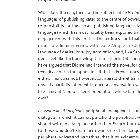
What does it mean, then, for the subjects of
Le Ventre 
languages of publishing cater to the centre of power,
responsibility for the chosen publishing languages lay 
language (which has most notably been explored by
engagement with this politics, the author’s particip
major role. In an
interview with Jeune Afrique in 200
language of desire, love, joy, admiration, and, like Sen
don’t feel like I’m borrowing it from French. This la
have argued that Diome had intended the novel for co
remarks confirm the opposite: all that is French does
either. This does not, however, counteract the elitis
novel is partially intended to open a conversation w
like many of Niodior’s Serer population, whose fate
own?
Le Ventre de l’Atlanqique
’s peripheral engagement is not
dialogue in which it cannot partake, the peripheral v
should write in a language other than French, but that
to those who don’t
share her ownership of the lang
peripheral voices and narratives, that is so evident 