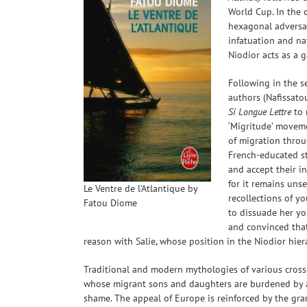
World Cup. In the 
hexagonal adversar
infatuation and na
Niodior acts as a 
Following in the 
authors (Nafissato
Si Longue Lettre
to 
‘Migritude’ moveme
of migration throu
French-educated st
and accept their in
for it remains uns
Le Ventre de l’Atlantique by
recollections of yo
Fatou Diome
to dissuade her yo
and convinced that
reason with Salie, whose position in the Niodior hier
Traditional and modern mythologies of various crossi
whose migrant sons and daughters are burdened by a
shame. The appeal of Europe is reinforced by the gra