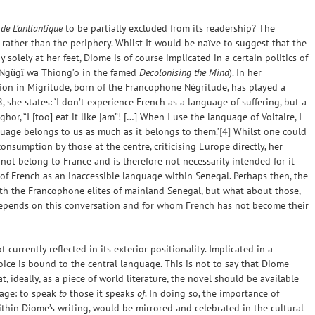
de L’antlantique
to be partially excluded from its readership? The
 rather than the periphery. Whilst It would be naïve to suggest that the
solely at her feet, Diome is of course implicated in a certain politics of
 Ngũgĩ wa Thiong’o in the famed
Decolonising the Mind
). In her
ation in Migritude, born of the Francophone Négritude, has played a
8
, she states: ‘I don’t experience French as a language of suffering, but a
ghor, “I [too] eat it like jam”! […] When I use the language of Voltaire, I
nguage belongs to us as much as it belongs to them.’
[4]
Whilst one could
nsumption by those at the centre, criticising Europe directly, her
 not belong to France and is therefore not necessarily intended for it
m of French as an inaccessible language within Senegal. Perhaps then, the
ith the Francophone elites of mainland Senegal, but what about those,
 depends on this conversation and for whom French has not become their
 currently reflected in its exterior positionality. Implicated in a
oice is bound to the central language. This is not to say that Diome
, ideally, as a piece of world literature, the novel should be available
uage
: to speak
to
those it speaks
of
. In doing so, the importance of
within Diome’s writing, would be mirrored and celebrated in the cultural