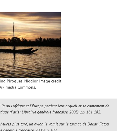
hing Pirogues, Niodior. Image credit
ikimedia Commons.
là où l’Afrique et l’Europe perdent leur orgueil et se contentent de
ntique
(Paris: Librairie générale française, 2003), pp. 181-182.
eures plus tard, un avion le vomit sur le tarmac de Dakar’, Fatou
ie générale française, 2003), p. 109.