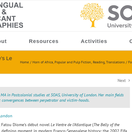
ut
Resources
Activities
e’s Le
Home
Horn of Africa
Popular and Pulp Fiction
Reading
Translations
Fo
Next
 MA in Postcolonial studies at SOAS, University of London. Her main fields
ex convergences between perpetrator and victim-hoods.
 London
, Fatou Diome’s début novel
Le Ventre de l’Atlantique
(
The Belly of the
 defining moment in modern Franco-Senegalese history: the 2002 Fifa