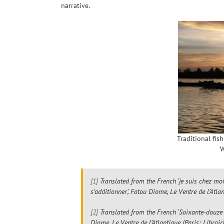
narrative.
Traditional fis
W
[1]
Translated from the French ‘je suis chez moi 
s’additionner’, Fatou Diome,
Le Ventre de l’Atla
[2]
Translated from the French ‘Soixante-douze h
Diome,
Le Ventre de l’Atlantique
(Paris: Librair