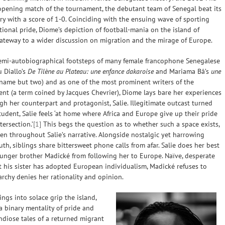
opening match of the tournament, the debutant team of Senegal beat its
y with a score of 1-0. Coinciding with the ensuing wave of sporting
tional pride, Diome’s depiction of football-mania on the island of
gateway to a wider discussion on migration and the mirage of Europe.
semi-autobiographical footsteps of many female francophone Senegalese
u Diallo’s
De Tilène au Plateau: une enfance dakaroise
and Mariama Bâ’s
une
name but two) and as one of the most prominent writers of the
nt (a term coined by Jacques Chevrier), Diome lays bare her experiences
gh her counterpart and protagonist, Salie. Illegitimate outcast turned
udent, Salie feels ‘at home where Africa and Europe give up their pride
tersection.’
[1]
This begs the question as to whether such a space exists,
een throughout Salie’s narrative. Alongside nostalgic yet harrowing
uth, siblings share bittersweet phone calls from afar. Salie does her best
unger brother Madické from following her to Europe. Naïve, desperate
 his sister has adopted European individualism, Madické refuses to
archy denies her rationality and opinion.
ngs into solace grip the island,
 binary mentality of pride and
ndiose tales of a returned migrant