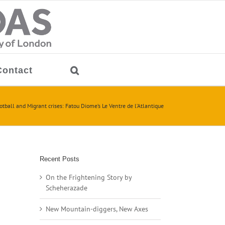
Contact
otball and Migrant crises: Fatou Diome’s Le Ventre de l’Atlantique
Recent Posts
On the Frightening Story by
Scheherazade
New Mountain-diggers, New Axes