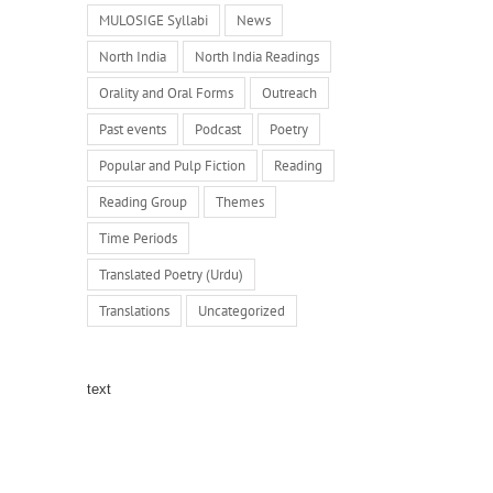
MULOSIGE Syllabi
News
North India
North India Readings
Orality and Oral Forms
Outreach
Past events
Podcast
Poetry
Popular and Pulp Fiction
Reading
Reading Group
Themes
Time Periods
Translated Poetry (Urdu)
Translations
Uncategorized
text