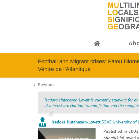
Skip
to
content
Abo
Football and Migrant crises: Fatou Diom
Ventre de l’Atlantique
Previous
Isadora Hutcheson-Lovett is currently studying for an
of interest are Haitian trauma fiction and the compl
Isadora Hutcheson-Lovett
,
SOAS University of
Published in 2003
Atlantic)
followed a