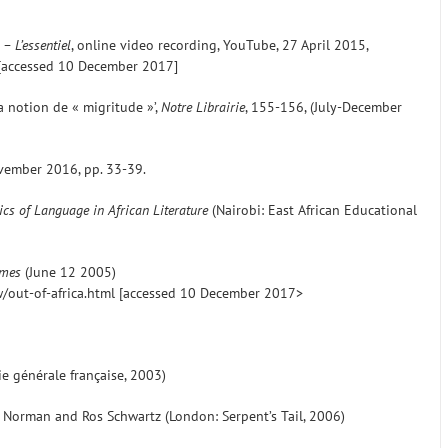
– L’essentiel
, online video recording, YouTube, 27 April 2015,
accessed 10 December 2017]
la notion de « migritude »’,
Notre Librairie
, 155-156, (July-December
vember 2016, pp. 33-39.
ics of Language in African Literature
(Nairobi: East African Educational
imes
(June 12 2005)
out-of-africa.html [accessed 10 December 2017>
rie générale française, 2003)
lu Norman and Ros Schwartz (London: Serpent’s Tail, 2006)