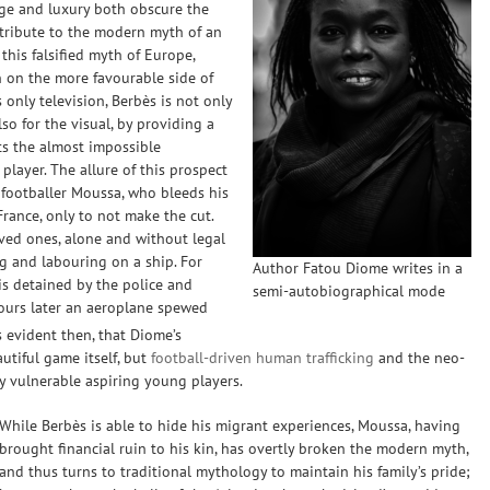
ge and luxury both obscure the
ontribute to the modern myth of an
 this falsified myth of Europe,
n on the more favourable side of
 only television, Berbès is not only
lso for the visual, by providing a
s the almost impossible
 player. The allure of this prospect
 footballer Moussa, who bleeds his
rance, only to not make the cut.
oved ones, alone and without legal
ng and labouring on a ship. For
Author Fatou Diome writes in a
is detained by the police and
semi-autobiographical mode
hours later an aeroplane spewed
 evident then, that Diome’s
autiful game itself, but
football-driven human trafficking
and the neo-
ly vulnerable aspiring young players.
While Berbès is able to hide his migrant experiences, Moussa, having
brought financial ruin to his kin, has overtly broken the modern myth,
and thus turns to traditional mythology to maintain his family’s pride;