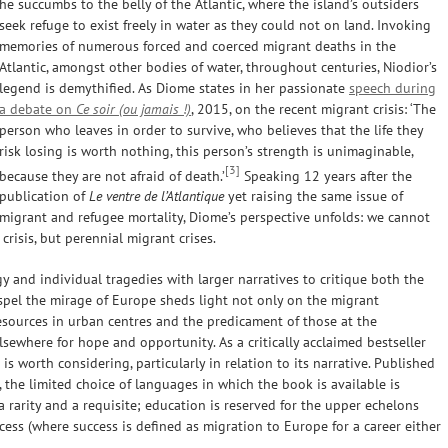
he succumbs to the belly of the Atlantic, where the island’s outsiders
seek refuge to exist freely in water as they could not on land. Invoking
memories of numerous forced and coerced migrant deaths in the
Atlantic, amongst other bodies of water, throughout centuries, Niodior’s
legend is demythified. As Diome states in her passionate
speech during
a debate on
Ce soir (ou jamais !)
, 2015, on the recent migrant crisis: ‘The
person who leaves in order to survive, who believes that the life they
risk losing is worth nothing, this person’s strength is unimaginable,
[3]
because they are not afraid of death.’
Speaking 12 years after the
publication of
Le ventre de l’Atlantique
yet raising the same issue of
migrant and refugee mortality, Diome’s perspective unfolds: we cannot
risis, but perennial migrant crises.
y and individual tragedies with larger narratives to critique both the
ispel the mirage of Europe sheds light not only on the migrant
esources in urban centres and the predicament of those at the
lsewhere for hope and opportunity. As a critically acclaimed bestseller
 is worth considering, particularly in relation to its narrative. Published
, the limited choice of languages in which the book is available is
 a rarity and a requisite; education is reserved for the upper echelons
ccess (where success is defined as migration to Europe for a career either