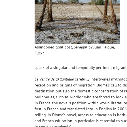
Abandoned goal post, Senegal by Juan Falque,
Flickr
speak of a singular and temporally pertinent migrant c
Le Ventre de L’Atlantique
carefully intertwines mytholog
reception and origins of migration. Diome’s call to d
destination but also the domestic concentration of r
peripheries, such as Niodior, who are forced to look e
in France, the novel’s position within world literature
first in French and translated into in English in 2006
telling. In Diome’s novel, access to education is both
and French education in particular is essential to su
in sport or academia).