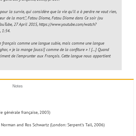
pour la survie, qui considère que la vie qu’il a à perdre ne vaut rien,
 peur de la mort.”, Fatou Diome,
Fatou Diome dans Ce soir (ou
 YouTube, 27 April 2015, https://www.youtube.com/watch?
 1:54.
s le français comme une langue subie, mais comme une langue
nghor, « je la mange [aussi] comme de la confiture » ! […] Quand
sentiment de l’emprunter aux Français. Cette langue nous appartient
Notes
rie générale française, 2003)
lu Norman and Ros Schwartz (London: Serpent’s Tail, 2006)