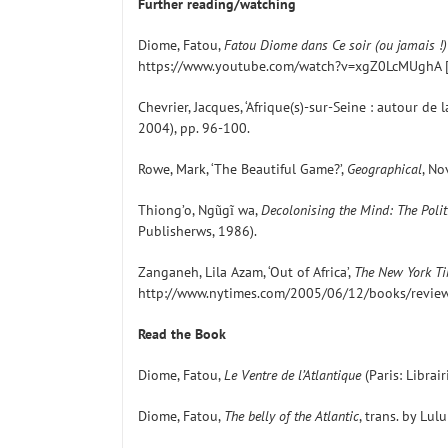
Further reading/watching
Diome, Fatou,
Fatou Diome dans Ce soir (ou jamais !) 
https://www.youtube.com/watch?v=xgZ0LcMUghA [
Chevrier, Jacques, ‘Afrique(s)-sur-Seine : autour de 
2004), pp. 96-100.
Rowe, Mark, ‘The Beautiful Game?’,
Geographical
, No
Thiong’o, Ngũgĩ wa,
Decolonising the Mind: The Polit
Publisherws, 1986).
Zanganeh, Lila Azam, ‘Out of Africa’,
The New York T
http://www.nytimes.com/2005/06/12/books/review/
Read the Book
Diome, Fatou,
Le Ventre de l’Atlantique
(Paris: Librai
Diome, Fatou,
The belly of the Atlantic
, trans. by Lu