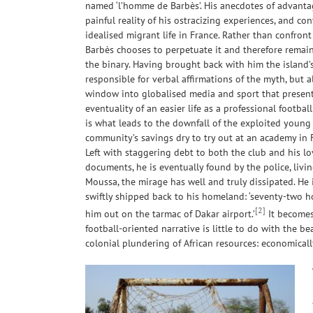
named ‘l’homme de Barbès’. His anecdotes of advanta
painful reality of his ostracizing experiences, and c
idealised migrant life in France. Rather than confront
Barbès chooses to perpetuate it and therefore remai
the binary. Having brought back with him the island’s
responsible for verbal affirmations of the myth, but a
window into globalised media and sport that present
eventuality of an easier life as a professional football
is what leads to the downfall of the exploited young
community’s savings dry to try out at an academy in F
Left with staggering debt to both the club and his l
documents, he is eventually found by the police, livi
Moussa, the mirage has well and truly dissipated. He 
swiftly shipped back to his homeland: ‘seventy-two 
[2]
him out on the tarmac of Dakar airport.’
It becomes
football-oriented narrative is little to do with the be
colonial plundering of African resources: economical