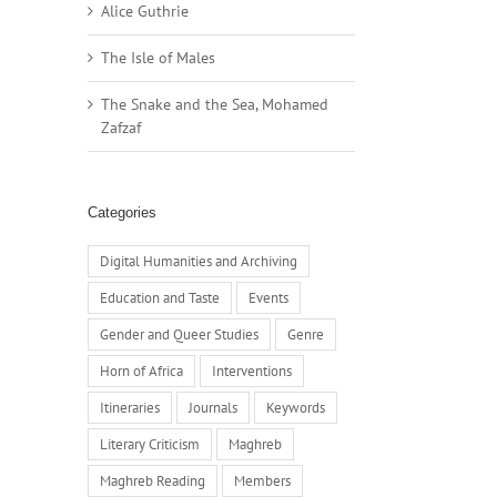
Alice Guthrie
The Isle of Males
The Snake and the Sea, Mohamed
Zafzaf
Categories
Digital Humanities and Archiving
Education and Taste
Events
Gender and Queer Studies
Genre
Horn of Africa
Interventions
Itineraries
Journals
Keywords
Literary Criticism
Maghreb
Maghreb Reading
Members