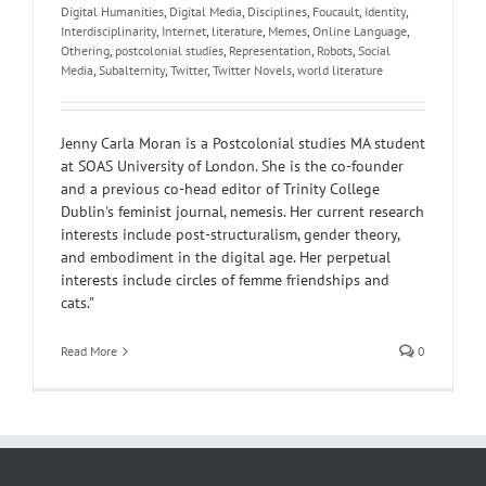
Digital Humanities
,
Digital Media
,
Disciplines
,
Foucault
,
Identity
,
Interdisciplinarity
,
Internet
,
literature
,
Memes
,
Online Language
,
Othering
,
postcolonial studies
,
Representation
,
Robots
,
Social
Media
,
Subalternity
,
Twitter
,
Twitter Novels
,
world literature
Jenny Carla Moran is a Postcolonial studies MA student
at SOAS University of London. She is the co-founder
and a previous co-head editor of Trinity College
Dublin's feminist journal, nemesis. Her current research
interests include post-structuralism, gender theory,
and embodiment in the digital age. Her perpetual
interests include circles of femme friendships and
cats."
Read More
0