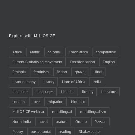
Explore with MULOSIGE
Africa
Arabic
colonial
Colonialism
comparative
Current Globalising Movement
Decolonisation
English
Ethiopia
feminism
fiction
ghazal
Hindi
historiography
history
Horn of Africa
India
language
Languages
libraries
literary
literature
London
love
migration
Morocco
MULOSIGE webinar
multilingual
multilingualism
North India
novel
orature
Oromo
Persian
Poetry
postcolonial
reading
Shakespeare