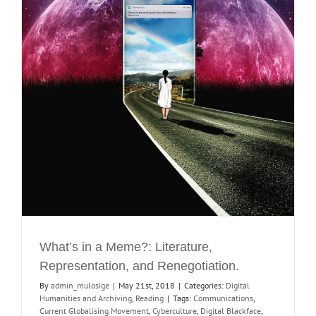
What’s in a Meme?: Literature,
Representation, and Renegotiation.
By
admin_mulosige
|
May 21st, 2018
|
Categories:
Digital
Humanities and Archiving
,
Reading
|
Tags:
Communications
,
Current Globalising Movement
,
Cyberculture
,
Digital Blackface
,