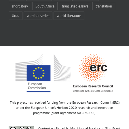
short story
South Africa
translated essays
translation
Urdu
webinar series
world literature
This project has received funding from the European Research Council (ERC)
under the European Union’s Horizon 2020 research and innovation
programme (grant agreement No. 670876).
Content published by Multilingual Locals and Significant