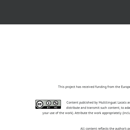
This project has received funding from the Eur
Content published by Multilingual Locals an
distribute and transmit such content; to ad
your use of the work). Attribute the work appropriately (inc
All content reflects the author’s