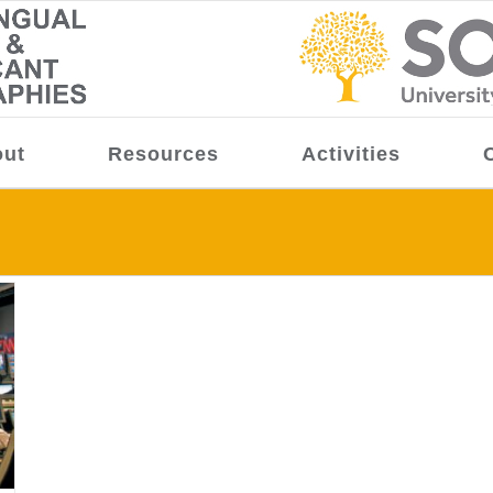
ut
Resources
Activities