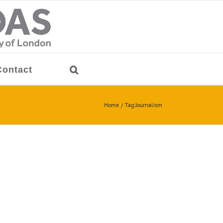
Contact
Home
Tag:
Journalism