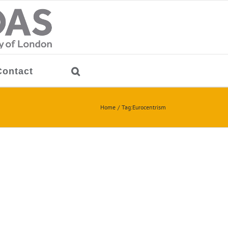
Contact
Home
Tag:
Eurocentrism