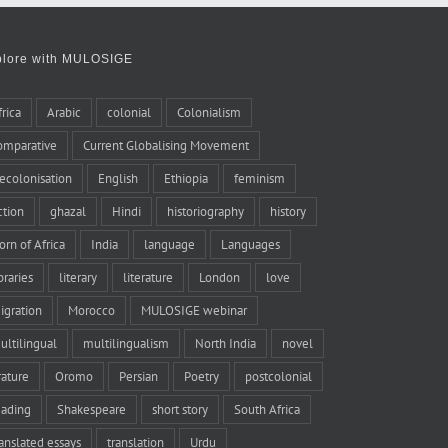
plore with MULOSIGE
frica
Arabic
colonial
Colonialism
omparative
Current Globalising Movement
ecolonisation
English
Ethiopia
feminism
iction
ghazal
Hindi
historiography
history
orn of Africa
India
language
Languages
braries
literary
literature
London
love
igration
Morocco
MULOSIGE webinar
ultilingual
multilingualism
North India
novel
rature
Oromo
Persian
Poetry
postcolonial
eading
Shakespeare
short story
South Africa
ranslated essays
translation
Urdu