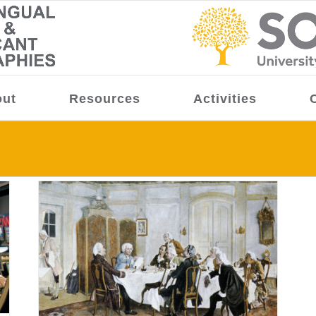
ut
Resources
Activities
ürgen
me