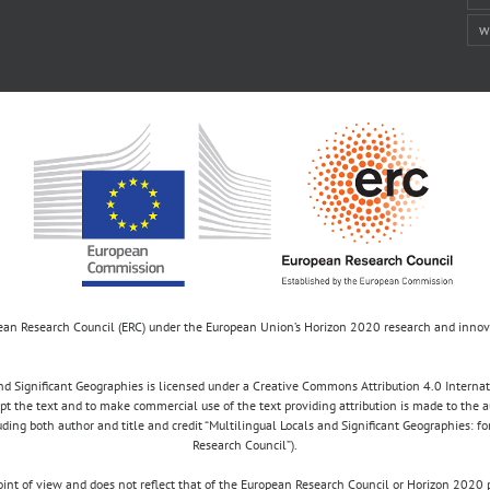
w
opean Research Council (ERC) under the European Union’s Horizon 2020 research and inn
d Significant Geographies is licensed under a Creative Commons Attribution 4.0 Internatio
apt the text and to make commercial use of the text providing attribution is made to the 
luding both author and title and credit “Multilingual Locals and Significant Geographies: 
Research Council”).
 point of view and does not reflect that of the European Research Council or Horizon 2