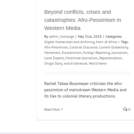
Beyond conflicts, crises and
catastrophes: Afro-Pessimism in
Western Media
By
admin_mulosige
|
May 31st, 2018
|
Categories:
Digital Humanities and Archiving
,
Horn of Africa
|
Tags:
Afro-Pessimism
,
Colonial Discourse
,
Current Globalising
Movement
,
Eurocentrism
,
Foreign Reporting
,
Journalism
,
Local Experts
,
Parachute Journalism
,
Representation
,
Single Story
,
world literature
,
World News
Rachel Tabea Bossmeyer criticizes the afro-
pessimism of mainstream Western Media and
its ties to colonial literary productions.
Read More
0