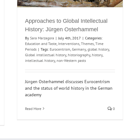
Approaches to Global Intellectual
History: Jürgen Osterhammel
By
Sara Marzagora
|
July 4th, 2017
|
Categories:
Education and Taste
,
Interventions
,
Themes
,
Time
Periods
|
Tags:
Eurocentrism
,
Germany
,
global history
,
Global intellectual history
,
historiography
,
history
,
intellectual history
,
non-Western pasts
Jürgen Osterhammel discusses Eurocentrism
and the status of world history in the German
academy
Read More
0