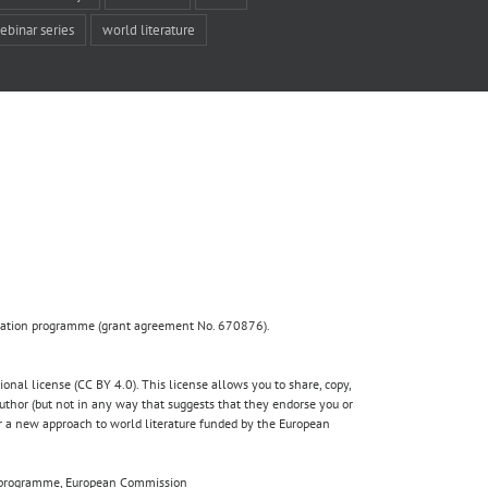
ebinar series
world literature
ovation programme (grant agreement No. 670876).
nal license (CC BY 4.0). This license allows you to share, copy,
author (but not in any way that suggests that they endorse you or
for a new approach to world literature funded by the European
020 programme, European Commission