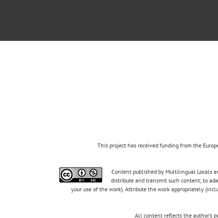
This project has received funding from the Eur
Content published by Multilingual Locals an
distribute and transmit such content; to ad
your use of the work). Attribute the work appropriately (inc
All content reflects the author’s