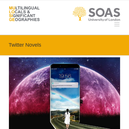
Skip
to
content
Twitter Novels