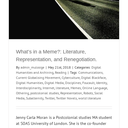
What’s in a Meme?: Literature,
Representation, and Renegotiation.
By
admin_mulosige
|
May 21st, 2018
|
Categories:
Digital
Humanities and Archiving
,
Reading
|
Tags:
Communications
,
Current Globalising Movement
,
Cyberculture
,
Digital Blackface
,
Digital Humanities
,
Digital Media
,
Disciplines
,
Foucault
,
Identity
,
Interdisciplinarity
,
Internet
,
literature
,
Memes
,
Online Language
,
Othering
,
postcolonial studies
,
Representation
,
Robots
,
Social
Media
,
Subalternity
,
Twitter
,
Twitter Novels
,
world literature
Jenny Carla Moran is a Postcolonial studies MA student
at SOAS University of London. She is the co-founder