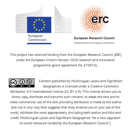
This project has received funding from the European Research Council (ERC)
under the European Union’s Horizon 2020 research and innovation
programme (grant agreement No. 670876).
Content published by Multilingual Locals and Significant
Geographies is licensed under a Creative Commons
Attribution 4.0 International license (CC BY 4.0). This license allows you to
share, copy, distribute and transmit such content; to adapt the text and to
make commercial use of the text providing attribution is made to the author
(but not in any way that suggests that they endorse you or your use of the
work). Attribute the work appropriately (including both author and title and
credit “Multilingual Locals and Significant Geographies: for a new approach
to world literature funded by the European Research Council”).