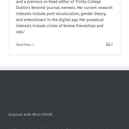
and a previous co-head editor of Trinity College
Dublin's feminist journal, nemesis. Her current research
interests include post-structuralism, gender theory,
and embodiment in the digital age. Her perpetual
interests include circles of femme friendships and
cats."
Read More
0
Explore with MULOSIGE