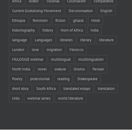
Africa
Arabic
colonial
Colonialism
comparative
Current Globalising Movement
Decolonisation
English
Ethiopia
feminism
fiction
ghazal
Hindi
historiography
history
Horn of Africa
India
language
Languages
libraries
literary
literature
London
love
migration
Morocco
MULOSIGE webinar
multilingual
multilingualism
North India
novel
orature
Oromo
Persian
Poetry
postcolonial
reading
Shakespeare
short story
South Africa
translated essays
translation
Urdu
webinar series
world literature