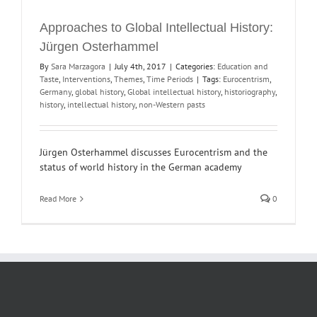
Approaches to Global Intellectual History:
Jürgen Osterhammel
By
Sara Marzagora
|
July 4th, 2017
|
Categories:
Education and
Taste
,
Interventions
,
Themes
,
Time Periods
|
Tags:
Eurocentrism
,
Germany
,
global history
,
Global intellectual history
,
historiography
,
history
,
intellectual history
,
non-Western pasts
Jürgen Osterhammel discusses Eurocentrism and the
status of world history in the German academy
Read More
0