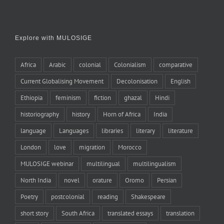
Explore with MULOSIGE
Africa
Arabic
colonial
Colonialism
comparative
Current Globalising Movement
Decolonisation
English
Ethiopia
feminism
fiction
ghazal
Hindi
historiography
history
Horn of Africa
India
language
Languages
libraries
literary
literature
London
love
migration
Morocco
MULOSIGE webinar
multilingual
multilingualism
North India
novel
orature
Oromo
Persian
Poetry
postcolonial
reading
Shakespeare
short story
South Africa
translated essays
translation