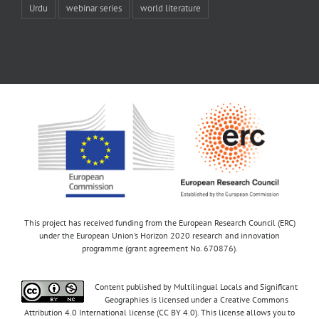
Urdu
webinar series
world literature
This project has received funding from the European Research Council (ERC)
under the European Union’s Horizon 2020 research and innovation
programme (grant agreement No. 670876).
Content published by Multilingual Locals and Significant
Geographies is licensed under a Creative Commons
Attribution 4.0 International license (CC BY 4.0). This license allows you to