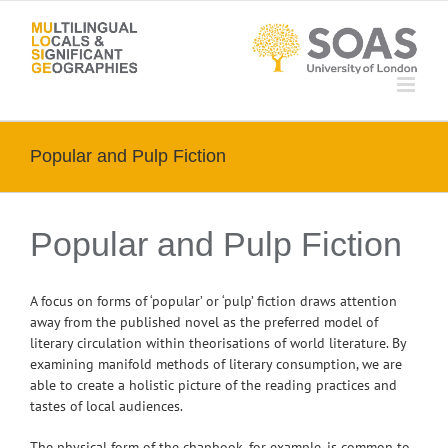
Skip
to
content
Popular and Pulp Fiction
Popular and Pulp Fiction
A focus on forms of ‘popular’ or ‘pulp’ fiction draws attention
away from the published novel as the preferred model of
literary circulation within theorisations of world literature. By
examining manifold methods of literary consumption, we are
able to create a holistic picture of the reading practices and
tastes of local audiences.
The physical form of the chapbook, for example, is common to