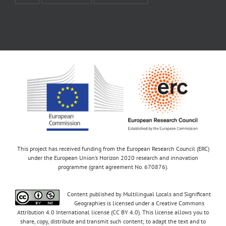
This project has received funding from the European Research Council (ERC)
under the European Union’s Horizon 2020 research and innovation
programme (grant agreement No. 670876).
Content published by Multilingual Locals and Significant
Geographies is licensed under a Creative Commons
Attribution 4.0 International license (CC BY 4.0). This license allows you to
share, copy, distribute and transmit such content; to adapt the text and to