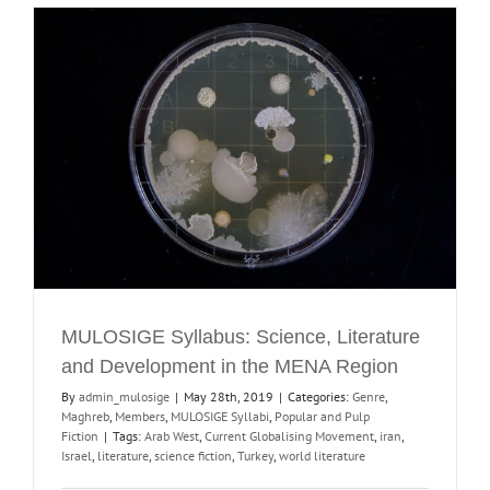
MULOSIGE Syllabus: Science, Literature
and Development in the MENA Region
By
admin_mulosige
|
May 28th, 2019
|
Categories:
Genre
,
Maghreb
,
Members
,
MULOSIGE Syllabi
,
Popular and Pulp
Fiction
|
Tags:
Arab West
,
Current Globalising Movement
,
iran
,
Israel
,
literature
,
science fiction
,
Turkey
,
world literature