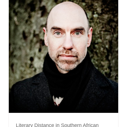
Literary Distance in Southern African