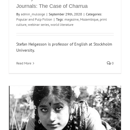
Journals: The Case of Charrua
By
admin_mulosige
|
September 29th, 2020
|
Categories:
Popular and Pulp Fiction
|
Tags:
magazine
,
Mozambique
,
print
culture
,
webinar series
,
world literature
Stefan Helgesson is professor of English at Stockholm
University.
Read More
0