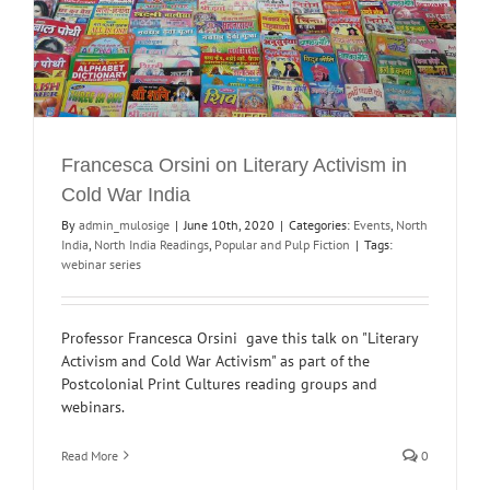
Francesca Orsini on Literary Activism in
Cold War India
By
admin_mulosige
|
June 10th, 2020
|
Categories:
Events
,
North
India
,
North India Readings
,
Popular and Pulp Fiction
|
Tags:
webinar series
Professor Francesca Orsini gave this talk on "Literary
Activism and Cold War Activism" as part of the
Postcolonial Print Cultures reading groups and
webinars.
Read More
0