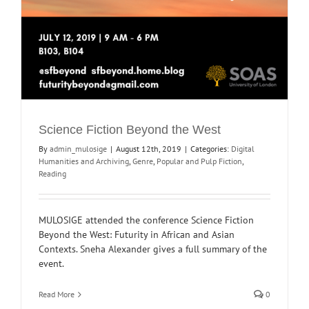
Science Fiction Beyond the West
By
admin_mulosige
|
August 12th, 2019
|
Categories:
Digital
Humanities and Archiving
,
Genre
,
Popular and Pulp Fiction
,
Reading
MULOSIGE attended the conference Science Fiction
Beyond the West: Futurity in African and Asian
Contexts. Sneha Alexander gives a full summary of the
event.
Read More
0