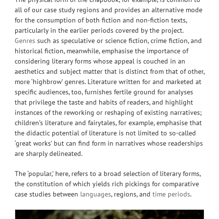
all of our case study regions and provides an alternative mode
for the consumption of both fiction and non-fiction texts,
particularly in the earlier periods covered by the project.
Genres
such as speculative or science fiction, crime fiction, and
historical fiction, meanwhile, emphasise the importance of
considering literary forms whose appeal is couched in an
aesthetics and subject matter that is distinct from that of other,
more ‘highbrow’ genres. Literature written for and marketed at
specific audiences, too, furnishes fertile ground for analyses
that privilege the taste and habits of readers, and highlight
instances of the reworking or reshaping of existing narratives;
children’s literature and fairytales, for example, emphasise that
the didactic potential of literature is not limited to so-called
‘great works’ but can find form in narratives whose readerships
are sharply delineated.
The ‘popular,’ here, refers to a broad selection of literary forms,
the constitution of which yields rich pickings for comparative
case studies between
languages
, regions, and
time periods
.