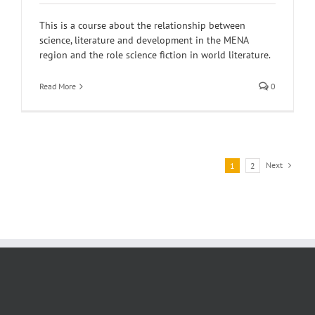
This is a course about the relationship between
science, literature and development in the MENA
region and the role science fiction in world literature.
Read More
0
Next
1
2