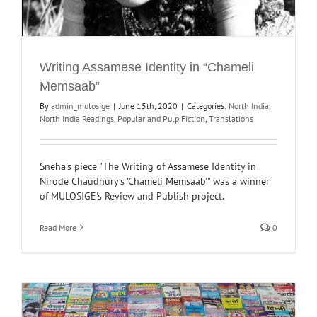
Writing Assamese Identity in “Chameli
Memsaab”
By
admin_mulosige
|
June 15th, 2020
|
Categories:
North India
,
North India Readings
,
Popular and Pulp Fiction
,
Translations
Sneha's piece "The Writing of Assamese Identity in
Nirode Chaudhury’s 'Chameli Memsaab'" was a winner
of MULOSIGE's Review and Publish project.
Read More
0