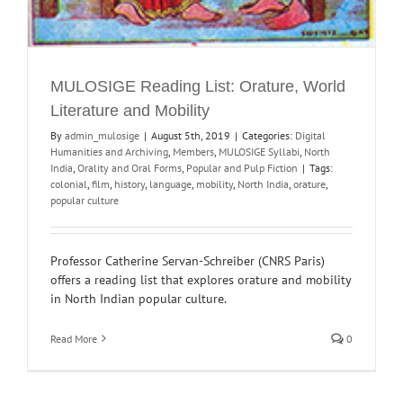
MULOSIGE Reading List: Orature, World
Literature and Mobility
By
admin_mulosige
|
August 5th, 2019
|
Categories:
Digital
Humanities and Archiving
,
Members
,
MULOSIGE Syllabi
,
North
India
,
Orality and Oral Forms
,
Popular and Pulp Fiction
|
Tags:
colonial
,
film
,
history
,
language
,
mobility
,
North India
,
orature
,
popular culture
Professor Catherine Servan-Schreiber (CNRS Paris)
offers a reading list that explores orature and mobility
in North Indian popular culture.
Read More
0