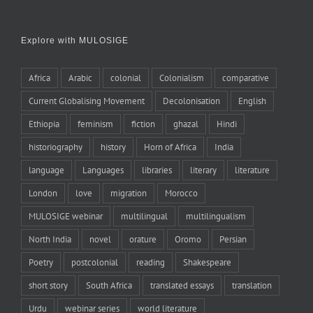
Explore with MULOSIGE
Africa
Arabic
colonial
Colonialism
comparative
Current Globalising Movement
Decolonisation
English
Ethiopia
feminism
fiction
ghazal
Hindi
historiography
history
Horn of Africa
India
language
Languages
libraries
literary
literature
London
love
migration
Morocco
MULOSIGE webinar
multilingual
multilingualism
North India
novel
orature
Oromo
Persian
Poetry
postcolonial
reading
Shakespeare
short story
South Africa
translated essays
translation
Urdu
webinar series
world literature