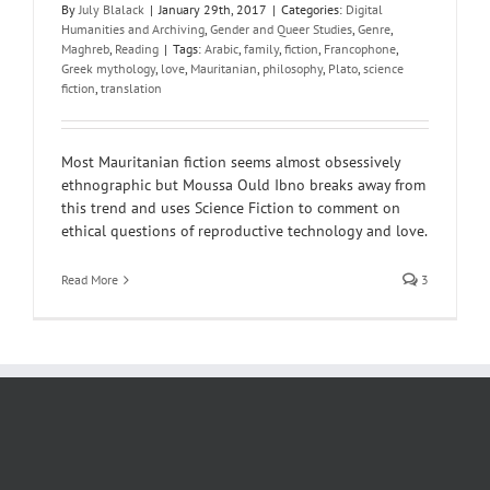
By
July Blalack
|
January 29th, 2017
|
Categories:
Digital
Humanities and Archiving
,
Gender and Queer Studies
,
Genre
,
Maghreb
,
Reading
|
Tags:
Arabic
,
family
,
fiction
,
Francophone
,
Greek mythology
,
love
,
Mauritanian
,
philosophy
,
Plato
,
science
fiction
,
translation
Most Mauritanian fiction seems almost obsessively
ethnographic but Moussa Ould Ibno breaks away from
this trend and uses Science Fiction to comment on
ethical questions of reproductive technology and love.
Read More
3