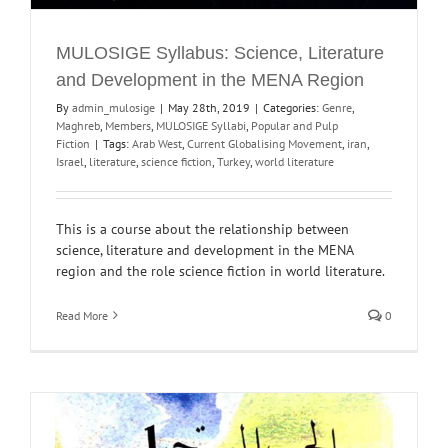
MULOSIGE Syllabus: Science, Literature
and Development in the MENA Region
By
admin_mulosige
|
May 28th, 2019
|
Categories:
Genre
,
Maghreb
,
Members
,
MULOSIGE Syllabi
,
Popular and Pulp
Fiction
|
Tags:
Arab West
,
Current Globalising Movement
,
iran
,
Israel
,
literature
,
science fiction
,
Turkey
,
world literature
This is a course about the relationship between
science, literature and development in the MENA
region and the role science fiction in world literature.
Read More
0