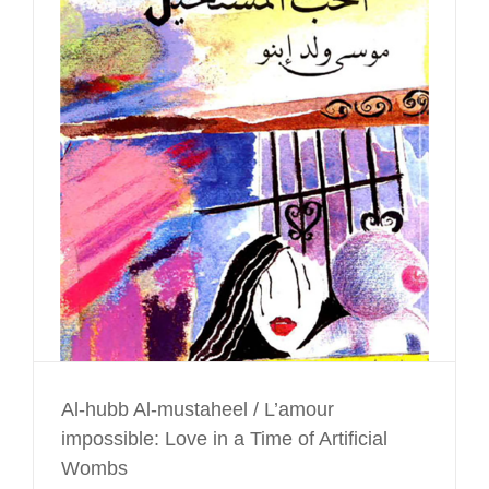
Al-hubb Al-mustaheel / L’amour
impossible: Love in a Time of Artificial
Wombs