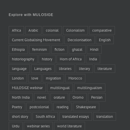
Explore with MULOSIGE
Africa
Arabic
colonial
Colonialism
comparative
Current Globalising Movement
Decolonisation
English
Ethiopia
feminism
fiction
ghazal
Hindi
historiography
history
Horn of Africa
India
language
Languages
libraries
literary
literature
London
love
migration
Morocco
MULOSIGE webinar
multilingual
multilingualism
North India
novel
orature
Oromo
Persian
Poetry
postcolonial
reading
Shakespeare
short story
South Africa
translated essays
translation
Urdu
webinar series
world literature