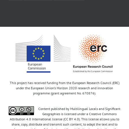
This project has received funding from the European Research Council (ERC)
under the European Union’s Horizon 2020 research and innovation
programme (grant agreement No. 670876).
Content published by Multilingual Locals and Significant
Geographies is licensed under a Creative Commons
Attribution 4.0 International license (CC BY 4.0). This license allows you to
share, copy, distribute and transmit such content; to adapt the text and to