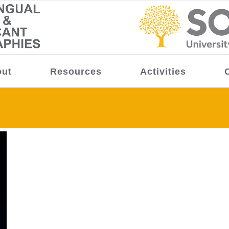
ut
Resources
Activities