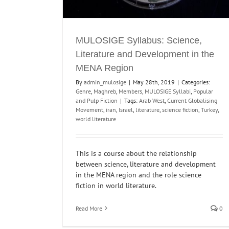
MULOSIGE Syllabus: Science,
Literature and Development in the
MENA Region
By
admin_mulosige
|
May 28th, 2019
|
Categories:
Genre
,
Maghreb
,
Members
,
MULOSIGE Syllabi
,
Popular
and Pulp Fiction
|
Tags:
Arab West
,
Current Globalising
Movement
,
iran
,
Israel
,
literature
,
science fiction
,
Turkey
,
world literature
This is a course about the relationship
between science, literature and development
in the MENA region and the role science
fiction in world literature.
Read More
0