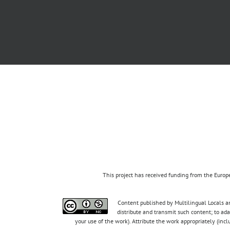
This project has received funding from the Eur
Content published by Multilingual Locals an
distribute and transmit such content; to ad
your use of the work). Attribute the work appropriately (inc