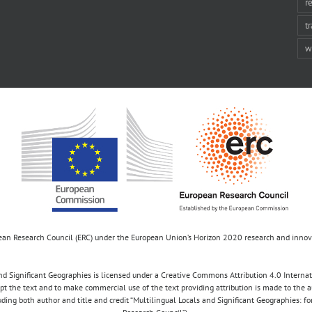
r
t
w
opean Research Council (ERC) under the European Union’s Horizon 2020 research and inn
d Significant Geographies is licensed under a Creative Commons Attribution 4.0 Internatio
apt the text and to make commercial use of the text providing attribution is made to the 
luding both author and title and credit “Multilingual Locals and Significant Geographies: 