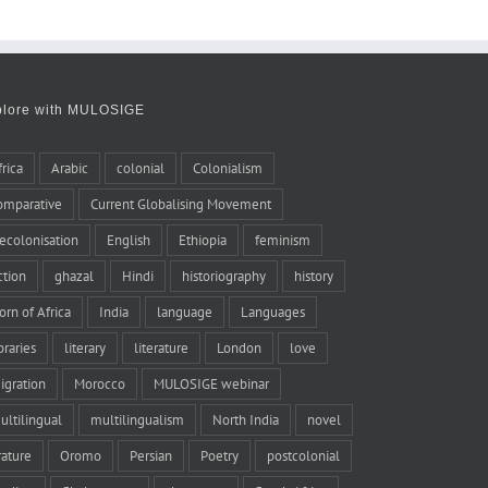
plore with MULOSIGE
frica
Arabic
colonial
Colonialism
omparative
Current Globalising Movement
ecolonisation
English
Ethiopia
feminism
iction
ghazal
Hindi
historiography
history
orn of Africa
India
language
Languages
braries
literary
literature
London
love
igration
Morocco
MULOSIGE webinar
ultilingual
multilingualism
North India
novel
rature
Oromo
Persian
Poetry
postcolonial