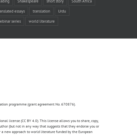
eading
Shakespeare
short story
South Africa
ranslated essays
translation
Urdu
ebinar series
world literature
ovation programme (grant agreement No. 670876).
nal license (CC BY 4.0). This license allows you to share, copy,
author (but not in any way that suggests that they endorse you or
for a new approach to world literature funded by the European