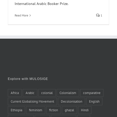
International Arabic Booker Prize.
Read More
1
Explore with MULOSIGE
Africa
Arabic
colonial
Colonialism
comparative
Current Globalising Movement
Decolonisation
English
Ethiopia
feminism
fiction
ghazal
Hindi