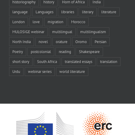
historiography
history
Horn of Africa
India
language
Languages
libraries
literary
literature
London
love
migration
Morocco
MULOSIGE webinar
multilingual
multilingualism
North India
novel
orature
Oromo
Persian
Poetry
postcolonial
reading
Shakespeare
short story
South Africa
translated essays
translation
Urdu
webinar series
world literature