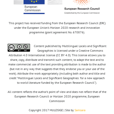
This project has received funding from the European Research Council (ERC)
under the European Union’s Horizon 2020 research and innovation
programme (grant agreement No. 670876).
Content published by Multilingual Locals and Significant
Geographies is licensed under a Creative Commons
Attribution 4.0 International license (CC BY 4.0). This license allows you to
share, copy, distribute and transmit such content; to adapt the text and to
make commercial use of the text providing attribution is made to the author
(but not in any way that suggests that they endorse you or your use of the
work). Attribute the work appropriately (including both author and title and
credit “Multilingual Locals and Significant Geographies: for a new approach
to world literature funded by the European Research Council”).
All content reflects the author’s point of view and does not reflect that of the
European Research Council or Horizon 2020 programme, European
Commission
Copyright 2017 MULOSIGE | Site by
Samsara