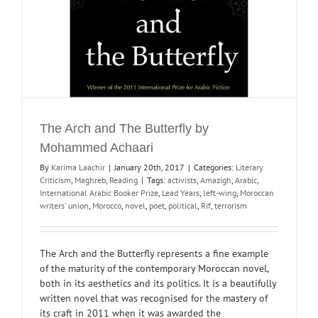
The Arch and The Butterfly by
Mohammed Achaari
By
Karima Laachir
|
January 20th, 2017
|
Categories:
Literary
Criticism
,
Maghreb
,
Reading
|
Tags:
activists
,
Amazigh
,
Arabic
,
International Arabic Booker Prize
,
Lead Years
,
left-wing
,
Moroccan
writers' union
,
Morocco
,
novel
,
poet
,
political
,
Rif
,
terrorism
The Arch and the Butterfly represents a fine example
of the maturity of the contemporary Moroccan novel,
both in its aesthetics and its politics. It is a beautifully
written novel that was recognised for the mastery of
its craft in 2011 when it was awarded the