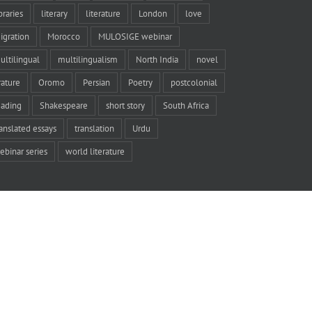
braries
literary
literature
London
love
igration
Morocco
MULOSIGE webinar
ultilingual
multilingualism
North India
novel
rature
Oromo
Persian
Poetry
postcolonial
eading
Shakespeare
short story
South Africa
ranslated essays
translation
Urdu
ebinar series
world literature