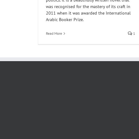
politics. It is a beautifully written novel that
was recognised for the mastery of its craft in
2011 when it was awarded the International
Arabic Booker Prize.
Read More
1