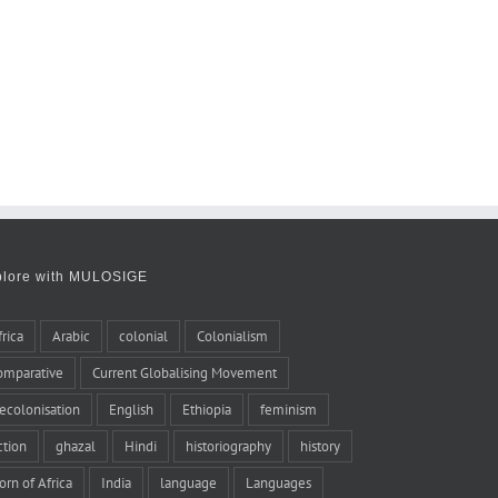
plore with MULOSIGE
frica
Arabic
colonial
Colonialism
omparative
Current Globalising Movement
ecolonisation
English
Ethiopia
feminism
iction
ghazal
Hindi
historiography
history
orn of Africa
India
language
Languages