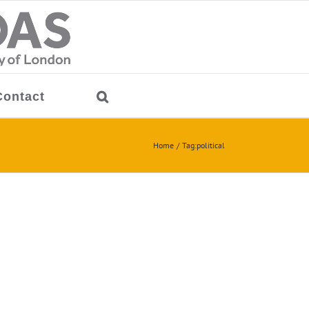
Contact
Home
Tag:
political