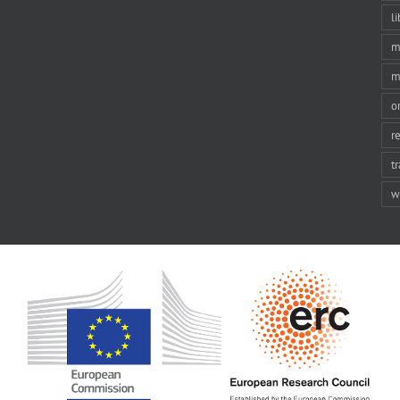
li
m
m
o
r
t
w