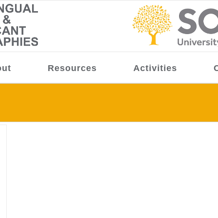
ut
Resources
Activities