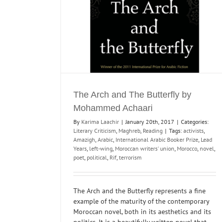
Reading
The Arch and The Butterfly by
Mohammed Achaari
By
Karima Laachir
|
January 20th, 2017
|
Categories:
Literary Criticism
,
Maghreb
,
Reading
|
Tags:
activists
,
Amazigh
,
Arabic
,
International Arabic Booker Prize
,
Lead
Years
,
left-wing
,
Moroccan writers' union
,
Morocco
,
novel
,
poet
,
political
,
Rif
,
terrorism
The Arch and the Butterfly represents a fine
example of the maturity of the contemporary
Moroccan novel, both in its aesthetics and its