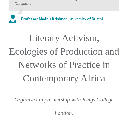
Diasporas.
Professor Madhu Krishnan
,
University of Bristol
Literary Activism,
Ecologies of Production and
Networks of Practice in
Contemporary Africa
Organised in partnership with Kings College
London.