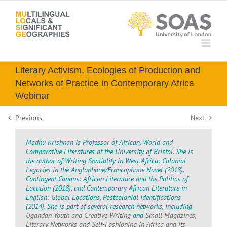
Skip
to
content
Literary Activism, Ecologies of Production and
Networks of Practice in Contemporary Africa
Webinar
Previous
Next
Madhu Krishnan is Professor of African, World and
Comparative Literatures at the University of Bristol. She is
the author of Writing Spatiality in West Africa: Colonial
Legacies in the Anglophone/Francophone Novel (2018),
Contingent Canons: African Literature and the Politics of
Location (2018), and Contemporary African Literature in
English: Global Locations, Postcolonial Identifications
(2014). She is part of several research networks, including
Ugandan Youth and Creative Writing
and
Small Magazines,
Literary Networks and Self-Fashioning in Africa and its