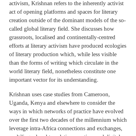
activism, Krishnan refers to the inherently activist
act of opening platforms and spaces for literary
creation outside of the dominant models of the so-
called global literary field. She discusses how
grassroots, localised and continentally-centred
efforts at literary activism have produced ecologies
of literary production which, while less visible
than the forms of writing which circulate in the
world literary field, nonetheless constitute one
important vector for its understanding.
Krishnan uses case studies from Cameroon,
Uganda, Kenya and elsewhere to consider the
ways in which networks of practice have evolved
over the first two decades of the millennium which
leverage intra-Africa connections and exchanges,