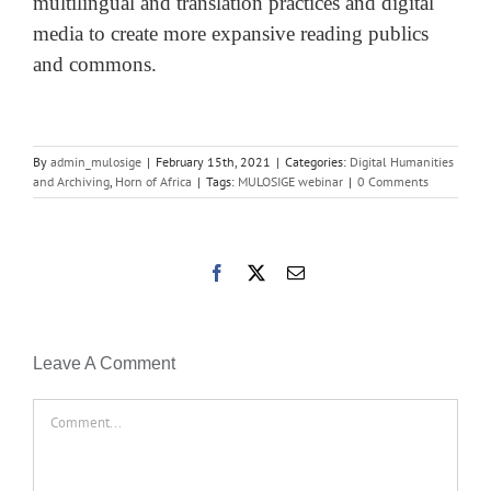
multilingual and translation practices and digital
media to create more expansive reading publics
and commons.
By
admin_mulosige
|
February 15th, 2021
|
Categories:
Digital Humanities
and Archiving
,
Horn of Africa
|
Tags:
MULOSIGE webinar
|
0 Comments
Facebook
X
Email
Leave A Comment
Comment