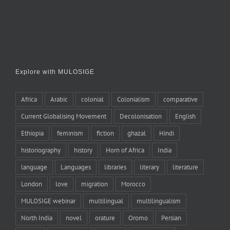
Explore with MULOSIGE
Africa
Arabic
colonial
Colonialism
comparative
Current Globalising Movement
Decolonisation
English
Ethiopia
feminism
fiction
ghazal
Hindi
historiography
history
Horn of Africa
India
language
Languages
libraries
literary
literature
London
love
migration
Morocco
MULOSIGE webinar
multilingual
multilingualism
North India
novel
orature
Oromo
Persian