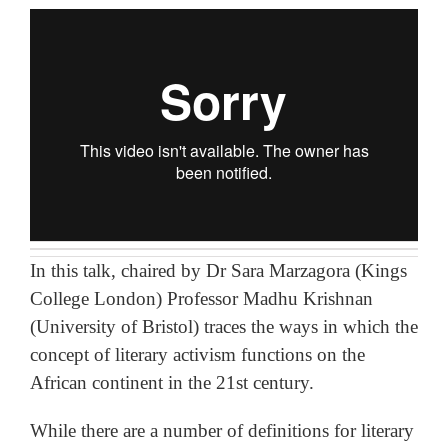
In this talk, chaired by Dr Sara Marzagora (Kings
College London) Professor Madhu Krishnan
(University of Bristol) traces the ways in which the
concept of literary activism functions on the
African continent in the 21st century.
While there are a number of definitions for literary