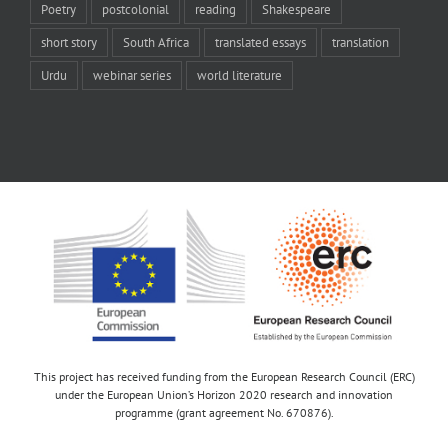
Poetry
postcolonial
reading
Shakespeare
short story
South Africa
translated essays
translation
Urdu
webinar series
world literature
This project has received funding from the European Research Council (ERC)
under the European Union’s Horizon 2020 research and innovation
programme (grant agreement No. 670876).