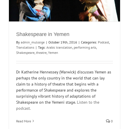
Shakespeare in Yemen
By
admin_mulosige
|
October 19th, 2016
|
Categories:
Podcast
,
Translations
|
Tags:
Arabic translation
,
performing arts
,
Shakespeare
,
theatre
,
Yemen
Dr Katherine Hennessey (Warwick) discusses Yemen as
perhaps the only country in the world that can lay
claim to a history of theatre that begins with a
performance of Shakespeare and explores the
surprisingly vibrant history of adaptations of
Shakespeare on the Yemeni stage.
Listen to the
podcast.
Read More
0