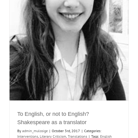
To English, or not to English?
Shakespeare as a translator
By
admin_mulosige
|
October 3rd, 2017
|
Categories:
Interventions
,
Literary Criticism
,
Translations
|
Tags:
English