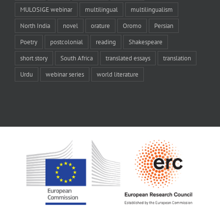
MULOSIGE webinar
multilingual
multilingualism
North India
novel
orature
Oromo
Persian
Poetry
postcolonial
reading
Shakespeare
short story
South Africa
translated essays
translation
Urdu
webinar series
world literature