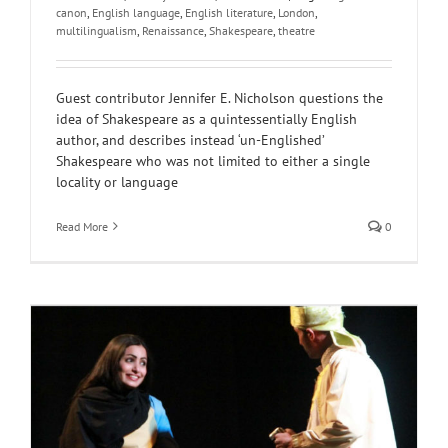
canon
,
English language
,
English literature
,
London
,
multilingualism
,
Renaissance
,
Shakespeare
,
theatre
Guest contributor Jennifer E. Nicholson questions the
idea of Shakespeare as a quintessentially English
author, and describes instead ‘un-Englished’
Shakespeare who was not limited to either a single
locality or language
Read More
0