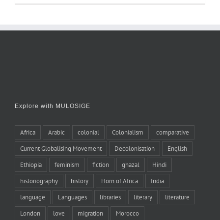
Explore with MULOSIGE
Africa
Arabic
colonial
Colonialism
comparative
Current Globalising Movement
Decolonisation
English
Ethiopia
feminism
fiction
ghazal
Hindi
historiography
history
Horn of Africa
India
language
Languages
libraries
literary
literature
London
love
migration
Morocco