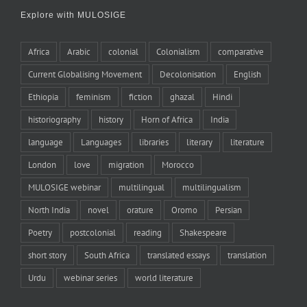
Explore with MULOSIGE
Africa
Arabic
colonial
Colonialism
comparative
Current Globalising Movement
Decolonisation
English
Ethiopia
feminism
fiction
ghazal
Hindi
historiography
history
Horn of Africa
India
language
Languages
libraries
literary
literature
London
love
migration
Morocco
MULOSIGE webinar
multilingual
multilingualism
North India
novel
orature
Oromo
Persian
Poetry
postcolonial
reading
Shakespeare
short story
South Africa
translated essays
translation
Urdu
webinar series
world literature