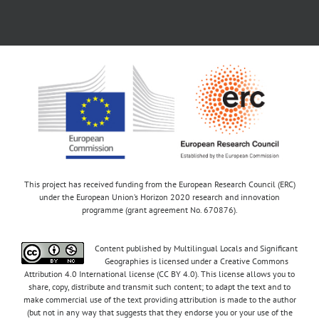
This project has received funding from the European Research Council (ERC)
under the European Union’s Horizon 2020 research and innovation
programme (grant agreement No. 670876).
Content published by Multilingual Locals and Significant
Geographies is licensed under a Creative Commons
Attribution 4.0 International license (CC BY 4.0). This license allows you to
share, copy, distribute and transmit such content; to adapt the text and to
make commercial use of the text providing attribution is made to the author
(but not in any way that suggests that they endorse you or your use of the