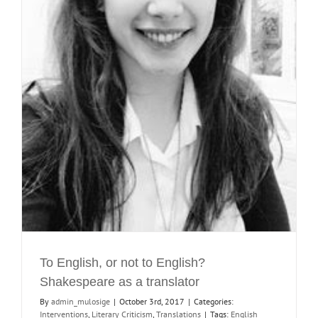
To English, or not to English?
Shakespeare as a translator
By
admin_mulosige
|
October 3rd, 2017
|
Categories:
Interventions
,
Literary Criticism
,
Translations
|
Tags:
English