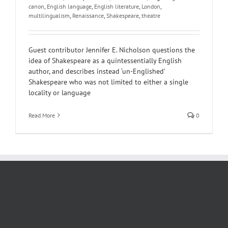
canon
,
English language
,
English literature
,
London
,
multilingualism
,
Renaissance
,
Shakespeare
,
theatre
Guest contributor Jennifer E. Nicholson questions the
idea of Shakespeare as a quintessentially English
author, and describes instead ‘un-Englished’
Shakespeare who was not limited to either a single
locality or language
Read More
0