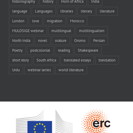
historiography
history
Horn of Africa
India
language
Languages
libraries
literary
literature
London
love
migration
Morocco
MULOSIGE webinar
multilingual
multilingualism
North India
novel
orature
Oromo
Persian
Poetry
postcolonial
reading
Shakespeare
short story
South Africa
translated essays
translation
Urdu
webinar series
world literature