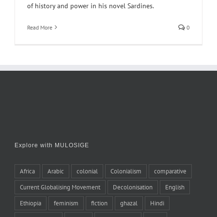
of history and power in his novel Sardines.
Read More
0
Explore with MULOSIGE
Africa
Arabic
colonial
Colonialism
comparative
Current Globalising Movement
Decolonisation
English
Ethiopia
feminism
fiction
ghazal
Hindi