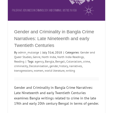
Gender and Criminality in Bangla Crime
Narratives: Late Nineteenth and early
Twentieth Centuries
By
admin_mulosige
|
July 31st, 2018
|
Categories:
Gender and
Queer Studies
,
Genre
,
North India
,
North India Readings
,
Reading
|
Tags:
agency
,
Bangla
,
Bengali
,
Colonialism
,
crime
,
criminality
,
Decolonisation
,
gender
,
history
,
narratives
,
transgressions
,
women
,
world literature
,
writing
Gender and Criminality in Bangla Crime Narratives:
Late Nineteenth and early Twentieth Centuries
examines Bangla writings related to crime in the late
19th and early 20th century Bengal in terms of gender.