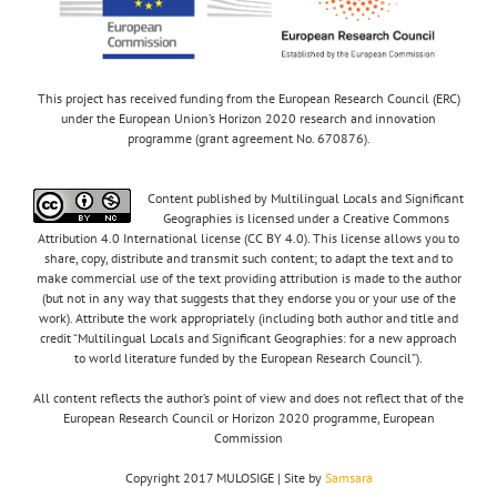
This project has received funding from the European Research Council (ERC)
under the European Union’s Horizon 2020 research and innovation
programme (grant agreement No. 670876).
Content published by Multilingual Locals and Significant
Geographies is licensed under a Creative Commons
Attribution 4.0 International license (CC BY 4.0). This license allows you to
share, copy, distribute and transmit such content; to adapt the text and to
make commercial use of the text providing attribution is made to the author
(but not in any way that suggests that they endorse you or your use of the
work). Attribute the work appropriately (including both author and title and
credit “Multilingual Locals and Significant Geographies: for a new approach
to world literature funded by the European Research Council”).
All content reflects the author’s point of view and does not reflect that of the
European Research Council or Horizon 2020 programme, European
Commission
Copyright 2017 MULOSIGE | Site by
Samsara