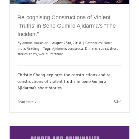
Re-cognising Constructions of Violent
‘Truths’ in Seno Gumiro Ajidarma’s “The
Incident”
By
admin_mulosige
|
August 23rd, 2018
|
Categories:
North
India
,
Reading
|
Tags:
Ajidarma
,
constructs
,
Dili
,
narratives
,
short
stories
,
truth
,
world literature
Christie Cheng explores the constructions and re-
constructions of violent truths in Seno Gumiro
Ajidarma's short stories.
Read More
0