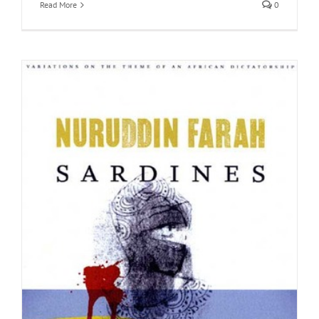
Read More
0