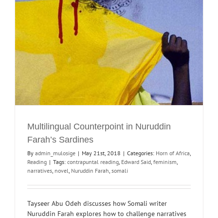
Multilingual Counterpoint in Nuruddin
Farah’s Sardines
By
admin_mulosige
|
May 21st, 2018
|
Categories:
Horn of Africa
,
Reading
|
Tags:
contrapuntal reading
,
Edward Said
,
feminism
,
narratives
,
novel
,
Nuruddin Farah
,
somali
Tayseer Abu Odeh discusses how Somali writer
Nuruddin Farah explores how to challenge narratives