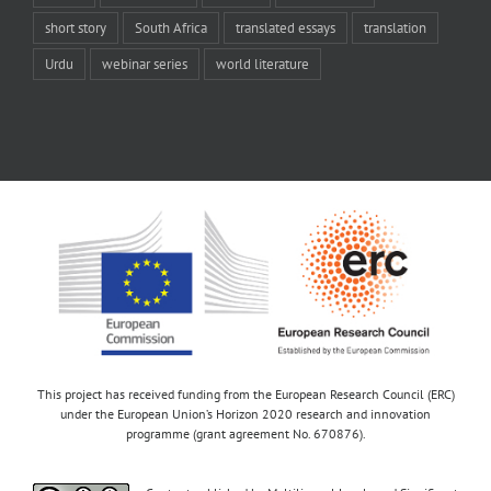
short story
South Africa
translated essays
translation
Urdu
webinar series
world literature
This project has received funding from the European Research Council (ERC)
under the European Union’s Horizon 2020 research and innovation
programme (grant agreement No. 670876).