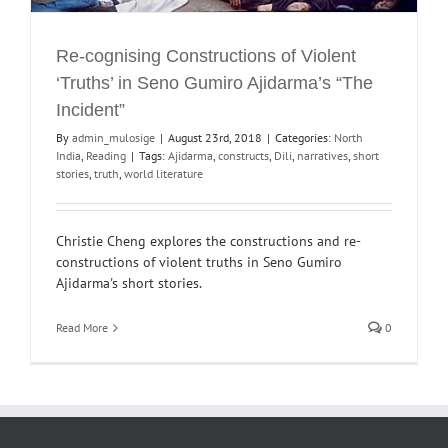
Re-cognising Constructions of Violent
‘Truths’ in Seno Gumiro Ajidarma’s “The
Incident”
By
admin_mulosige
|
August 23rd, 2018
|
Categories:
North
India
,
Reading
|
Tags:
Ajidarma
,
constructs
,
Dili
,
narratives
,
short
stories
,
truth
,
world literature
Christie Cheng explores the constructions and re-
constructions of violent truths in Seno Gumiro
Ajidarma's short stories.
Read More
0