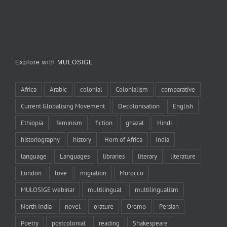
Explore with MULOSIGE
Africa
Arabic
colonial
Colonialism
comparative
Current Globalising Movement
Decolonisation
English
Ethiopia
feminism
fiction
ghazal
Hindi
historiography
history
Horn of Africa
India
language
Languages
libraries
literary
literature
London
love
migration
Morocco
MULOSIGE webinar
multilingual
multilingualism
North India
novel
orature
Oromo
Persian
Poetry
postcolonial
reading
Shakespeare