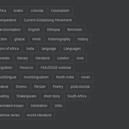
frica
Arabic
colonial
Colonialism
omparative
Current Globalising Movement
ecolonisation
English
Ethiopia
feminism
iction
ghazal
Hindi
historiography
history
orn of Africa
India
language
Languages
braries
literary
literature
London
love
igration
Morocco
MULOSIGE webinar
ultilingual
multilingualism
North India
novel
rature
Oromo
Persian
Poetry
postcolonial
eading
Shakespeare
short story
South Africa
ranslated essays
translation
Urdu
ebinar series
world literature