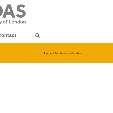
Contact
Home
Tag:
female education