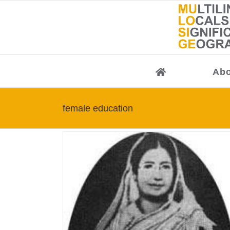
Skip
to
content
Abo
female education