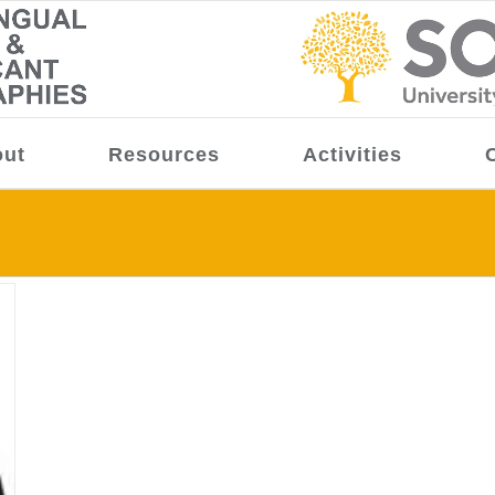
ut
Resources
Activities