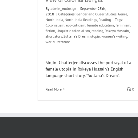
By
admin_mulosige
|
September 25th,
2018
|
Categories:
Gender and Queer Studies
,
Genre
,
North India
,
North India Readings
,
Reading
|
Tags:
Colonialism
,
eco-criticism
,
female education
,
feminism
,
fiction
,
linguistic colonialism
,
reading
,
Rokeya Hossain
,
short story
,
Sultana’s Dream
,
utopia
,
women's writing
,
world literature
Sinjini Chatterjee discusses the portrayal of a
female utopia in Rokeya Hossain's Engish
language short story, "Sultana's Dream".
Read More
0