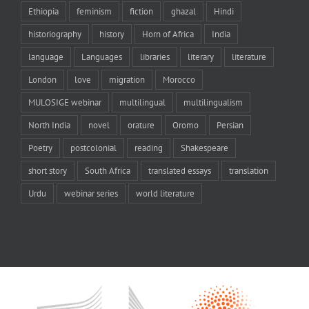
Ethiopia
feminism
fiction
ghazal
Hindi
historiography
history
Horn of Africa
India
language
Languages
libraries
literary
literature
London
love
migration
Morocco
MULOSIGE webinar
multilingual
multilingualism
North India
novel
orature
Oromo
Persian
Poetry
postcolonial
reading
Shakespeare
short story
South Africa
translated essays
translation
Urdu
webinar series
world literature