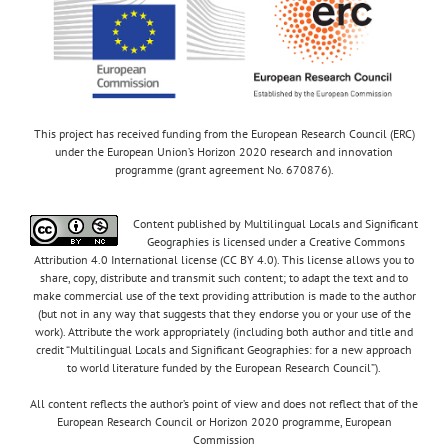
This project has received funding from the European Research Council (ERC)
under the European Union’s Horizon 2020 research and innovation
programme (grant agreement No. 670876).
Content published by Multilingual Locals and Significant
Geographies is licensed under a Creative Commons
Attribution 4.0 International license (CC BY 4.0). This license allows you to
share, copy, distribute and transmit such content; to adapt the text and to
make commercial use of the text providing attribution is made to the author
(but not in any way that suggests that they endorse you or your use of the
work). Attribute the work appropriately (including both author and title and
credit “Multilingual Locals and Significant Geographies: for a new approach
to world literature funded by the European Research Council”).
All content reflects the author’s point of view and does not reflect that of the
European Research Council or Horizon 2020 programme, European
Commission