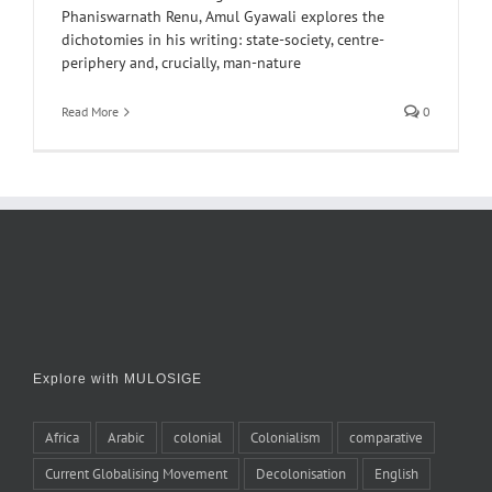
Phaniswarnath Renu, Amul Gyawali explores the
dichotomies in his writing: state-society, centre-
periphery and, crucially, man-nature
Read More
0
Explore with MULOSIGE
Africa
Arabic
colonial
Colonialism
comparative
Current Globalising Movement
Decolonisation
English