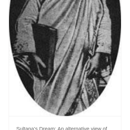
Sultana’s Dream: An alternative view of