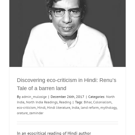
Discovering eco-criticism in Hindi: Renu’s
Tale of a barren land
By
admin_mulosige
|
December 26th, 2017
|
Categories:
North
India
,
North India Readings
,
Reading
|
Tags:
Bihar
,
Colonialism
,
eco-criticism
,
Hindi
,
Hindi literature
,
India
,
land reform
,
mythology
,
orature
,
zamindar
In an ecocritical reading of Hindi author