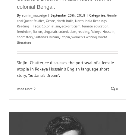
colonial Bengal.
By
admin_mulosige
|
September 25th, 2018
|
Categories:
Gender
and Queer Studies
,
Genre
,
North India
,
North India Readings
,
Reading
|
Tags:
Colonialism
,
eco-criticism
,
female education
,
feminism
,
fiction
,
linguistic colonialism
,
reading
,
Rokeya Hossain
,
short story
,
Sultana’s Dream
,
utopia
,
women's writing
,
world
literature
Sinjini Chatterjee discusses the portrayal of a female
utopia in Rokeya Hossain's Engish language short
story, "Sultana's Dream".
Read More
0