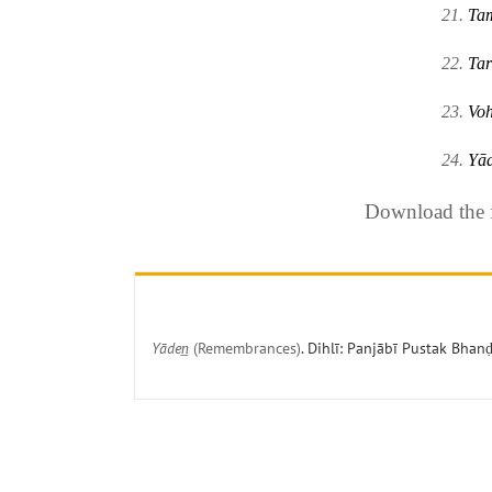
21.
Ta
22.
Tar
23.
Vo
24.
Yād
Download the fu
Yāden̲
(Remembrances)
. Dihlī: Panjābī Pustak Bhanḍ