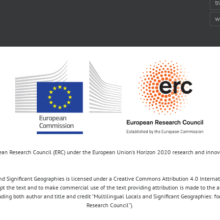
t
w
opean Research Council (ERC) under the European Union’s Horizon 2020 research and inn
d Significant Geographies is licensed under a Creative Commons Attribution 4.0 Internatio
apt the text and to make commercial use of the text providing attribution is made to the 
luding both author and title and credit “Multilingual Locals and Significant Geographies: 
Research Council”).