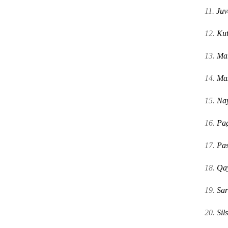
11.
Juv
12.
Ku
13.
Ma
14.
Mas
15.
Na
16.
Pag
17.
Pas
18.
Qa
19.
Sar
20.
Sils