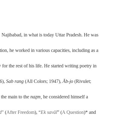
, Najibabad,
in what is today Uttar Pradesh. He was
ion, he worked in various capacities, including as a
or the rest of his life. He started writing poetry in
6),
Sab rang
(All Colors; 1947),
Āb-jo
(Rivulet;
 the main to the
na
z̤
m,
he considered himself a
d
”
(
After Freedom
),
“
Ek savāl
” (
A Question
)* and