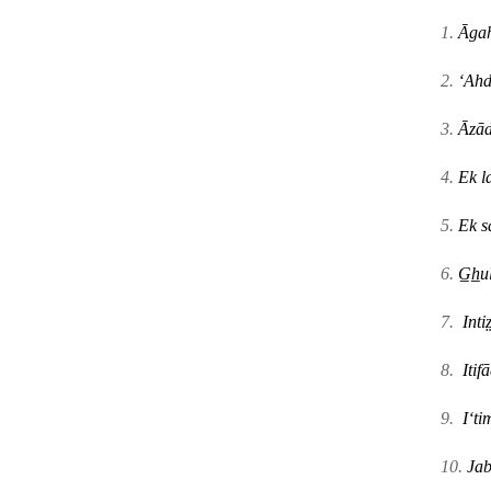
1.
Āgah
2.
ʻAhd
3.
Āzād
4.
Ek l
5.
Ek s
6.
G̲h̲
7.
Intiz
8.
Itif
ā
9.
Iʻt
10.
Jab