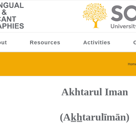
ut
Resources
Activities
Hom
Akhtarul Iman
(Ak̲h̲tarulīmān)