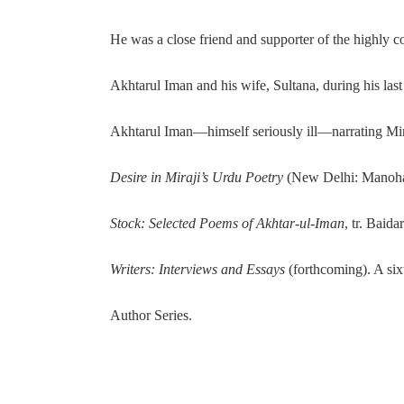
He was a close friend and supporter of the highly 
Akhtarul Iman and his wife, Sultana, during his la
Akhtarul Iman—himself seriously ill—narrating Miraj
Desire in Miraji’s Urdu Poetry
(New Delhi: Manohar
Stock: Selected Poems of Akhtar-ul-Iman
, tr. Baid
Writers: Interviews and Essays
(forthcoming). A si
Author Series.