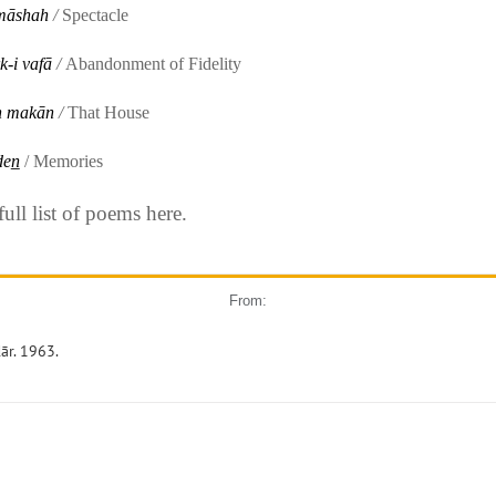
māshah
/
Spectacle
k-i vafā
/
Abandonment of Fidelity
h makān
/
That House
en̲
/ Memories
ll list of poems here.
From:
ār. 1963.