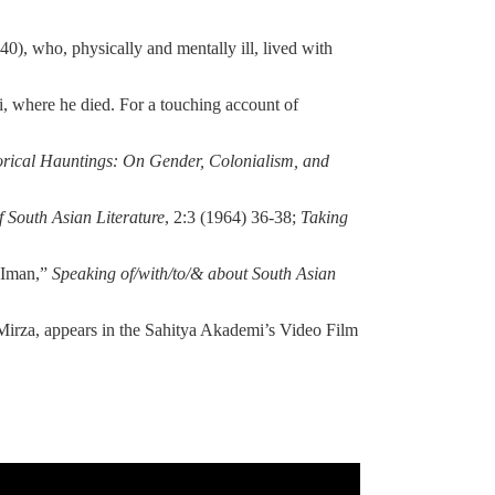
), who, physically and mentally ill, lived with
, where he died. For a touching account of
orical Hauntings: On Gender, Colonialism, and
f South Asian Literature
, 2:3 (1964) 36-38;
Taking
l Iman,”
Speaking of/with/to/& about South Asian
 Mirza, appears in the Sahitya Akademi’s Video Film