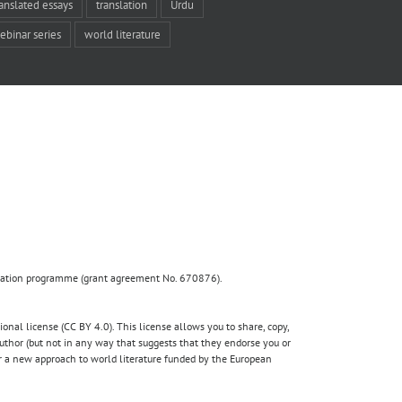
ranslated essays
translation
Urdu
ebinar series
world literature
ovation programme (grant agreement No. 670876).
nal license (CC BY 4.0). This license allows you to share, copy,
author (but not in any way that suggests that they endorse you or
for a new approach to world literature funded by the European