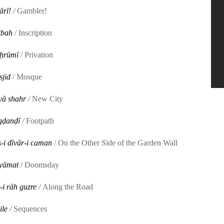
ārī!
/
Gambler!
tbah
/ Inscription
ḥrūmī
/ Privation
jid
/ Mosque
yā shahr
/
New City
ḍanḍī
/
Footpath
-i dīvār-i caman
/ On the Other Side of the Garden Wall
yāmat
/ Doomsday
-i rāh guzre
/
Along the Road
ile
/
Sequences