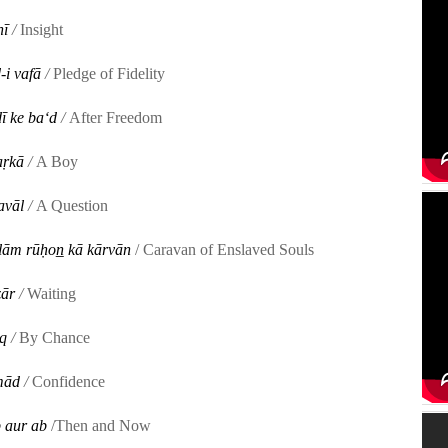
ī
/
Insight
-i vafā
/
Pledge of Fidelity
ī ke baʻd
/
After Freedom
aṛkā
/
A Boy
avāl
/
A Question
ulām rūḥon̲ kā kārvān
/ Caravan of Enslaved Souls
̤ār
/
Waiting
q
/
By Chance
imād
/
Confidence
 aur ab
/Then and Now