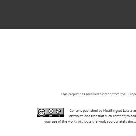
This project has received funding from the Eur
Content published by Multilingual Locals an
distribute and transmit such content; to ad
your use of the work). Attribute the work appropriately (inc