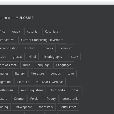
plore with MULOSIGE
frica
Arabic
colonial
Colonialism
omparative
Current Globalising Movement
ecolonisation
English
Ethiopia
feminism
iction
ghazal
Hindi
historiography
history
orn of Africa
India
language
Languages
braries
literary
literature
London
love
igration
Morocco
MULOSIGE webinar
ultilingual
multilingualism
North India
novel
rature
Oromo
Persian
Poetry
postcolonial
eading
Shakespeare
short story
South Africa