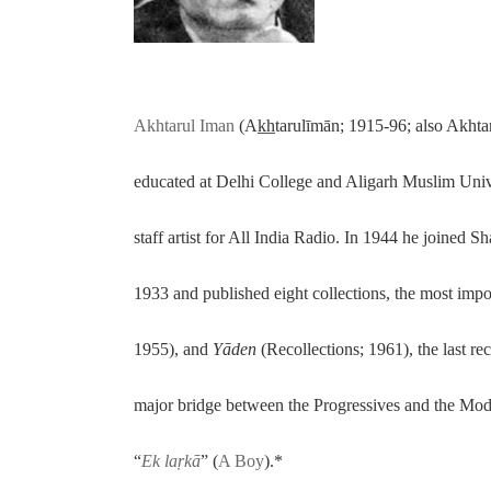
Akhtarul Iman
(Ak̲h̲tarulīmān; 1915-96; also Akht
educated at Delhi College and Aligarh Muslim Univer
staff artist for All India Radio. In 1944 he joined S
1933 and published eight collections, the most imp
1955), and
Yāde
n
(Recollections; 1961), the last r
major bridge between the Progressives and the Mod
“
Ek laṛkā
” (
A Boy
).*