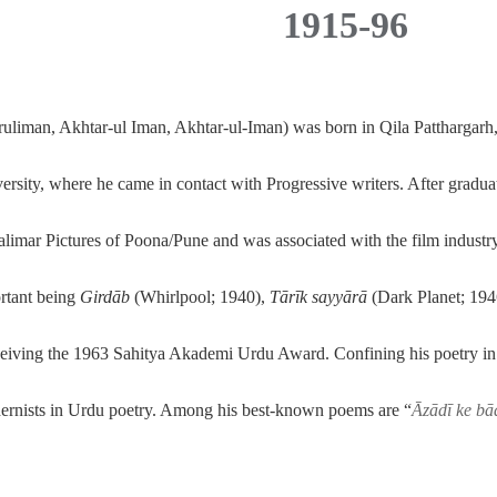
1915-96
aruliman, Akhtar-ul Iman, Akhtar-ul-Iman) was born in
Qila Patthargarh
sity, where he came in contact with Progressive writers. After graduat
halimar Pictures of Poona/Pune and was associated with the film industry f
ortant being
Girdāb
(Whirlpool; 1940),
Tārīk sayyārā
(Dark Planet; 194
eceiving the 1963 Sahitya Akademi Urdu Award. Confining his poetry in
ernists in Urdu poetry. Among his best-known poems are “
Āzādī ke bā