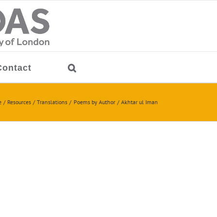
Contact
e
Resources
Translations
Poems by Author
Akhtar ul Iman