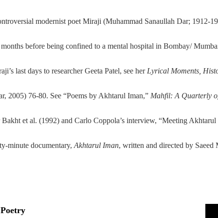
controversial modernist poet Miraji (Muhammad Sanaullah Dar; 1912-1940
st months before being confined to a mental hospital in Bombay/ Mumbai
i’s last days to researcher Geeta Patel, see her
Lyrical Moments, Hist
, 2005) 76-80. See “Poems by Akhtarul Iman,”
Mahfil: A Quarterly o
ar Bakht et al. (1992) and Carlo Coppola’s interview, “Meeting Akhtaru
xty-minute documentary,
Akhtarul Iman
, written and directed by Saeed
Poetry