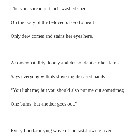
The stars spread out their washed sheet
On the body of the beloved of God’s heart
Only dew comes and stains her eyes here.
.
A somewhat dirty, lonely and despondent earthen lamp
Says everyday with its shivering diseased hands:
“You light me; but you should also put me out sometimes;
One burns, but another goes out.”
Every flood-carrying wave of the fast-flowing river