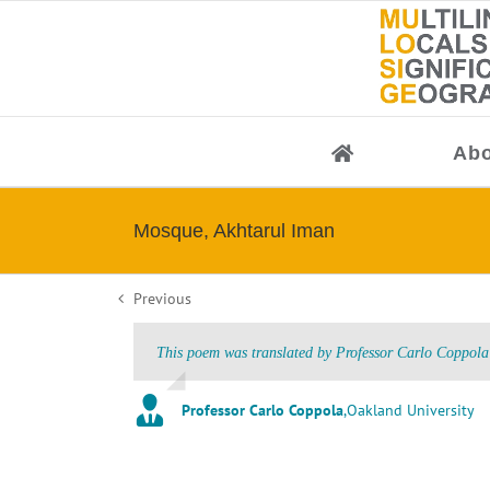
Skip
to
content
Abo
Mosque, Akhtarul Iman
Previous
This poem was translated by Professor Carlo Coppola 
Professor Carlo Coppola
,
Oakland University