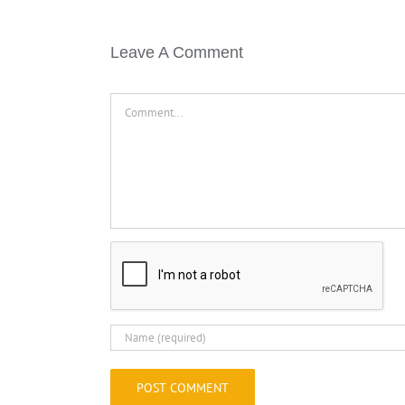
Leave A Comment
Comment