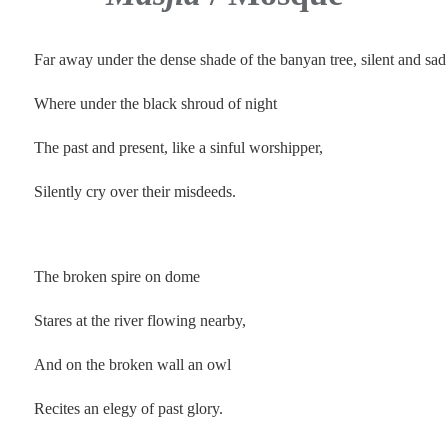
Far away under the dense shade of the banyan tree, silent and sa
Where under the
black shroud of night
The past and present, like a sinful worshipper,
Silently cry over their misdeeds.
.
The broken spire on dome
Stares at the river flowing nearby,
And on the broken wall an owl
Recites an elegy of past glory.