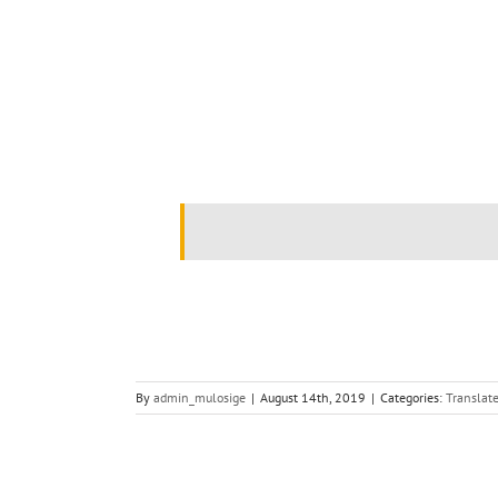
.
By
admin_mulosige
|
August 14th, 2019
|
Categories:
Translate