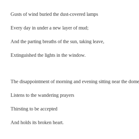
.
Gusts of wind buried the dust-covered lamps
Every day in under a new layer of mud;
And the parting breaths of the sun, taking leave,
Extinguished the lights in the window.
.
The disappointment of morning and evening sitting near the dom
Listens to the wandering prayers
Thirsting to be accepted
And holds its broken heart.
.