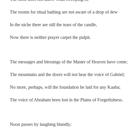
The rooms for ritual bathing are not aware of a drop of dew
In the niche there are still the tears of the candle,
Now there is neither prayer carpet the pulpit.
.
The messages and blessings of the Master of Heaven have come;
The mountains and the doors will not hear the voice of Gabriel;
No more, perhaps, will the foundation be laid for any Kaaba;
The voice of Abraham been lost in the Plains of Forgetfulness.
.
Noon passes by laughing blandly;