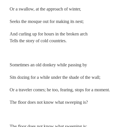
Or a swallow, at the approach of winter,
Seeks the mosque out for making its nest;
And curling up for hours in the broken arch
Tells the story of cold countries.
.
Sometimes an old donkey while passing by
Sits dozing for a while under the shade of the wall;
Or a traveler comes; he too, fearing, stops for a moment.
The floor does not know what sweeping is?
.
The floor does not know what sweeping is;