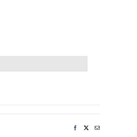
Facebook
X
Email