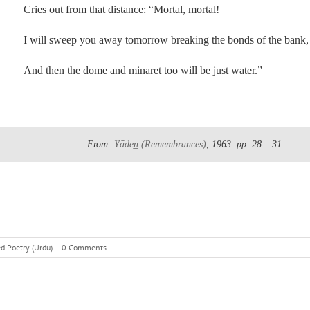
Cries out from that distance: “Mortal, mortal!
I will sweep you away tomorrow breaking the bonds of the bank,
And then the dome and minaret too will be just water.”
From:
Yāden̲
(Remembrances)
, 1963.
pp. 28 – 31
d Poetry (Urdu)
|
0 Comments