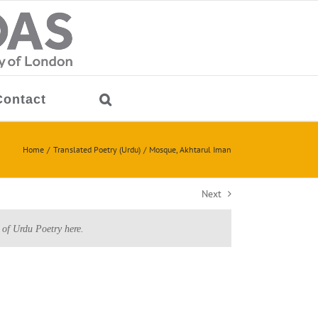
Contact
Home
Translated Poetry (Urdu)
Mosque, Akhtarul Iman
Next
 of Urdu Poetry here.