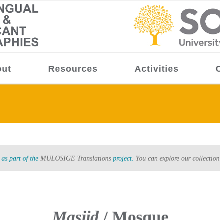
ut
Resources
Activities
as part of the
MULOSIGE Translations
project.
You can explore our collection
Masjid
/ Mosque