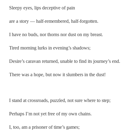
Sleepy eyes, lips deceptive of pain
are a story — half-remembered, half-forgotten.
I have no buds, nor thorns nor dust on my breast.
Tired morning lurks in evening’s shadows;
Desire’s caravan returned, unable to find its journey’s end.
There was a hope, but now it slumbers in the dust!
.
I stand at crossroads, puzzled, not sure where to step;
Perhaps I’m not yet free of my own chains.
I, too, am a prisoner of time’s games;