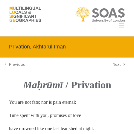
Skip
to
content
Privation, Akhtarul Iman
Previous
Next
Maḥrūmī
/ Privation
You are not fate; nor is pain eternal;
Time spent with you, promises of love
have drowned like one last tear shed at night.