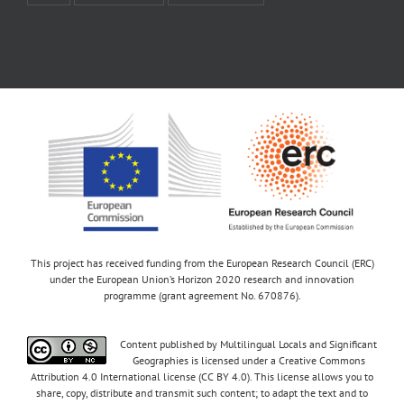
This project has received funding from the European Research Council (ERC)
under the European Union’s Horizon 2020 research and innovation
programme (grant agreement No. 670876).
Content published by Multilingual Locals and Significant
Geographies is licensed under a Creative Commons
Attribution 4.0 International license (CC BY 4.0). This license allows you to
share, copy, distribute and transmit such content; to adapt the text and to