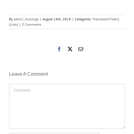
By
admin_mulosige
|
August 14th, 2019
|
Categories:
Translated Poetry
(Urdu)
|
0 Comments
Facebook
X
Email
Leave A Comment
Comment