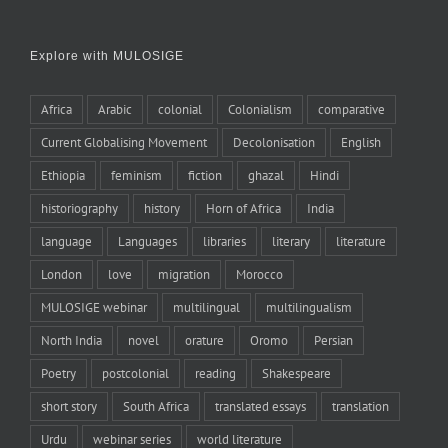
Explore with MULOSIGE
Africa
Arabic
colonial
Colonialism
comparative
Current Globalising Movement
Decolonisation
English
Ethiopia
feminism
fiction
ghazal
Hindi
historiography
history
Horn of Africa
India
language
Languages
libraries
literary
literature
London
love
migration
Morocco
MULOSIGE webinar
multilingual
multilingualism
North India
novel
orature
Oromo
Persian
Poetry
postcolonial
reading
Shakespeare
short story
South Africa
translated essays
translation
Urdu
webinar series
world literature