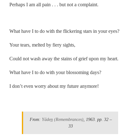
Perhaps I am all pain . . . but not a complaint.
.
What have I to do with the flickering stars in your eyes?
Your tears, melted by fiery sights,
Could not wash away the stains of grief upon my heart.
What have I to do with your blossoming days?
I don’t even worry about my future anymore!
.
From:
Yāden̲
(Remembrances)
, 1963.
pp. 32 –
33