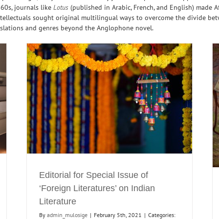
960s, journals like
Lotus
(published in Arabic, French, and English) made Af
ellectuals sought original multilingual ways to overcome the divide betw
nslations and genres beyond the Anglophone novel.
ures’
The Development of Arab-Indian Cultural
Relations
North
Journals
Maghreb
Maghreb Reading
North India
North
India Readings
Translations
Editorial for Special Issue of
‘Foreign Literatures’ on Indian
Literature
By
admin_mulosige
|
February 5th, 2021
|
Categories: