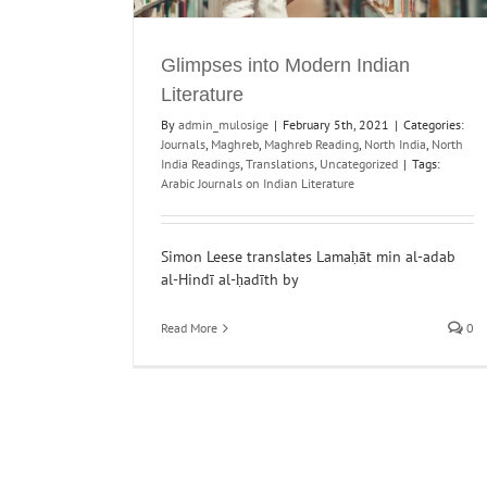
Magazines and World Literature Online
Glimpses into Modern Indian
Digital Humanities and Archiving
Journals
Literature
By
admin_mulosige
|
February 5th, 2021
|
Categories:
Journals
,
Maghreb
,
Maghreb Reading
,
North India
,
North
India Readings
,
Translations
,
Uncategorized
|
Tags:
Arabic Journals on Indian Literature
Simon Leese translates Lamaḥāt min al-adab
al-Hindī al-ḥadīth by
Read More
0