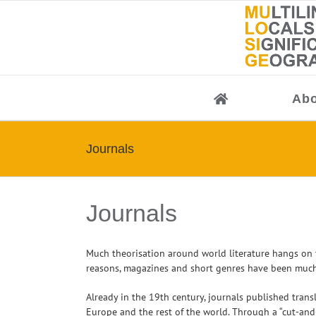
Skip
to
content
Abo
Journals
Journals
Much theorisation around world literature hangs on th
reasons, magazines and short genres have been much mor
Already in the 19th century, journals published trans
Europe and the rest of the world. Through a “cut-and-