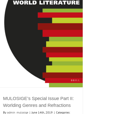
MULOSIGE’s Special Issue Part II:
Worlding Genres and Refractions
By
admin_mulosige
|
June 14th, 2019
|
Categories: