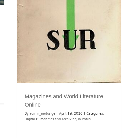
MULOSIGE’s Special Issue Part II: Worlding
Genres and Refractions
Journals
Literary Criticism
Magazines and World Literature
Online
By
admin_mulosige
|
April 1st, 2020
|
Categories:
Digital Humanities and Archiving
,
Journals