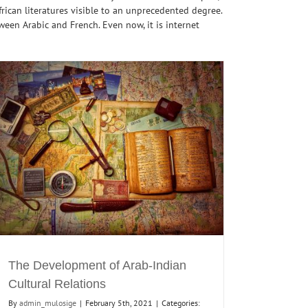
rican literatures visible to an unprecedented degree.
een Arabic and French. Even now, it is internet
The Development of Arab-Indian
Cultural Relations
By
admin_mulosige
|
February 5th, 2021
|
Categories: