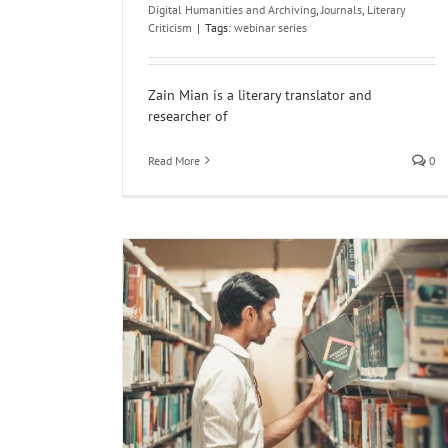
Digital Humanities and Archiving
,
Journals
,
Literary
Criticism
|
Tags:
webinar series
Zain Mian is a literary translator and
researcher of
Read More
0
n Literature
North India
North
ncategorized