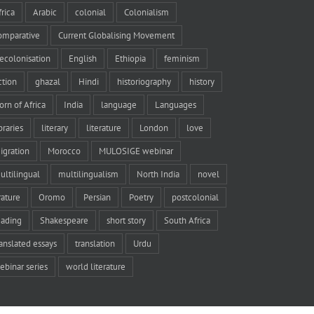
frica
Arabic
colonial
Colonialism
omparative
Current Globalising Movement
ecolonisation
English
Ethiopia
feminism
iction
ghazal
Hindi
historiography
history
orn of Africa
India
language
Languages
braries
literary
literature
London
love
igration
Morocco
MULOSIGE webinar
ultilingual
multilingualism
North India
novel
rature
Oromo
Persian
Poetry
postcolonial
eading
Shakespeare
short story
South Africa
ranslated essays
translation
Urdu
ebinar series
world literature