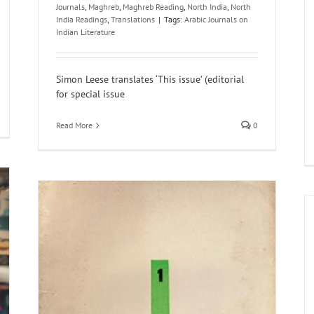
Journals
,
Maghreb
,
Maghreb Reading
,
North India
,
North
India Readings
,
Translations
|
Tags:
Arabic Journals on
Indian Literature
Simon Leese translates ‘This issue’ (editorial
for special issue
Read More
0