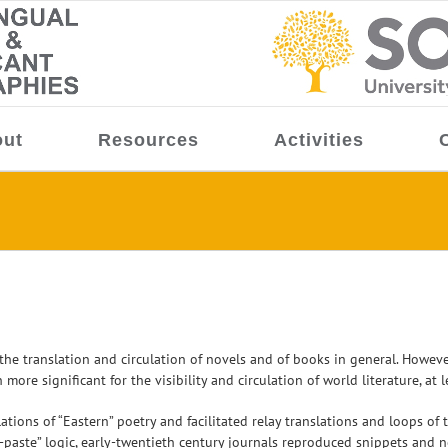
ut
Resources
Activities
e translation and circulation of novels and of books in general. However,
e significant for the visibility and circulation of world literature, at le
lations of “Eastern” poetry and facilitated relay translations and loops o
paste” logic, early-twentieth century journals reproduced snippets and n