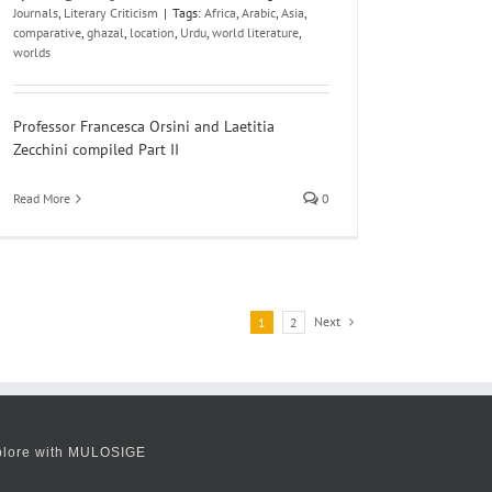
Journals
,
Literary Criticism
|
Tags:
Africa
,
Arabic
,
Asia
,
comparative
,
ghazal
,
location
,
Urdu
,
world literature
,
worlds
Professor Francesca Orsini and Laetitia
Zecchini compiled Part II
Read More
0
Next
1
2
plore with MULOSIGE