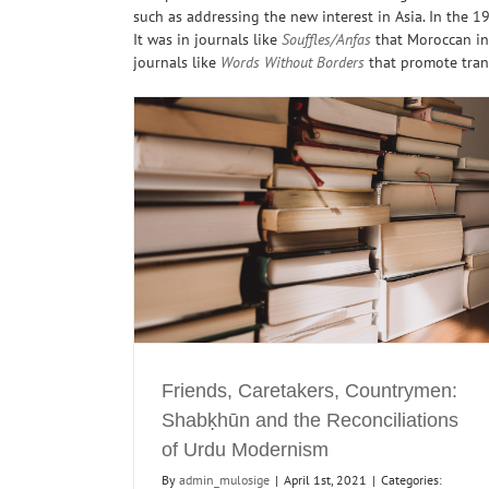
such as addressing the new interest in Asia. In the 1
It was in journals like
Souffles/Anfas
that Moroccan int
journals like
Words Without Borders
that promote tra
en: Shabḳhūn and
Editorial for Special Issue of ‘Foreign Literat
u Modernism
on Indian Literature
Journals
Literary
Journals
Maghreb
Maghreb Reading
North India
India Readings
Translations
Friends, Caretakers, Countrymen:
Shabḳhūn and the Reconciliations
of Urdu Modernism
By
admin_mulosige
|
April 1st, 2021
|
Categories: