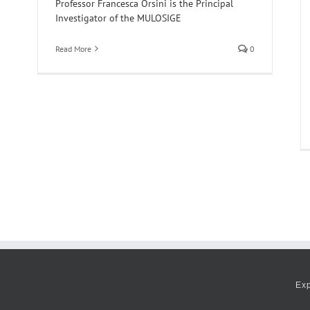
Professor Francesca Orsini is the Principal
Investigator of the MULOSIGE
Read More
0
Ex