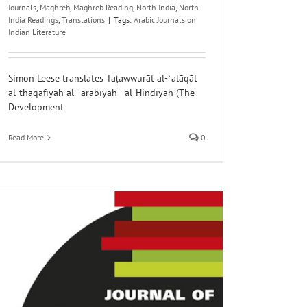
Journals
,
Maghreb
,
Maghreb Reading
,
North India
,
North
India Readings
,
Translations
|
Tags:
Arabic Journals on
Indian Literature
Simon Leese translates Taṭawwurāt al-ʿalāqāt
al-thaqāfīyah al-ʿarabīyah—al-Hindīyah (The
Development
Read More
0