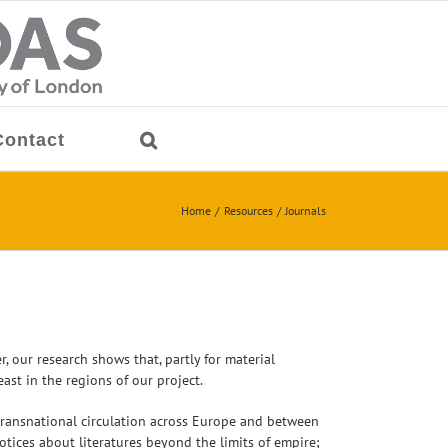
Contact
Home
Resources
Journals
 our research shows that, partly for material
ast in the regions of our project.
f transnational circulation across Europe and between
otices about literatures beyond the limits of empire;