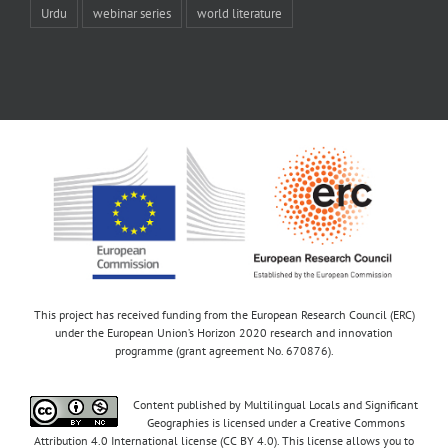
Urdu
webinar series
world literature
This project has received funding from the European Research Council (ERC)
under the European Union’s Horizon 2020 research and innovation
programme (grant agreement No. 670876).
Content published by Multilingual Locals and Significant
Geographies is licensed under a Creative Commons
Attribution 4.0 International license (CC BY 4.0). This license allows you to