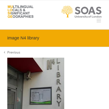
Skip
to
content
image N4 library
Previous