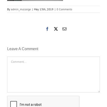
By
admin_mulosige
|
May 13th, 2019
|
0 Comments
Facebook
X
Email
Leave A Comment
Comment