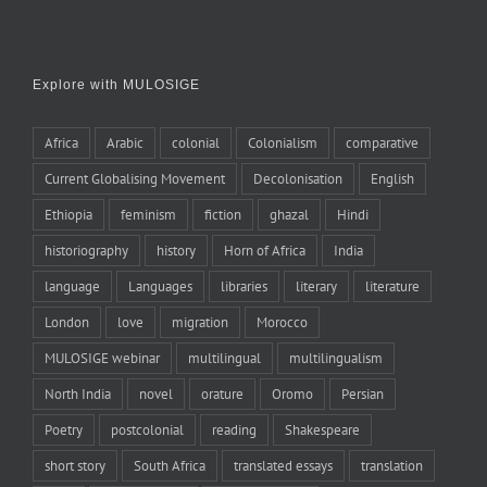
Explore with MULOSIGE
Africa
Arabic
colonial
Colonialism
comparative
Current Globalising Movement
Decolonisation
English
Ethiopia
feminism
fiction
ghazal
Hindi
historiography
history
Horn of Africa
India
language
Languages
libraries
literary
literature
London
love
migration
Morocco
MULOSIGE webinar
multilingual
multilingualism
North India
novel
orature
Oromo
Persian
Poetry
postcolonial
reading
Shakespeare
short story
South Africa
translated essays
translation