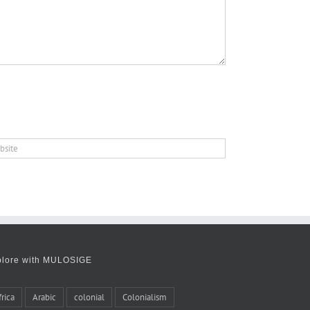
plore with MULOSIGE
frica
Arabic
colonial
Colonialism