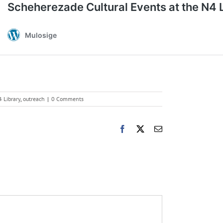
 Library
,
outreach
|
0 Comments
Facebook
X
Email