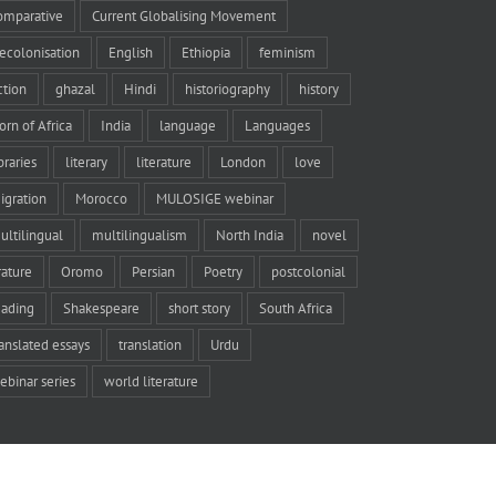
omparative
Current Globalising Movement
ecolonisation
English
Ethiopia
feminism
iction
ghazal
Hindi
historiography
history
orn of Africa
India
language
Languages
braries
literary
literature
London
love
igration
Morocco
MULOSIGE webinar
ultilingual
multilingualism
North India
novel
rature
Oromo
Persian
Poetry
postcolonial
eading
Shakespeare
short story
South Africa
ranslated essays
translation
Urdu
ebinar series
world literature