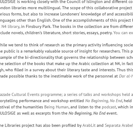
ULOSIGE is working closely with the Council of Islington and different co
ondon libraries more multilingual. The scope of this collaborative project
arious forms, but also to increase Londoners’ knowledge of and accessibili
anguages other than English. One of the accomplishments of this project 
t
N4 library
, in Finsbury Park. The books in the collection are from differ
nclude novels, children’s literature, short stories, essays, poetry.
You can exp
hile we tend to think of research as the primary activity influencing soc
he public is a remarkably valuable source of insight for researchers. This p
xample of the bi-directionality that governs the relationship between sch
he selection of the books that make up the Arabic collection at N4, in fac
, who filled in a survey about their literary taste and interests. Thus thi
ade possible thanks to the inestimable work of the personnel at
Dar al-
azade Cultural Events programme; a series of talks and workshops held a
torytelling performance and workshop entitled
No Beginning, No End
, hel
estival of the humanities
Being Human
, and listen to the
podcast
, which i
ULOSIGE as well as excerpts from the
No B
eginning, No End
event.
he Libraries project has also been profiled by
ArabLit
and
Separata Arabe