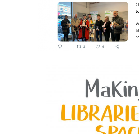
C
t
W
l
c