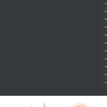
c
D
f
H
li
m
m
o
r
t
w