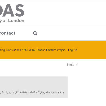
Contact
ding
Translations
MULOSIGE London Libraries Project – English
Next
ة الإنجليزية. لقراءة النص بالعربية اضبط/ي هنا