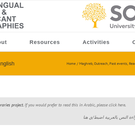
ut
Resources
Activities
nglish
Home
Maghreb
Outreach
Past events
Rea
braries project.
If you would prefer to read this in Arabic, please click here
.
هذا وصف مشروع المكتبات باللغ