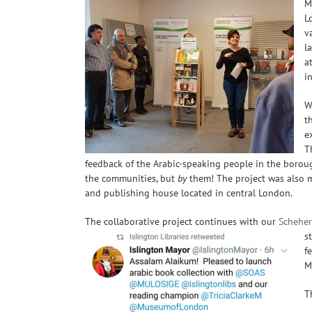
M
L
v
l
a
i
W
t
e
T
feedback of the
Arabic-speaking
people in the borough
the communities, but
by
them! The project was also m
and publishing house located in central London.
The collaborative project continues with our
Scheher
s
f
M
T