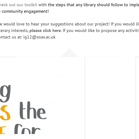
heck out our toolkit
with
the steps that any library should follow to im
o community engagement!
e would love to hear your suggestions about our project! If you would lik
iterary interests,
please click
here
. If you would like to propose any activit
ontact us at: ig12@soas.ac.uk