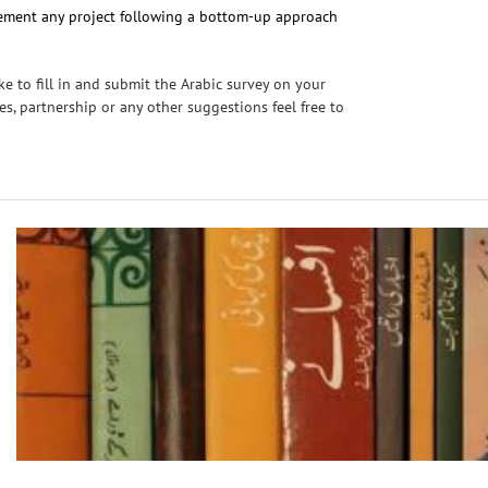
plement any project following a bottom-up approach
e to fill in and submit the Arabic survey on your
ies, partnership or any other suggestions feel free to