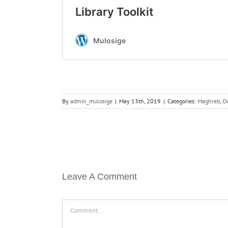
By
admin_mulosige
|
May 13th, 2019
|
Categories:
Maghreb
,
O
Leave A Comment
Comment