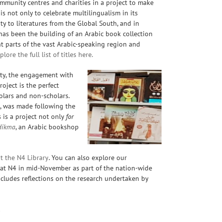
mmunity centres and charities in a project to make
 is not only to
celebrate multilingualism in its
ty to literatures from the Global South, and in
has been the building of an Arabic book collection
ent parts of the vast Arabic-speaking region and
lore the full list of titles here.
iety, the engagement with
roject is the perfect
olars and non-scholars.
t, was made following the
s
is a project not only
for
Hikma
, an Arabic bookshop
t the N4 Library
. You can also explore our
d at N4 in mid-November as part of the nation-wide
ncludes reflections on the research undertaken by
!