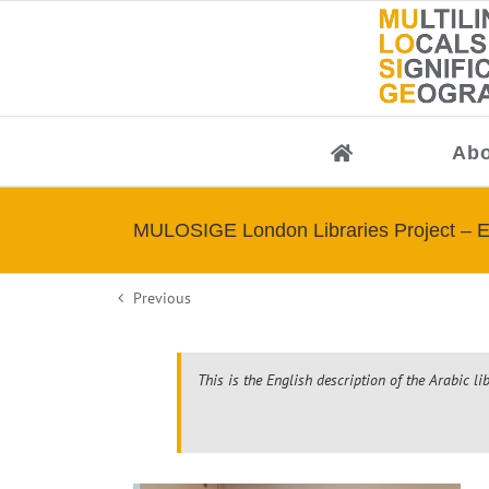
Skip
to
content
Abo
MULOSIGE London Libraries Project – E
Previous
This is the English description of the Arabic li