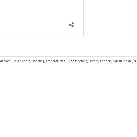
utreach
,
Past events
,
Reading
,
Translations
|
Tags:
Arabic
,
library
,
London
,
multilingual
,
N4