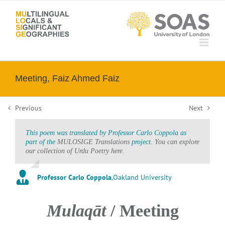
Skip
to
content
Meeting, Faiz Ahmed Faiz
Previous
Next
This poem was translated by Professor Carlo Coppola as
part of the
MULOSIGE Translations
project.
You can explore
our collection of Urdu Poetry here.
Professor Carlo Coppola
,
Oakland University
Mulaqāt
/ Meeting