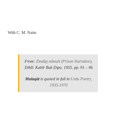
.
With C. M. Naim
.
From:
Zindān̲ nāmah
(Prison Narrative)
.
Dihlī: Kabīr Buk Ḍipo. 1955.
pp. 91 – 96
Mulaqāt
is quoted in full in
Urdu Poetry,
1935-1970