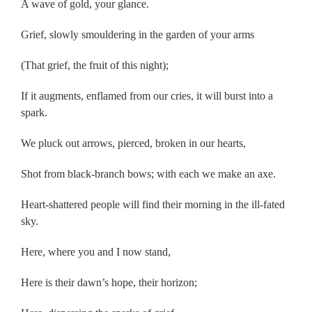
A wave of gold, your glance.
Grief, slowly smouldering in the garden of your arms
(That grief, the fruit of this night);
If it augments, enflamed from our cries, it will burst into a
spark.
We pluck out arrows, pierced, broken in our hearts,
Shot from black-branch bows; with each we make an axe.
Heart-shattered people will find their morning in the ill-fated
sky.
Here, where you and I now stand,
Here is their dawn’s hope, their horizon;