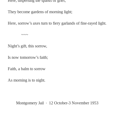
Here, dispersing the sparks of grief,
They become gardens of morning light;
Here, sorrow’s axes turn to fiery garlands of fine-rayed light.
~~~
Night’s gift, this sorrow,
Is now tomorrow’s faith;
Faith, a balm to sorrow
As morning is to night.
.
Montgomery Jail
∙
12 October-3 November 1953