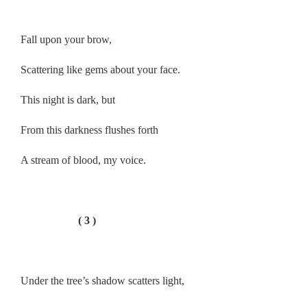
.
Fall upon your brow,
Scattering like gems about your face.
This night is dark, but
From this darkness flushes forth
A stream of blood, my voice.
.
( 3 )
.
Under the tree’s shadow scatters light,