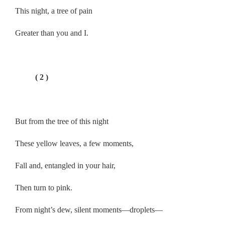
This night, a tree of pain
Greater than you and I.
.
( 2 )
.
But from the tree of this night
These yellow leaves, a few moments,
Fall and, entangled in your hair,
Then turn to pink.
From night’s dew, silent moments—droplets—