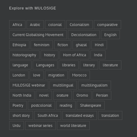
Explore with MULOSIGE
Africa
Arabic
colonial
Colonialism
comparative
Current Globalising Movement
Decolonisation
English
Ethiopia
feminism
fiction
ghazal
Hindi
historiography
history
Horn of Africa
India
language
Languages
libraries
literary
literature
London
love
migration
Morocco
MULOSIGE webinar
multilingual
multilingualism
North India
novel
orature
Oromo
Persian
Poetry
postcolonial
reading
Shakespeare
short story
South Africa
translated essays
translation
Urdu
webinar series
world literature