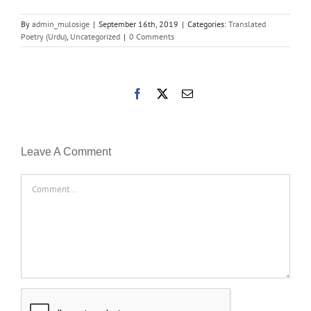
By
admin_mulosige
|
September 16th, 2019
|
Categories:
Translated
Poetry (Urdu)
,
Uncategorized
|
0 Comments
Facebook
X
Email
Leave A Comment
Comment