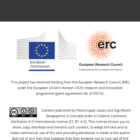
This project has received funding from the European Research Council (ERC)
under the European Union’s Horizon 2020 research and innovation
programme (grant agreement No. 670876).
Content published by Multilingual Locals and Significant
Geographies is licensed under a Creative Commons
Attribution 4.0 International license (CC BY 4.0). This license allows you to
share, copy, distribute and transmit such content; to adapt the text and to
make commercial use of the text providing attribution is made to the author
(but not in any way that suggests that they endorse you or your use of the