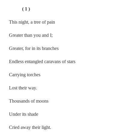
( 1 )
This night, a tree of pain
Greater than you and I;
Greater, for in its branches
Endless entangled caravans of stars
Carrying torches
Lost their way.
Thousands of moons
Under its shade
Cried away their light.