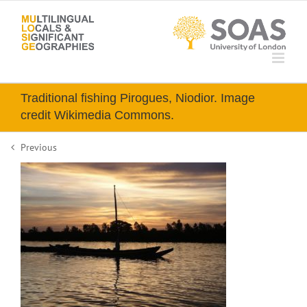
Skip
to
content
Traditional fishing Pirogues, Niodior. Image
credit Wikimedia Commons.
Previous