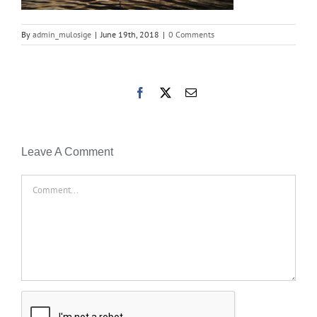
By
admin_mulosige
|
June 19th, 2018
|
0 Comments
Facebook
X
Email
Leave A Comment
Comment