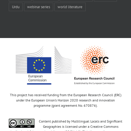
Urdu
webinar series
world literature
This project has received funding from the European Research Council (ERC)
under the European Union’s Horizon 2020 research and innovation
programme (grant agreement No. 670876).
Content published by Multilingual Locals and Significant
Geographies is licensed under a Creative Commons