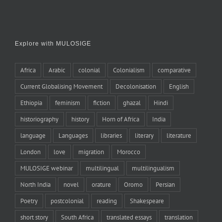
Explore with MULOSIGE
Africa
Arabic
colonial
Colonialism
comparative
Current Globalising Movement
Decolonisation
English
Ethiopia
feminism
fiction
ghazal
Hindi
historiography
history
Horn of Africa
India
language
Languages
libraries
literary
literature
London
love
migration
Morocco
MULOSIGE webinar
multilingual
multilingualism
North India
novel
orature
Oromo
Persian
Poetry
postcolonial
reading
Shakespeare
short story
South Africa
translated essays
translation