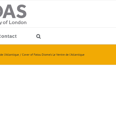
Contact
de l’Atlantique
Cover of Fatou Diome’s Le Ventre de l’Atlantique