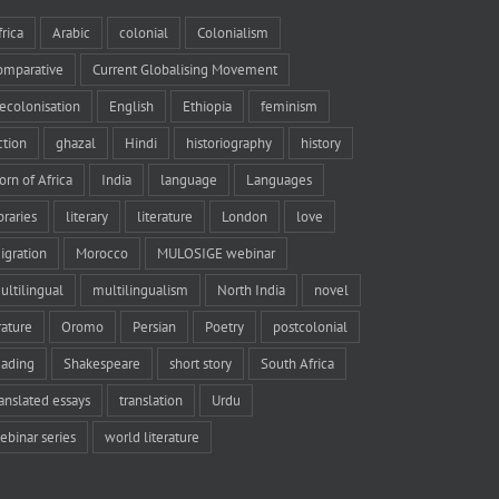
frica
Arabic
colonial
Colonialism
omparative
Current Globalising Movement
ecolonisation
English
Ethiopia
feminism
iction
ghazal
Hindi
historiography
history
orn of Africa
India
language
Languages
braries
literary
literature
London
love
igration
Morocco
MULOSIGE webinar
ultilingual
multilingualism
North India
novel
rature
Oromo
Persian
Poetry
postcolonial
eading
Shakespeare
short story
South Africa
ranslated essays
translation
Urdu
ebinar series
world literature