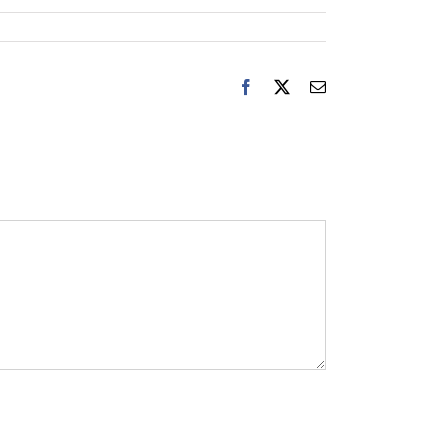
Facebook
X
Email