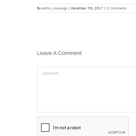
By
admin_mulosige
|
December 7th, 2017
|
0 Comments
Leave A Comment
Comment