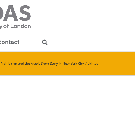
Contact
Prohibition and the Arabic Short Story in New York City
akhlaq