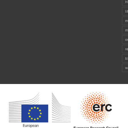
H
li
m
m
o
r
t
w