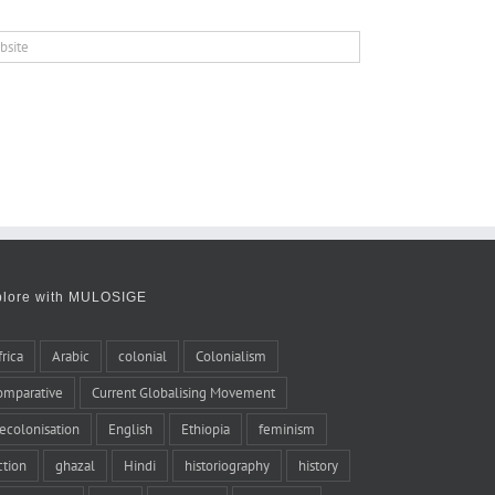
plore with MULOSIGE
frica
Arabic
colonial
Colonialism
omparative
Current Globalising Movement
ecolonisation
English
Ethiopia
feminism
iction
ghazal
Hindi
historiography
history