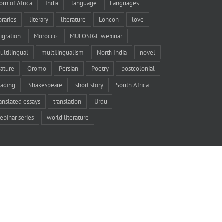
orn of Africa
India
language
Languages
braries
literary
literature
London
love
igration
Morocco
MULOSIGE webinar
ultilingual
multilingualism
North India
novel
rature
Oromo
Persian
Poetry
postcolonial
eading
Shakespeare
short story
South Africa
ranslated essays
translation
Urdu
ebinar series
world literature