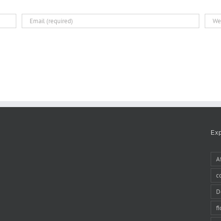
Ex
A
c
D
f