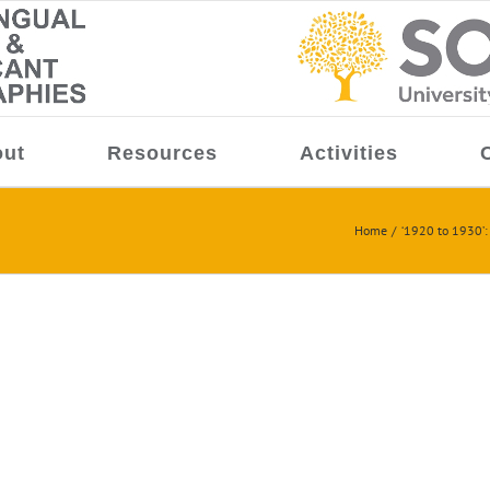
ut
Resources
Activities
Home
‘1920 to 1930’: 