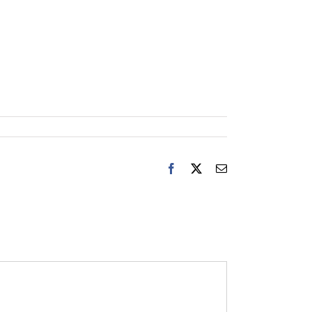
Facebook
X
Email