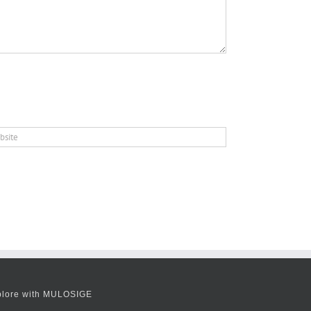
plore with MULOSIGE