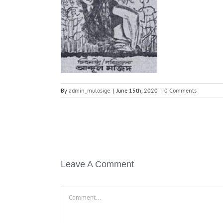
By
admin_mulosige
|
June 15th, 2020
|
0 Comments
Leave A Comment
Comment