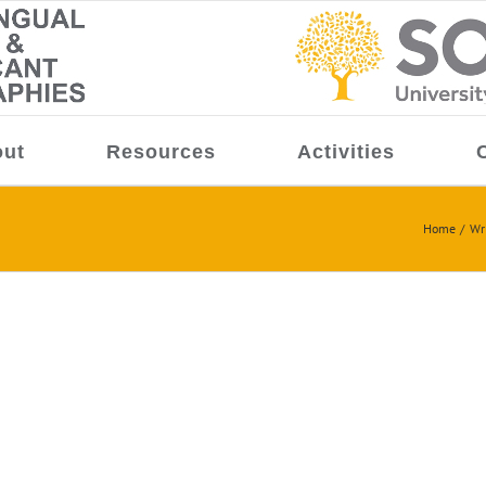
ut
Resources
Activities
Home
Wr