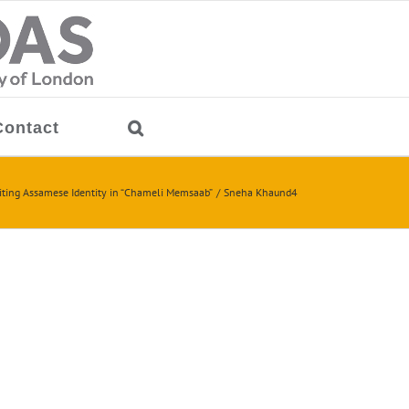
Contact
iting Assamese Identity in “Chameli Memsaab”
Sneha Khaund4