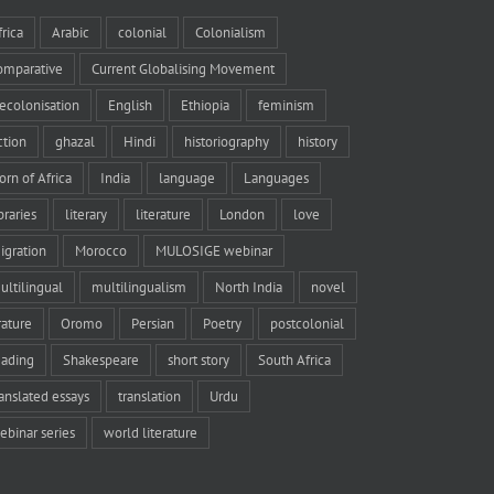
frica
Arabic
colonial
Colonialism
omparative
Current Globalising Movement
ecolonisation
English
Ethiopia
feminism
iction
ghazal
Hindi
historiography
history
orn of Africa
India
language
Languages
braries
literary
literature
London
love
igration
Morocco
MULOSIGE webinar
ultilingual
multilingualism
North India
novel
rature
Oromo
Persian
Poetry
postcolonial
eading
Shakespeare
short story
South Africa
ranslated essays
translation
Urdu
ebinar series
world literature