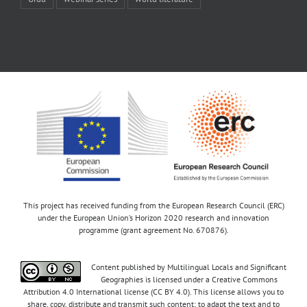
This project has received funding from the European Research Council (ERC)
under the European Union’s Horizon 2020 research and innovation
programme (grant agreement No. 670876).
Content published by Multilingual Locals and Significant
Geographies is licensed under a Creative Commons
Attribution 4.0 International license (CC BY 4.0). This license allows you to
share, copy, distribute and transmit such content; to adapt the text and to