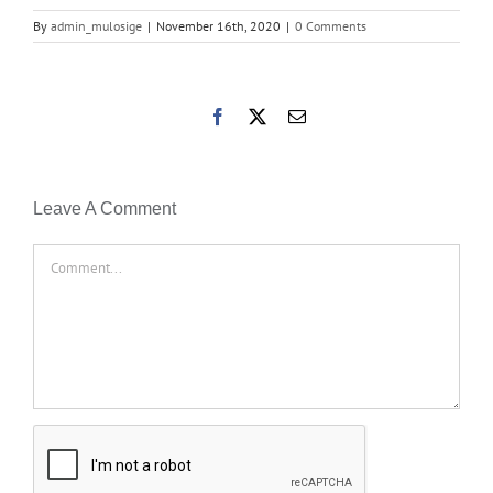
By
admin_mulosige
|
November 16th, 2020
|
0 Comments
Facebook
X
Email
Leave A Comment
Comment