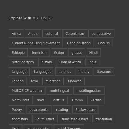
Explore with MULOSIGE
Africa
Arabic
colonial
Colonialism
comparative
Current Globalising Movement
Decolonisation
English
Ethiopia
feminism
fiction
ghazal
Hindi
historiography
history
Horn of Africa
India
language
Languages
libraries
literary
literature
London
love
migration
Morocco
MULOSIGE webinar
multilingual
multilingualism
North India
novel
orature
Oromo
Persian
Poetry
postcolonial
reading
Shakespeare
short story
South Africa
translated essays
translation
Urdu
webinar series
world literature