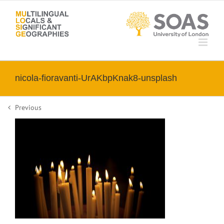
Skip
to
content
nicola-fioravanti-UrAKbpKnak8-unsplash
Previous