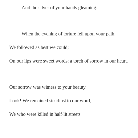
And the silver of your hands gleaming.
.
When the evening of torture fell upon your path,
We followed as best we could;
On our lips were sweet words; a torch of sorrow in our heart.
.
Our sorrow was witness to your beauty.
Look! We remained steadfast to our word,
We who were killed in half-lit streets.
.