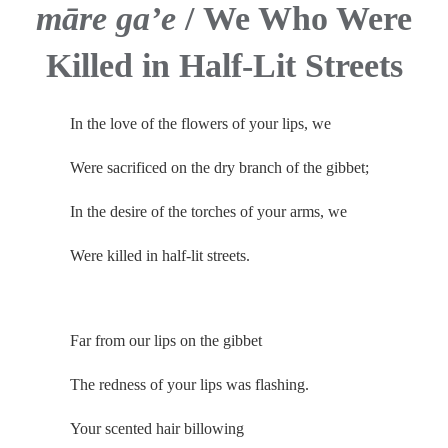
māre gaʼe
/
We Who Were
Killed in Half-Lit Streets
In the love of the flowers of your lips, we
Were sacrificed on the dry branch of the gibbet;
In the desire of the torches of your arms, we
Were killed in half-lit streets.
.
Far from our lips on the gibbet
The redness of your lips was flashing.
Your scented hair billowing