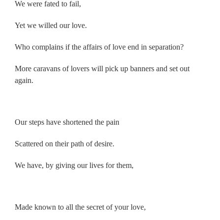
We were fated to fail,
Yet we willed our love.
Who complains if the affairs of love end in separation?
More caravans of lovers will pick up banners and set out
again.
.
Our steps have shortened the pain
Scattered on their path of desire.
We have, by giving our lives for them,
.
Made known to all the secret of your love,