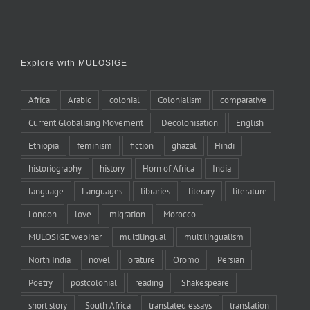
Explore with MULOSIGE
Africa
Arabic
colonial
Colonialism
comparative
Current Globalising Movement
Decolonisation
English
Ethiopia
feminism
fiction
ghazal
Hindi
historiography
history
Horn of Africa
India
language
Languages
libraries
literary
literature
London
love
migration
Morocco
MULOSIGE webinar
multilingual
multilingualism
North India
novel
orature
Oromo
Persian
Poetry
postcolonial
reading
Shakespeare
short story
South Africa
translated essays
translation