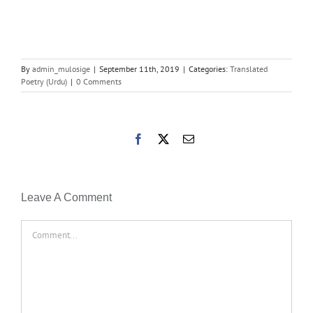
By
admin_mulosige
|
September 11th, 2019
|
Categories:
Translated
Poetry (Urdu)
|
0 Comments
Facebook
X
Email
Leave A Comment
Comment