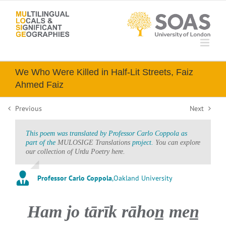
Skip
to
content
We Who Were Killed in Half-Lit Streets, Faiz
Ahmed Faiz
Previous
Next
This poem was translated by Professor Carlo Coppola as
part of the
MULOSIGE Translations
project.
You can explore
our collection of Urdu Poetry here.
Professor Carlo Coppola
,
Oakland University
Ham jo tārīk rāhon̲ men̲