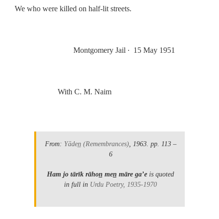
We who were killed on half-lit streets.
.
Montgomery Jail
∙
15 May 1951
.
With C. M. Naim
.
From:
Yāden̲
(Remembrances)
, 1963.
pp. 113 –
6
Ham jo tārīk rāhon̲ men̲ māre gaʼe
is quoted
in full in
Urdu Poetry, 1935-1970