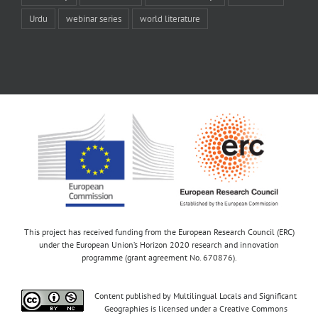
Urdu
webinar series
world literature
This project has received funding from the European Research Council (ERC)
under the European Union’s Horizon 2020 research and innovation
programme (grant agreement No. 670876).
Content published by Multilingual Locals and Significant
Geographies is licensed under a Creative Commons