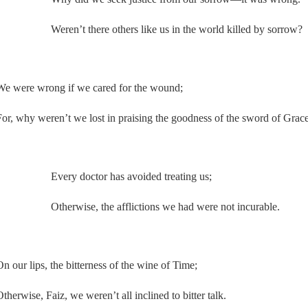
Weren’t there others like us in the world killed by sorrow?
We were wrong if we cared for the wound;
For, why weren’t we lost in praising the goodness of the sword of Grac
Every doctor has avoided treating us;
Otherwise, the afflictions we had were not incurable.
On our lips, the bitterness of the wine of Time;
therwise, Faiz, we weren’t all inclined to bitter talk.