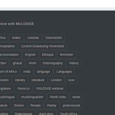
plore with MULOSIGE
frica
Arabic
colonial
Colonialism
omparative
Current Globalising Movement
ecolonisation
English
Ethiopia
feminism
iction
ghazal
Hindi
historiography
history
orn of Africa
India
language
Languages
braries
literary
literature
London
love
igration
Morocco
MULOSIGE webinar
ultilingual
multilingualism
North India
novel
rature
Oromo
Persian
Poetry
postcolonial
eading
Shakespeare
short story
South Africa