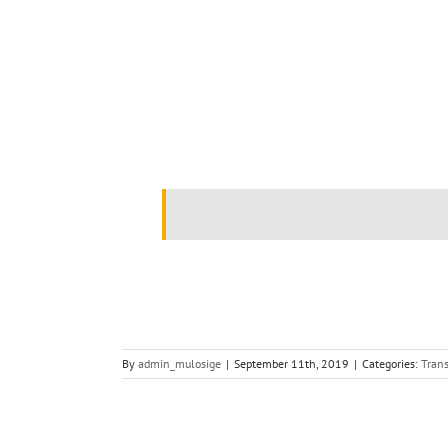
.
.
By
admin_mulosige
|
September 11th, 2019
|
Categories:
Trans