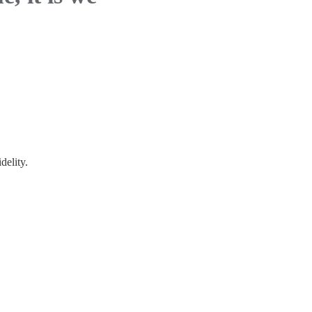
delity.