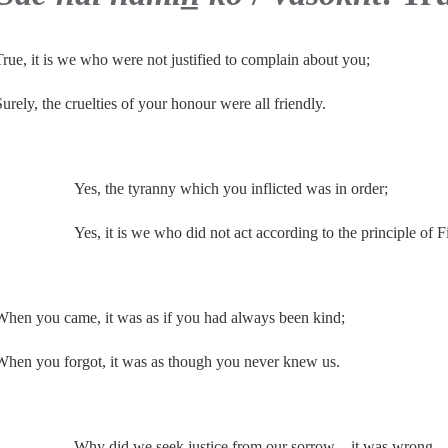
True, it is we who were not justified to complain about you;
Surely, the cruelties of your honour were all friendly.
Yes, the tyranny which you inflicted was in order;
Yes, it is we who did not act according to the principle of Fi
When you came, it was as if you had always been kind;
When you forgot, it was as though you never knew us.
Why did we seek justice from our sorrow—it was wrong.