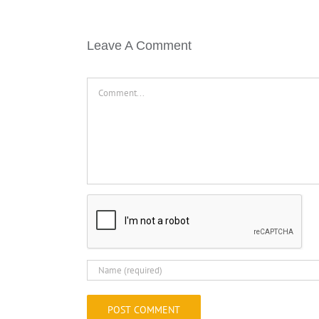
Leave A Comment
Comment