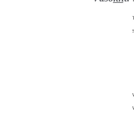
.
.
.