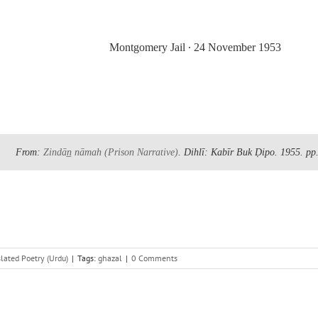
Montgomery Jail
∙
24 November 1953
From:
Zindān̲ nāmah
(Prison Narrative)
. Dihlī: Kabīr Buk Ḍipo. 1955.
pp
lated Poetry (Urdu)
|
Tags:
ghazal
|
0 Comments