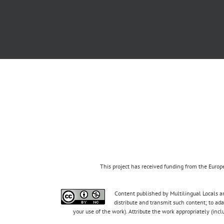
This project has received funding from the Eur
Content published by Multilingual Locals an
distribute and transmit such content; to ad
your use of the work). Attribute the work appropriately (inc