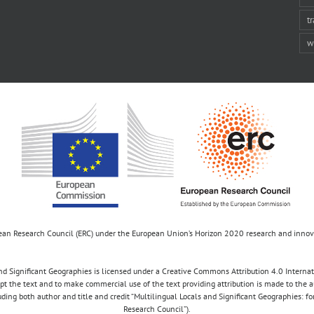
t
w
opean Research Council (ERC) under the European Union’s Horizon 2020 research and inn
d Significant Geographies is licensed under a Creative Commons Attribution 4.0 Internatio
apt the text and to make commercial use of the text providing attribution is made to the 
luding both author and title and credit “Multilingual Locals and Significant Geographies: 
Research Council”).