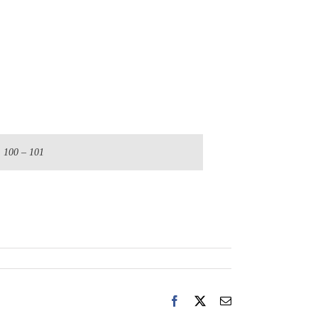
. 100 – 101
Facebook
X
Email