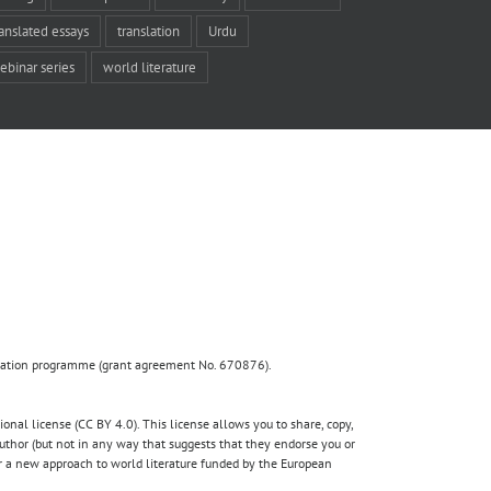
ranslated essays
translation
Urdu
ebinar series
world literature
ovation programme (grant agreement No. 670876).
nal license (CC BY 4.0). This license allows you to share, copy,
author (but not in any way that suggests that they endorse you or
for a new approach to world literature funded by the European