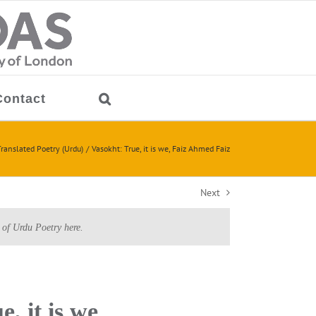
Contact
ranslated Poetry (Urdu)
Vasokht: True, it is we, Faiz Ahmed Faiz
Next
 of Urdu Poetry here.
e, it is we