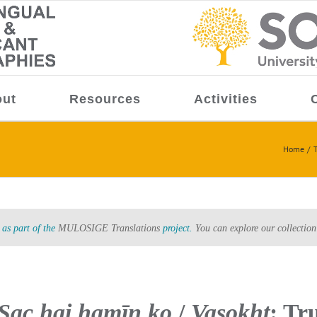
ut
Resources
Activities
Home
T
as part of the
MULOSIGE Translations
project.
You can explore our collection
 Sac hai hamīn̲ ko
/
Vasokht
: Tru