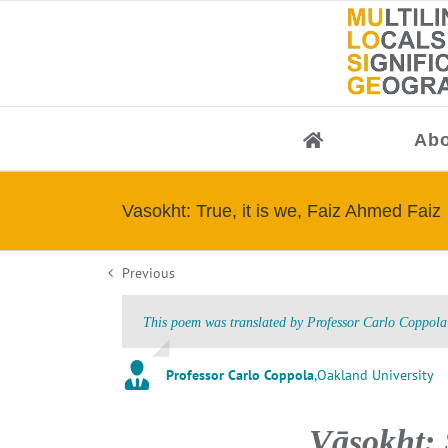
Skip
to
content
Abo
Vasokht: True, it is we, Faiz Ahmed Faiz
Previous
This poem was translated by Professor Carlo Coppola 
Professor Carlo Coppola
,
Oakland University
Vāsok̲h̲t: