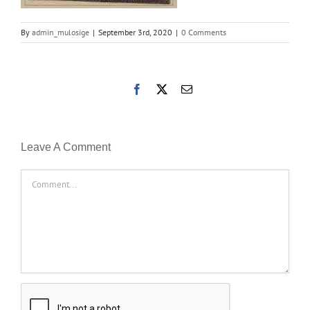
By
admin_mulosige
|
September 3rd, 2020
|
0 Comments
Facebook
X
Email
Leave A Comment
Comment