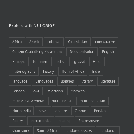
Explore with MULOSIGE
Africa
Arabic
colonial
Colonialism
comparative
Current Globalising Movement
Decolonisation
English
Ethiopia
feminism
fiction
ghazal
Hindi
historiography
history
Horn of Africa
India
language
Languages
libraries
literary
literature
London
love
migration
Morocco
MULOSIGE webinar
multilingual
multilingualism
North India
novel
orature
Oromo
Persian
Poetry
postcolonial
reading
Shakespeare
short story
South Africa
translated essays
translation