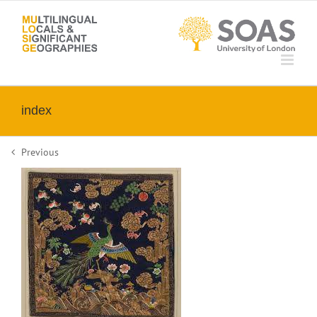
Skip
to
content
index
Previous