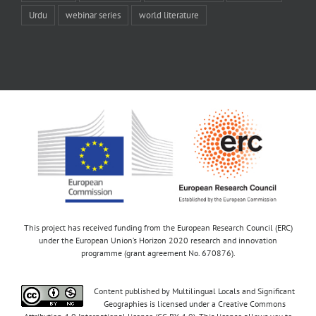
Urdu
webinar series
world literature
This project has received funding from the European Research Council (ERC)
under the European Union’s Horizon 2020 research and innovation
programme (grant agreement No. 670876).
Content published by Multilingual Locals and Significant
Geographies is licensed under a Creative Commons