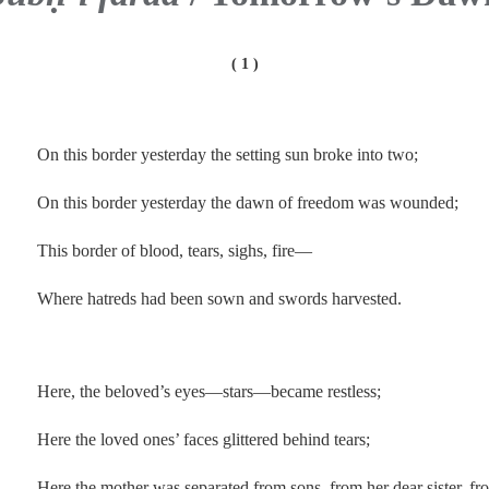
( 1 )
.
On this border yesterday the setting sun broke into two;
On this border yesterday the dawn of freedom was wounded;
This border of blood, tears, sighs, fire—
Where hatreds had been sown and swords harvested.
.
Here, the beloved’s eyes—stars—became restless;
Here the loved ones’ faces glittered behind tears;
Here the mother was separated from sons, from her dear sister, fr