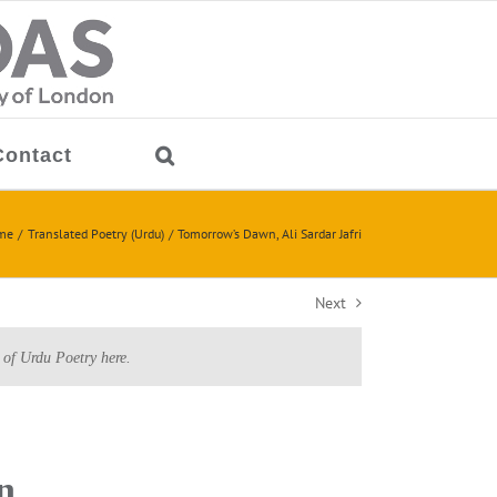
Contact
me
Translated Poetry (Urdu)
Tomorrow’s Dawn, Ali Sardar Jafri
Next
 of Urdu Poetry here.
n