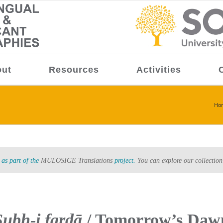
ut
Resources
Activities
Ho
as part of the
MULOSIGE Translations
project.
You can explore our collection
Ṣubḥ-i fardā
/ Tomorrow’s Daw