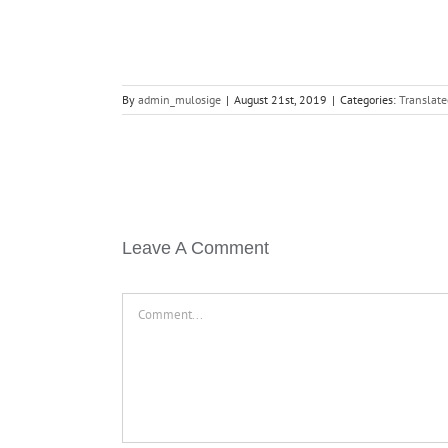
By
admin_mulosige
|
August 21st, 2019
|
Categories:
Translate
Leave A Comment
Comment