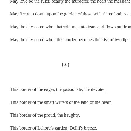
May love be the ruler, beauty the murderer, the heart the messiah;
May fire rain down upon the garden of those with flame bodies a
May the day come when hatred turns into tears and flows out from
May the day come when this border becomes the kiss of two lips.
.
( 3 )
.
This border of the eager, the passionate, the devoted,
This border of the smart writers of the land of the heart,
This border of the proud, the haughty,
This border of Lahore’s garden, Delhi’s breeze,