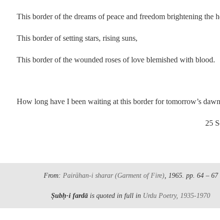
This border of the dreams of peace and freedom brightening the h
This border of setting stars, rising suns,
This border of the wounded roses of love blemished with blood.
.
How long have I been waiting at this border for tomorrow’s daw
25 Se
.
From:
Pairāhan-i sharar
(Garment of Fire)
, 1965.
pp. 64 – 67
Ṣubḥ-i fardā
is quoted in full in
Urdu Poetry, 1935-1970