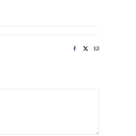
Facebook
X
Email