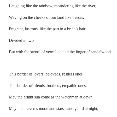
Laughing like the rainbow, meandering like the river,
Waving on the cheeks of our land like tresses,
Fragrant, lustrous, like the part in a bride’s hair
Divided in two
But with the sword of vermilion and the finger of sandalwood.
.
This border of lovers, beloveds, restless ones;
This border of friends, brothers, empathic ones;
May the bright sun come as the watchman at dawn;
May the heaven’s moon and stars stand guard at night;