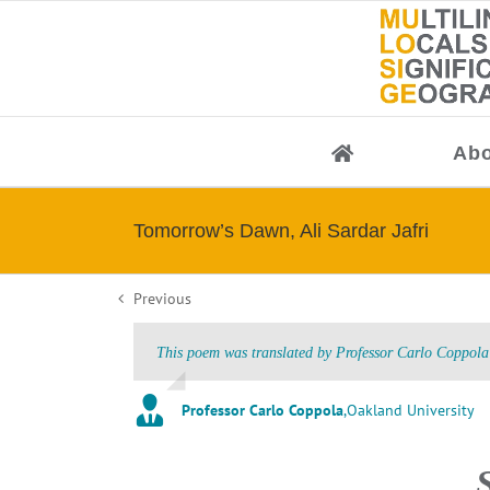
Skip
to
content
Abo
Tomorrow’s Dawn, Ali Sardar Jafri
Previous
This poem was translated by Professor Carlo Coppola 
Professor Carlo Coppola
,
Oakland University