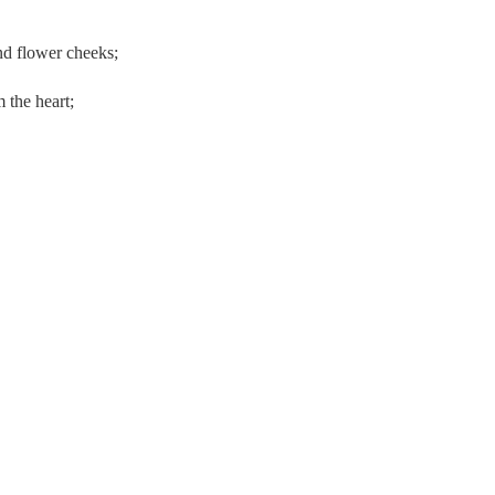
nd flower cheeks;
 the heart;