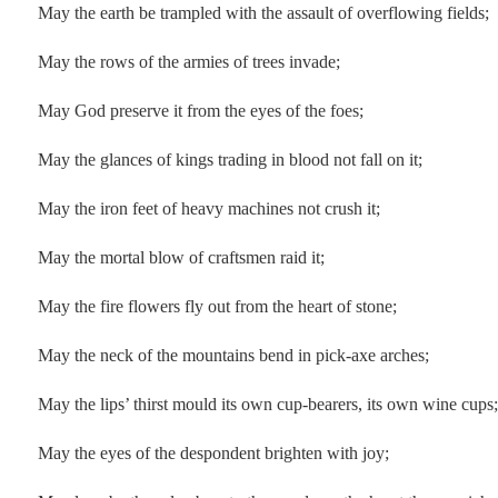
May the earth be trampled with the assault of overflowing fields;
May the rows of the armies of trees invade;
May God preserve it from the eyes of the foes;
May the glances of kings trading in blood not fall on it;
May the iron feet of heavy machines not crush it;
May the mortal blow of craftsmen raid it;
May the fire flowers fly out from the heart of stone;
May the neck of the mountains bend in pick-axe arches;
May the lips’ thirst mould its own cup-bearers, its own wine cups;
May the eyes of the despondent brighten with joy;