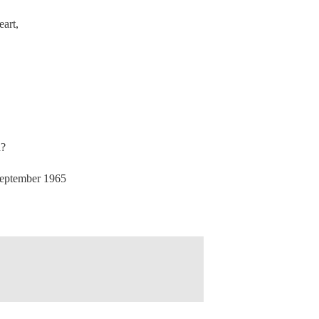
eart,
n?
ptember 1965