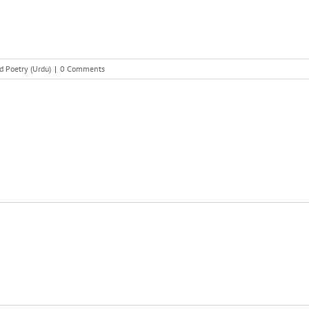
d Poetry (Urdu)
|
0 Comments