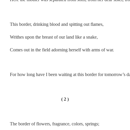
.
This border, drinking blood and spitting out flames,
Writhes upon the breast of our land like a snake,
Comes out in the field adorning herself with arms of war.
.
For how long have I been waiting at this border for tomorrow’s 
.
( 2 )
The border of flowers, fragrance, colors, springs;