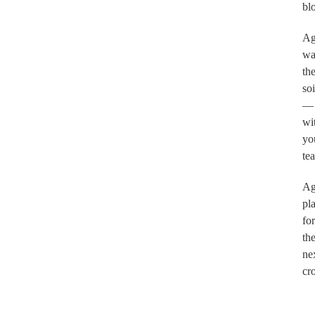
bl
Ag
wa
th
soi
—
wi
yo
tea
Ag
pl
for
th
ne
cr
.