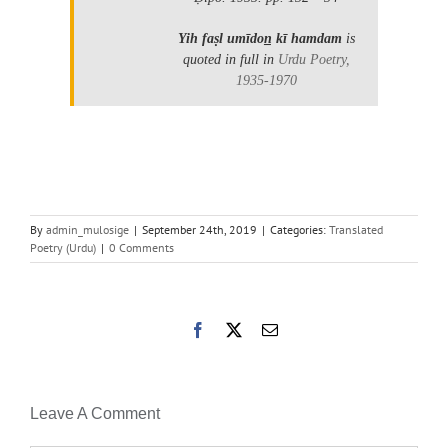
Yih faṣl umīdon̲ kī hamdam
is
quoted in full in
Urdu Poetry,
1935-1970
By
admin_mulosige
|
September 24th, 2019
|
Categories:
Translated
Poetry (Urdu)
|
0 Comments
Facebook
X
Email
Leave A Comment