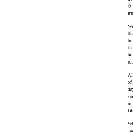
O
fri
Wil
thi
ti
too
be
ru
Al
of
da
an
nig
la
Wil
ag