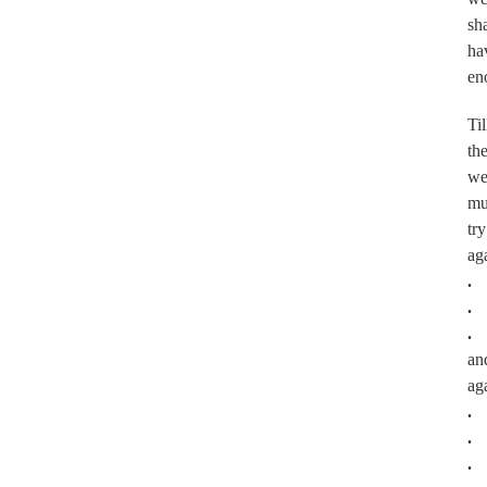
sha
ha
en
Til
th
w
mu
try
ag
.
.
.
an
ag
.
.
.