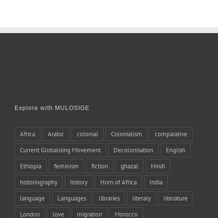
Explore with MULOSIGE
Africa
Arabic
colonial
Colonialism
comparative
Current Globalising Movement
Decolonisation
English
Ethiopia
feminism
fiction
ghazal
Hindi
historiography
history
Horn of Africa
India
language
Languages
libraries
literary
literature
London
love
migration
Morocco