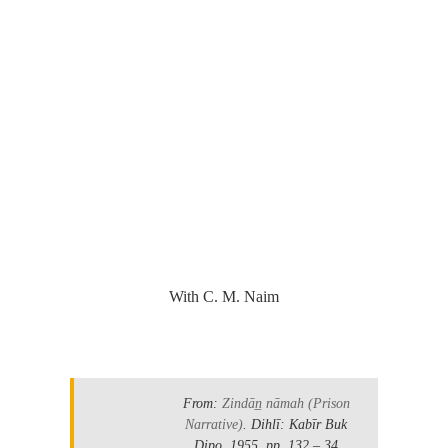
.
With C. M. Naim
.
From:
Zindān̲ nāmah
(Prison
Narrative)
. Dihlī: Kabīr Buk
Ḍipo. 1955.
pp. 132 – 34