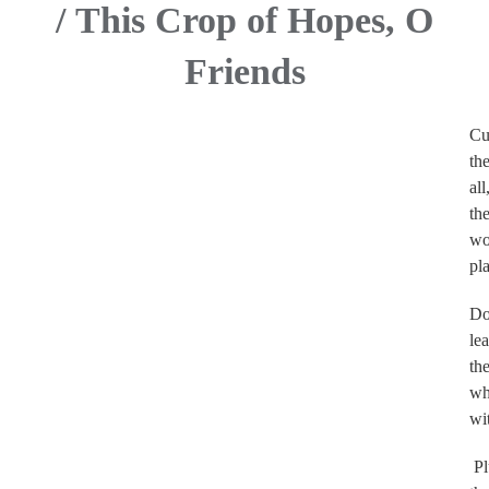
/
This Crop of Hopes, O
Friends
Cu
th
all
th
wo
pla
Do
le
th
wh
wi
Pl