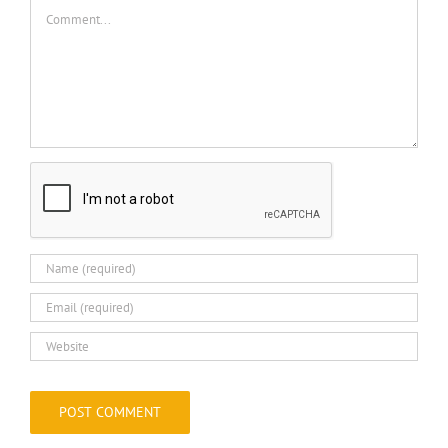
Comment