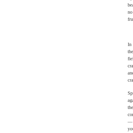
be
no
fru
.
In
th
fie
cr
an
cr
Sp
ag
th
co
—
yo