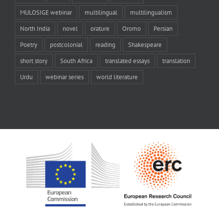
MULOSIGE webinar
multilingual
multilingualism
North India
novel
orature
Oromo
Persian
Poetry
postcolonial
reading
Shakespeare
short story
South Africa
translated essays
translation
Urdu
webinar series
world literature