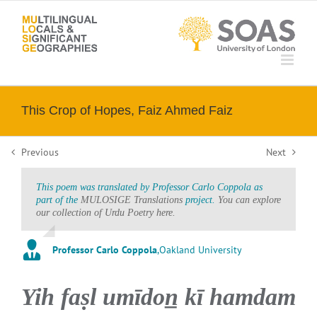
Skip
to
content
This Crop of Hopes, Faiz Ahmed Faiz
Previous
Next
This poem was translated by Professor Carlo Coppola as
part of the
MULOSIGE Translations
project.
You can explore
our collection of Urdu Poetry here.
Professor Carlo Coppola
,
Oakland University
Yih faṣl umīdon̲ kī hamdam