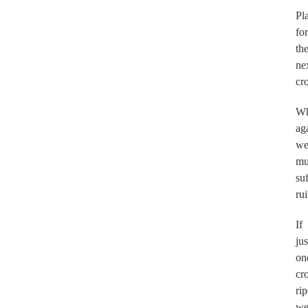
Pl
for
th
ne
cr
Wh
ag
w
mu
suf
rui
If
jus
on
cr
rip
w