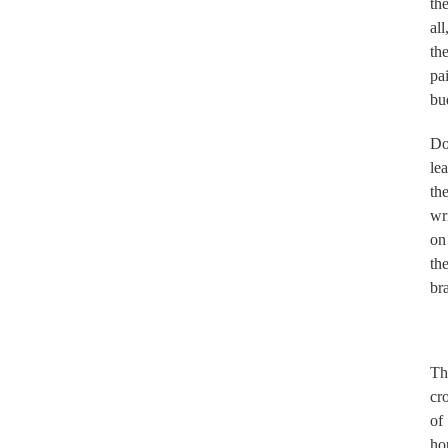
th
all
th
pa
bu
Do
le
th
wr
on
th
br
.
Th
cr
of
ho