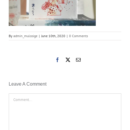
By
admin_mulosige
|
June 10th, 2020
|
0 Comments
Facebook
X
Email
Leave A Comment
Comment