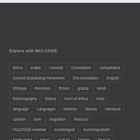
Explore with MULOSIGE
Africa
Arabic
colonial
Colonialism
comparative
Current Globalising Movement
Decolonisation
English
Ethiopia
feminism
fiction
ghazal
Hindi
historiography
history
Horn of Africa
India
language
Languages
libraries
literary
literature
London
love
migration
Morocco
MULOSIGE webinar
multilingual
multilingualism
North India
novel
orature
Oromo
Persian