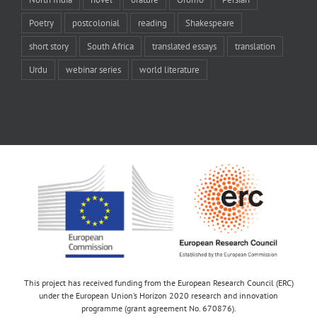
Poetry
postcolonial
reading
Shakespeare
short story
South Africa
translated essays
translation
Urdu
webinar series
world literature
This project has received funding from the European Research Council (ERC)
under the European Union’s Horizon 2020 research and innovation
programme (grant agreement No. 670876).