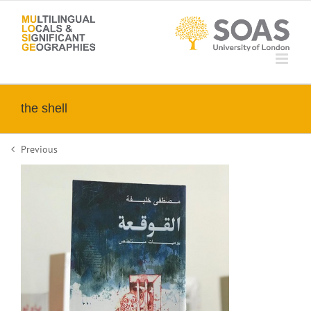
Skip
to
content
the shell
Previous