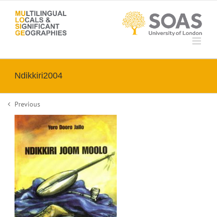
Skip
to
content
Ndikkiri2004
Previous