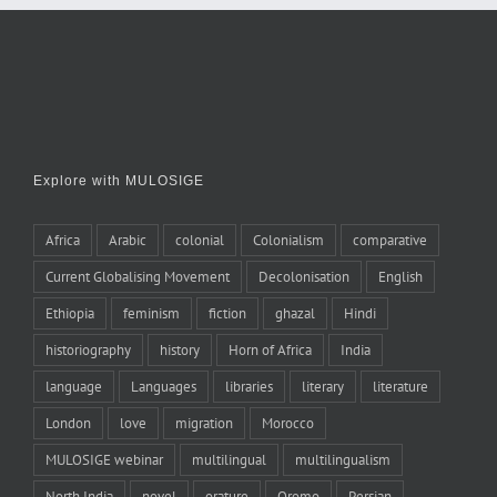
Explore with MULOSIGE
Africa
Arabic
colonial
Colonialism
comparative
Current Globalising Movement
Decolonisation
English
Ethiopia
feminism
fiction
ghazal
Hindi
historiography
history
Horn of Africa
India
language
Languages
libraries
literary
literature
London
love
migration
Morocco
MULOSIGE webinar
multilingual
multilingualism
North India
novel
orature
Oromo
Persian