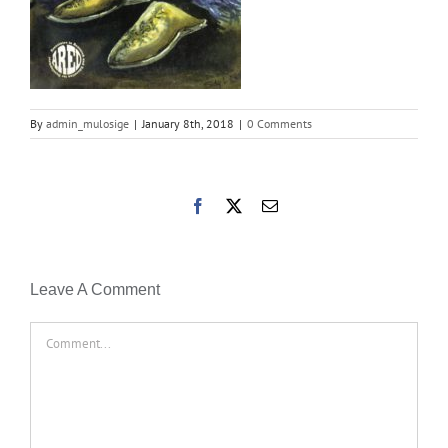
By
admin_mulosige
|
January 8th, 2018
|
0 Comments
Facebook
X
Email
Leave A Comment
Comment