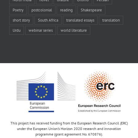
Poetry
postcolonial
reading
Shakespeare
short story
South Africa
translated essays
translation
Urdu
webinar series
world literature
This project has received funding from the European Research Council (ERC)
under the European Union’s Horizon 2020 research and innovation
programme (grant agreement No. 670876).