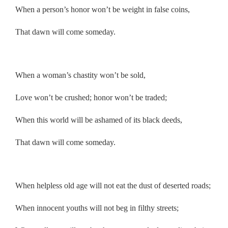
When a person’s honor won’t be weight in false coins,
That dawn will come someday.
.
When a woman’s chastity won’t be sold,
Love won’t be crushed; honor won’t be traded;
When this world will be ashamed of its black deeds,
That dawn will come someday.
.
When helpless old age will not eat the dust of deserted roads;
When innocent youths will not beg in filthy streets;