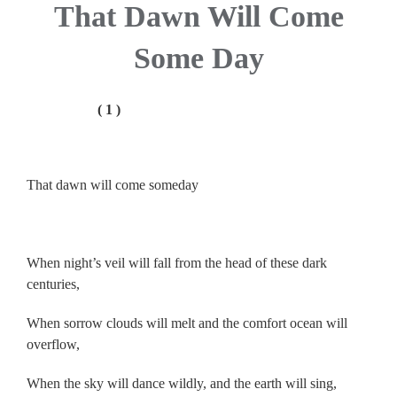
That Dawn Will Come
Some Day
( 1 )
.
That dawn will come someday
.
When night’s veil will fall from the head of these dark
centuries,
When sorrow clouds will melt and the comfort ocean will
overflow,
When the sky will dance wildly, and the earth will sing,