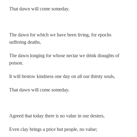
That dawn will come someday.
.
The dawn for which we have been living, for epochs
suffering deaths,
The dawn longing for whose nectar we drink draughts of
poison.
It will bestow kindness one day on all our thirsty souls,
That dawn will come someday.
.
Agreed that today there is no value in our desires,
Even clay brings a price but people, no value;