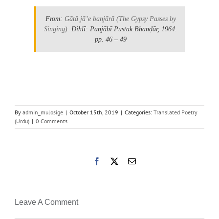
From:
Gātā jāʼe banjārā
(The Gypsy Passes by
Singing).
Dihlī: Panjābī Pustak Bhanḍār, 1964.
pp. 46 – 49
By
admin_mulosige
|
October 15th, 2019
|
Categories:
Translated Poetry
(Urdu)
|
0 Comments
Facebook
X
Email
Leave A Comment