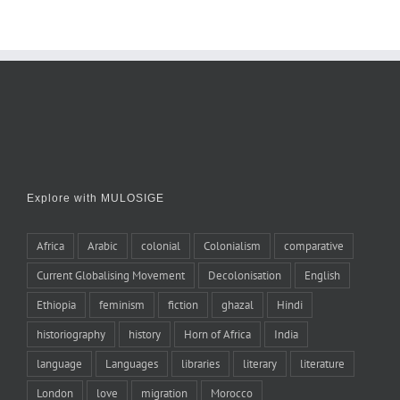
Explore with MULOSIGE
Africa
Arabic
colonial
Colonialism
comparative
Current Globalising Movement
Decolonisation
English
Ethiopia
feminism
fiction
ghazal
Hindi
historiography
history
Horn of Africa
India
language
Languages
libraries
literary
literature
London
love
migration
Morocco