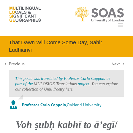
Skip
to
content
That Dawn Will Come Some Day, Sahir
Ludhianvi
Previous
Next
This poem was translated by Professor Carlo Coppola as
part of the
MULOSIGE Translations
project.
You can explore
our collection of Urdu Poetry here.
Professor Carlo Coppola
,
Oakland University
Voh ṣubḥ kabhī to āʼegī
/