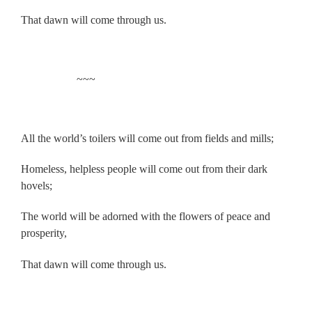
That dawn will come through us.
.
~~~
.
All the world’s toilers will come out from fields and mills;
Homeless, helpless people will come out from their dark
hovels;
The world will be adorned with the flowers of peace and
prosperity,
That dawn will come through us.
.