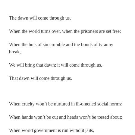
.
The dawn will come through us,
When the world turns over, when the prisoners are set free;
When the huts of sin crumble and the bonds of tyranny
break,
We will bring that dawn; it will come through us,
That dawn will come through us.
.
When cruelty won’t be nurtured in ill-omened social norms;
When hands won’t be cut and heads won’t be tossed about;
When world government is run without jails,