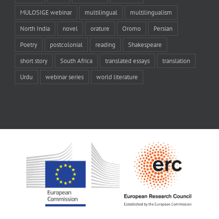
MULOSIGE webinar
multilingual
multilingualism
North India
novel
orature
Oromo
Persian
Poetry
postcolonial
reading
Shakespeare
short story
South Africa
translated essays
translation
Urdu
webinar series
world literature