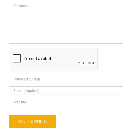
Comment