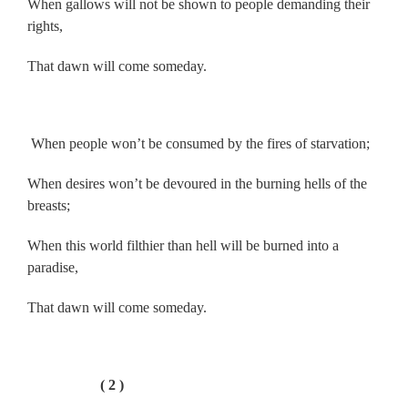
When gallows will not be shown to people demanding their
rights,
That dawn will come someday.
.
When people won’t be consumed by the fires of starvation;
When desires won’t be devoured in the burning hells of the
breasts;
When this world filthier than hell will be burned into a
paradise,
That dawn will come someday.
.
( 2 )