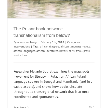
The Pulaar book network:
transnationalism from below?
By
admin_mulosige
|
February 5th, 2018
|
Categories:
Interventions
|
Tags:
african diaspora
,
african language novels
,
african languages
,
african literatures
,
novels
,
paris
,
small press
,
west africa
Researcher Melanie Bouret examines the grassroots
movement for literacy in Pulaar, an African Fulani
language spoken in Senegal and Mauritania (and in a
vast diaspora), and shows how books circulate
throughout a transregional network that is at once
coordinated and spontaneous.
Read More
0