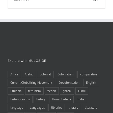
Explore with MULOSIGE
Africa
Arabic
colonial
Colonialism
comparative
Current Globalising Movement
Decolonisation
English
Ethiopia
feminism
fiction
ghazal
Hindi
historiography
history
Horn of Africa
India
language
Languages
libraries
literary
literature