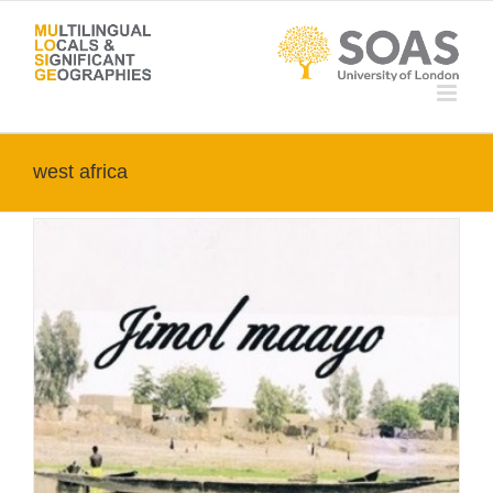
Skip
to
content
west africa