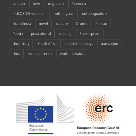
London
love
migration
Morocco
MULOSIGE webinar
multilingual
multilingualism
North India
novel
orature
Oromo
Persian
Poetry
postcolonial
reading
Shakespeare
short story
South Africa
translated essays
translation
Urdu
webinar series
world literature