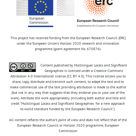
This project has received funding from the European Research Council (ERC)
under the European Union’s Horizon 2020 research and innovation
programme (grant agreement No. 670876).
Content published by Multilingual Locals and Significant
Geographies is licensed under a Creative Commons
Attribution 4.0 International license (CC BY 4.0). This license allows you to
share, copy, distribute and transmit such content; to adapt the text and to
make commercial use of the text providing attribution is made to the author
(but not in any way that suggests that they endorse you or your use of the
work). Attribute the work appropriately (including both author and title and
credit “Multilingual Locals and Significant Geographies: for a new approach
to world literature funded by the European Research Council”).
All content reflects the author’s point of view and does not reflect that of the
European Research Council or Horizon 2020 programme, European
Commission