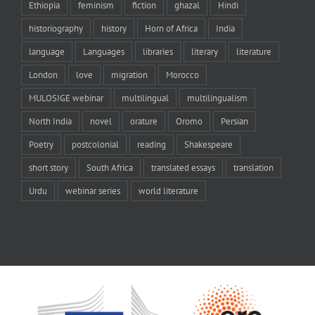
Ethiopia
feminism
fiction
ghazal
Hindi
historiography
history
Horn of Africa
India
language
Languages
libraries
literary
literature
London
love
migration
Morocco
MULOSIGE webinar
multilingual
multilingualism
North India
novel
orature
Oromo
Persian
Poetry
postcolonial
reading
Shakespeare
short story
South Africa
translated essays
translation
Urdu
webinar series
world literature