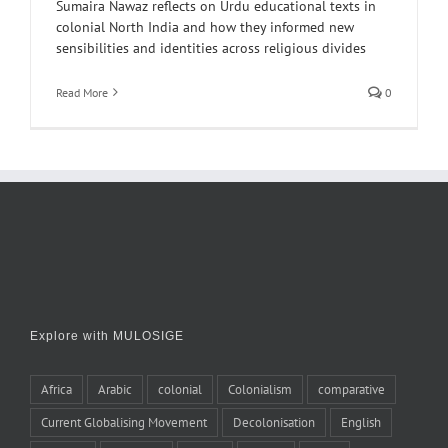
Sumaira Nawaz reflects on Urdu educational texts in
colonial North India and how they informed new
sensibilities and identities across religious divides
Read More
0
Explore with MULOSIGE
Africa
Arabic
colonial
Colonialism
comparative
Current Globalising Movement
Decolonisation
English