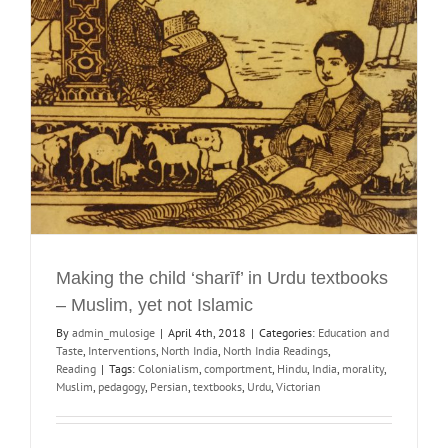
Making the child ‘sharīf’ in Urdu textbooks
– Muslim, yet not Islamic
By
admin_mulosige
|
April 4th, 2018
|
Categories:
Education and
Taste
,
Interventions
,
North India
,
North India Readings
,
Reading
|
Tags:
Colonialism
,
comportment
,
Hindu
,
India
,
morality
,
Muslim
,
pedagogy
,
Persian
,
textbooks
,
Urdu
,
Victorian