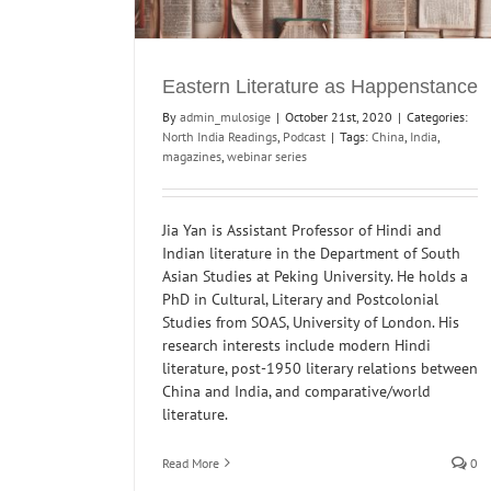
Eastern Literature as Happenstance
By
admin_mulosige
|
October 21st, 2020
|
Categories:
North India Readings
,
Podcast
|
Tags:
China
,
India
,
magazines
,
webinar series
Jia Yan is Assistant Professor of Hindi and
Indian literature in the Department of South
Asian Studies at Peking University. He holds a
PhD in Cultural, Literary and Postcolonial
Studies from SOAS, University of London. His
research interests include modern Hindi
literature, post-1950 literary relations between
China and India, and comparative/world
literature.
Read More
0