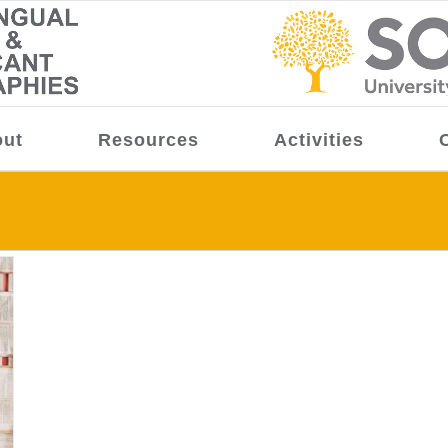
ut
Resources
Activities