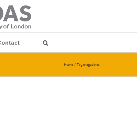
Contact
Home
Tag:
magazines