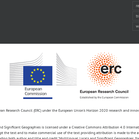
r
t
w
opean Research Council (ERC) under the European Union’s Horizon 2020 research and inn
d Significant Geographies is licensed under a Creative Commons Attribution 4.0 Internatio
apt the text and to make commercial use of the text providing attribution is made to the 
luding both author and title and credit “Multilingual Locals and Significant Geographies: 