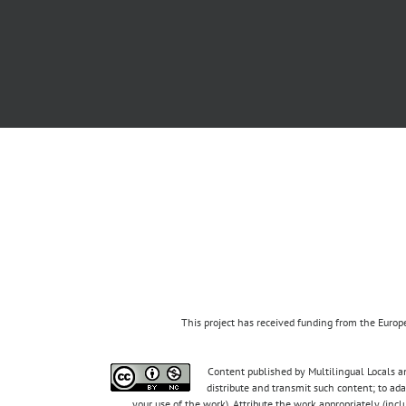
This project has received funding from the Eur
Content published by Multilingual Locals an
distribute and transmit such content; to ad
your use of the work). Attribute the work appropriately (inc