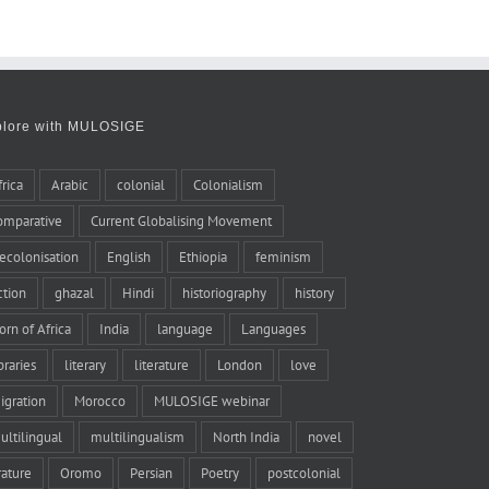
plore with MULOSIGE
frica
Arabic
colonial
Colonialism
omparative
Current Globalising Movement
ecolonisation
English
Ethiopia
feminism
iction
ghazal
Hindi
historiography
history
orn of Africa
India
language
Languages
braries
literary
literature
London
love
igration
Morocco
MULOSIGE webinar
ultilingual
multilingualism
North India
novel
rature
Oromo
Persian
Poetry
postcolonial