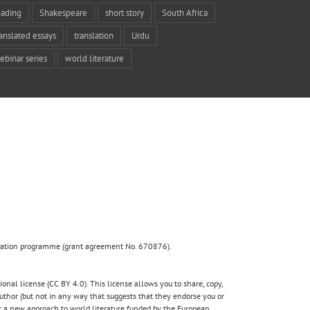
eading
Shakespeare
short story
South Africa
ranslated essays
translation
Urdu
ebinar series
world literature
ovation programme (grant agreement No. 670876).
nal license (CC BY 4.0). This license allows you to share, copy,
author (but not in any way that suggests that they endorse you or
for a new approach to world literature funded by the European