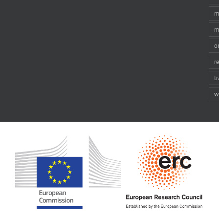
m
m
o
r
t
w