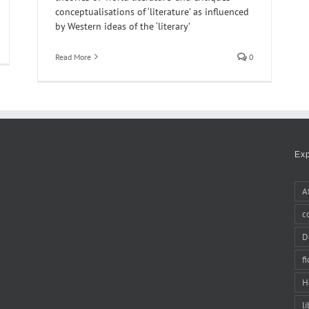
conceptualisations of ‘literature’ as influenced
by Western ideas of the ‘literary’
Read More
0
Ex
A
c
D
f
H
li