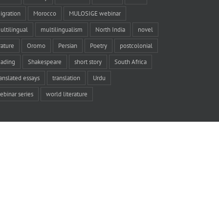
igration
Morocco
MULOSIGE webinar
ultilingual
multilingualism
North India
novel
rature
Oromo
Persian
Poetry
postcolonial
eading
Shakespeare
short story
South Africa
ranslated essays
translation
Urdu
ebinar series
world literature