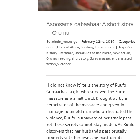
Literary Criticism
Past events
Reading Group
Translations
Asoosama gabaabaa: A short story
in Oromo
By
admin_mulosige
|
February 22nd, 2019
|
Categories:
Genre
,
Horn of Africa
,
Reading
,
Translations
|
Tags:
Guji
,
history
,
literature
,
literatures of the world
,
new fiction
,
Oromo
,
reading
,
short story
,
Surro massacre
,
translated
fiction
,
violence
"I did not know it" tells the story of Ruufo
Gurraachaa, a girl who survived the Surro
massacre as a small child. Brought up by a
perpetrator of the massacre and given in
marriage to an old man who orchestrated the
violence, Ruufo is unaware of her tragic past.
Yet these secrets cannot stay hidden. As Ruufo
discovers that her husband's past brutally
connects with her own, she must decide