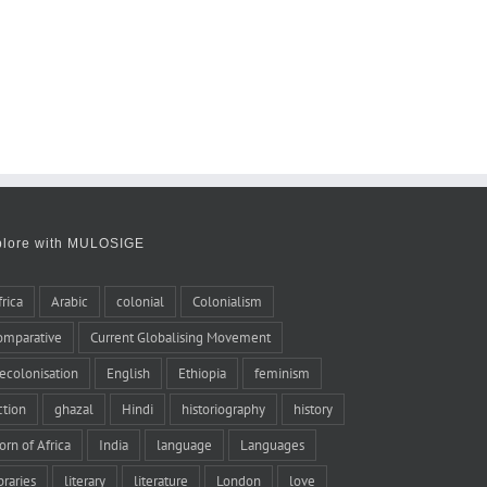
plore with MULOSIGE
frica
Arabic
colonial
Colonialism
omparative
Current Globalising Movement
ecolonisation
English
Ethiopia
feminism
iction
ghazal
Hindi
historiography
history
orn of Africa
India
language
Languages
braries
literary
literature
London
love