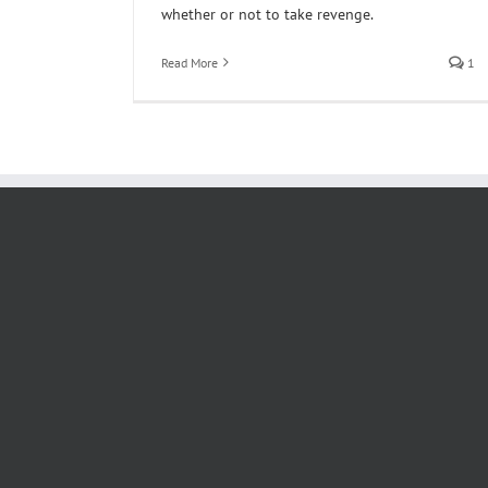
whether or not to take revenge.
Read More
1