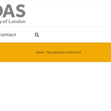
Contact
Home
Tag:
literatures of the world