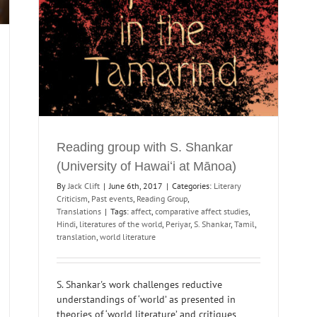
Reading group with S. Shankar
(University of Hawaiʻi at Mānoa)
By
Jack Clift
|
June 6th, 2017
|
Categories:
Literary
Criticism
,
Past events
,
Reading Group
,
Translations
|
Tags:
affect
,
comparative affect studies
,
Hindi
,
literatures of the world
,
Periyar
,
S. Shankar
,
Tamil
,
translation
,
world literature
S. Shankar's work challenges reductive
understandings of ‘world’ as presented in
theories of ‘world literature’ and critiques