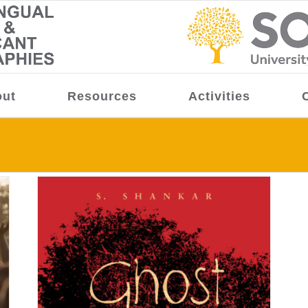
ut
Resources
Activities
 of