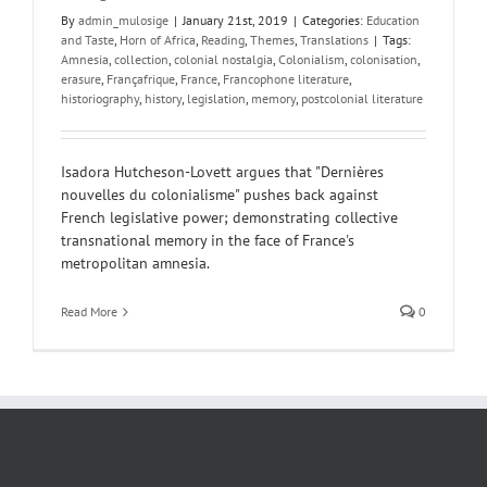
By
admin_mulosige
|
January 21st, 2019
|
Categories:
Education
and Taste
,
Horn of Africa
,
Reading
,
Themes
,
Translations
|
Tags:
Amnesia
,
collection
,
colonial nostalgia
,
Colonialism
,
colonisation
,
erasure
,
Françafrique
,
France
,
Francophone literature
,
historiography
,
history
,
legislation
,
memory
,
postcolonial literature
Isadora Hutcheson-Lovett argues that "Dernières
nouvelles du colonialisme" pushes back against
French legislative power; demonstrating collective
transnational memory in the face of France's
metropolitan amnesia.
Read More
0