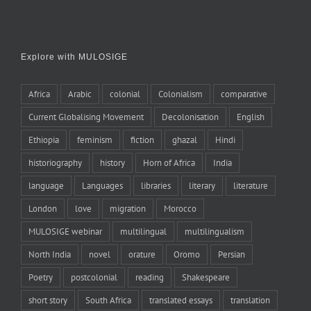
Explore with MULOSIGE
Africa
Arabic
colonial
Colonialism
comparative
Current Globalising Movement
Decolonisation
English
Ethiopia
feminism
fiction
ghazal
Hindi
historiography
history
Horn of Africa
India
language
Languages
libraries
literary
literature
London
love
migration
Morocco
MULOSIGE webinar
multilingual
multilingualism
North India
novel
orature
Oromo
Persian
Poetry
postcolonial
reading
Shakespeare
short story
South Africa
translated essays
translation