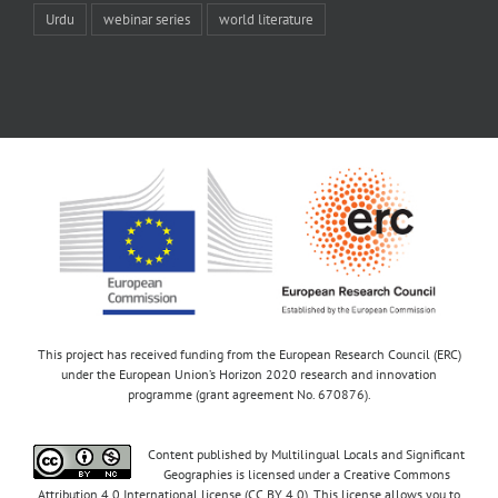
Urdu
webinar series
world literature
This project has received funding from the European Research Council (ERC)
under the European Union’s Horizon 2020 research and innovation
programme (grant agreement No. 670876).
Content published by Multilingual Locals and Significant
Geographies is licensed under a Creative Commons
Attribution 4.0 International license (CC BY 4.0). This license allows you to