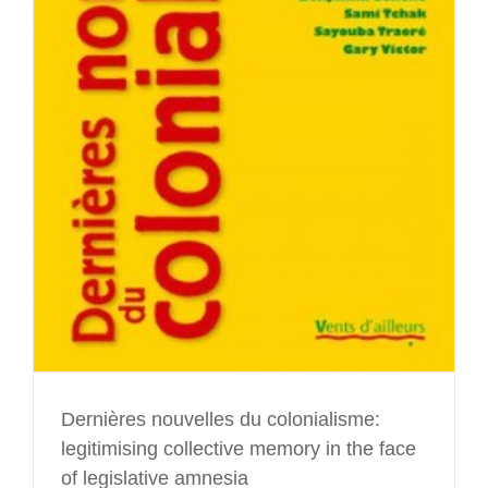
Dernières nouvelles du colonialisme:
legitimising collective memory in the face
of legislative amnesia