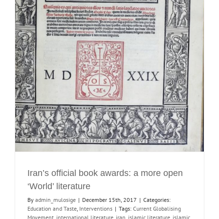
Iran’s official book awards: a more open
‘World’ literature
By
admin_mulosige
|
December 15th, 2017
|
Categories:
Education and Taste
,
Interventions
|
Tags:
Current Globalising
Movement
,
international literature
,
iran
,
islamic literature
,
islamic