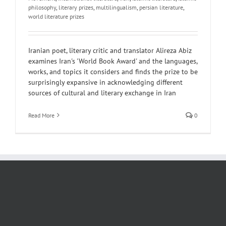
philosophy
,
literary prizes
,
multilingualism
,
persian literature
,
world literature prizes
Iranian poet, literary critic and translator Alireza Abiz
examines Iran's 'World Book Award' and the languages,
works, and topics it considers and finds the prize to be
surprisingly expansive in acknowledging different
sources of cultural and literary exchange in Iran
Read More
0