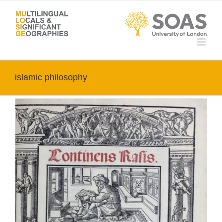
Skip
to
content
islamic philosophy