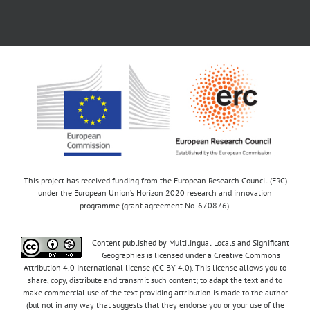
This project has received funding from the European Research Council (ERC)
under the European Union’s Horizon 2020 research and innovation
programme (grant agreement No. 670876).
Content published by Multilingual Locals and Significant
Geographies is licensed under a Creative Commons
Attribution 4.0 International license (CC BY 4.0). This license allows you to
share, copy, distribute and transmit such content; to adapt the text and to
make commercial use of the text providing attribution is made to the author
(but not in any way that suggests that they endorse you or your use of the