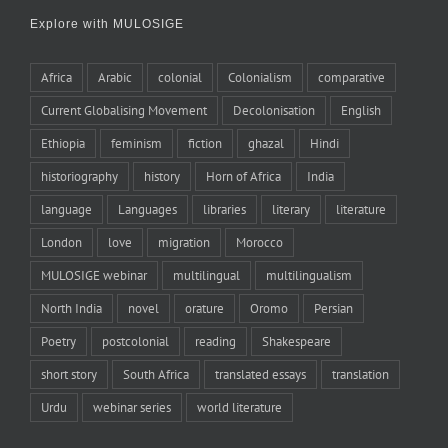
Explore with MULOSIGE
Africa
Arabic
colonial
Colonialism
comparative
Current Globalising Movement
Decolonisation
English
Ethiopia
feminism
fiction
ghazal
Hindi
historiography
history
Horn of Africa
India
language
Languages
libraries
literary
literature
London
love
migration
Morocco
MULOSIGE webinar
multilingual
multilingualism
North India
novel
orature
Oromo
Persian
Poetry
postcolonial
reading
Shakespeare
short story
South Africa
translated essays
translation
Urdu
webinar series
world literature